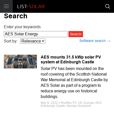
Search
Enter your keywords
Software search →
Sort by:
AES mounts 31.5 kWp solar PV
system at Edinburgh Castle
Solar PV has been mounted on the
roof covering of the Scottish National
War Memorial at Edinburgh Castle by
AES Solar as part of a program to
reduce energy use on historical
buildings.
May 6, 2022 // Rooftop PV, UK, Europe, AES,
Edinburgh Castle, George Goudsmit