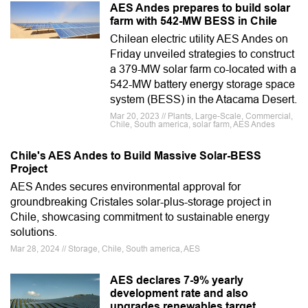
AES Andes prepares to build solar
farm with 542-MW BESS in Chile
Chilean electric utility AES Andes on
Friday unveiled strategies to construct
a 379-MW solar farm co-located with a
542-MW battery energy storage space
system (BESS) in the Atacama Desert.
Mar 20, 2023 // Plants, Large-Scale, Commercial,
Chile, South america, solar farm, AES Andes
Chile's AES Andes to Build Massive Solar-BESS
Project
AES Andes secures environmental approval for
groundbreaking Cristales solar-plus-storage project in
Chile, showcasing commitment to sustainable energy
solutions.
Mar 28, 2024 // Storage, Chile, South america, AES
AES declares 7-9% yearly
development rate and also
upgrades renewables target