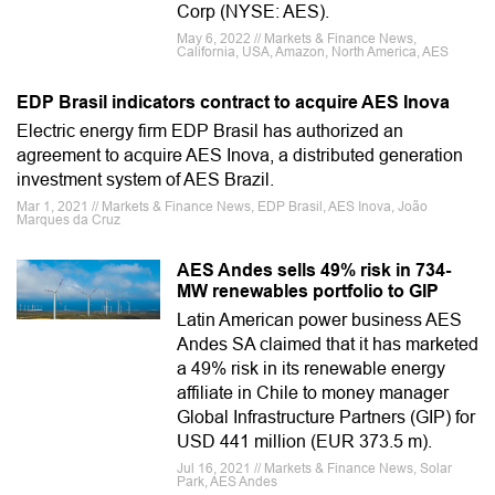
Corp (NYSE: AES).
May 6, 2022 // Markets & Finance News,
California, USA, Amazon, North America, AES
EDP Brasil indicators contract to acquire AES Inova
Electric energy firm EDP Brasil has authorized an
agreement to acquire AES Inova, a distributed generation
investment system of AES Brazil.
Mar 1, 2021 // Markets & Finance News, EDP Brasil, AES Inova, João
Marques da Cruz
AES Andes sells 49% risk in 734-
MW renewables portfolio to GIP
Latin American power business AES
Andes SA claimed that it has marketed
a 49% risk in its renewable energy
affiliate in Chile to money manager
Global Infrastructure Partners (GIP) for
USD 441 million (EUR 373.5 m).
Jul 16, 2021 // Markets & Finance News, Solar
Park, AES Andes