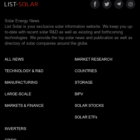
Solar Energy News.
List Solar is your exclusive solar information website. We keep you up-
to-date with recent solar R&D as well as existing and forthcoming
technologies. We provide the top solar news and publication as well as
directory of solar companies around the globe.
ALL NEWS
MARKET RESEARCH
TECHNOLOGY & R&D
COUNTRIES
MANUFACTURING
STORAGE
LARGE-SCALE
BIPV
MARKETS & FINANCE
SOLAR STOCKS
SOLAR ETF
s
INVERTERS