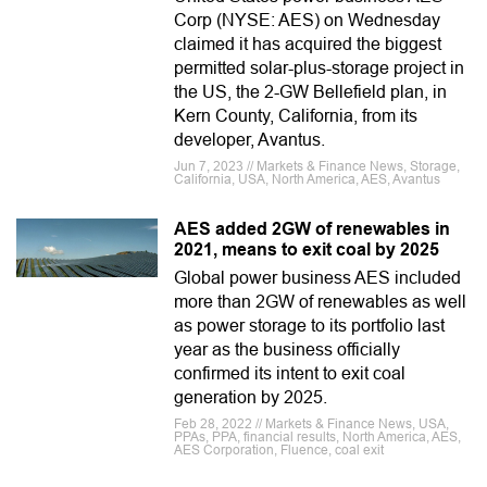
Corp (NYSE: AES) on Wednesday
claimed it has acquired the biggest
permitted solar-plus-storage project in
the US, the 2-GW Bellefield plan, in
Kern County, California, from its
developer, Avantus.
Jun 7, 2023 // Markets & Finance News, Storage,
California, USA, North America, AES, Avantus
AES added 2GW of renewables in
2021, means to exit coal by 2025
Global power business AES included
more than 2GW of renewables as well
as power storage to its portfolio last
year as the business officially
confirmed its intent to exit coal
generation by 2025.
Feb 28, 2022 // Markets & Finance News, USA,
PPAs, PPA, financial results, North America, AES,
AES Corporation, Fluence, coal exit