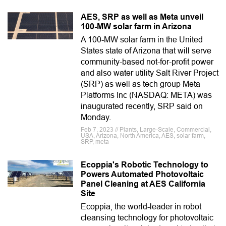
AES, SRP as well as Meta unveil
100-MW solar farm in Arizona
A 100-MW solar farm in the United
States state of Arizona that will serve
community-based not-for-profit power
and also water utility Salt River Project
(SRP) as well as tech group Meta
Platforms Inc (NASDAQ: META) was
inaugurated recently, SRP said on
Monday.
Feb 7, 2023 // Plants, Large-Scale, Commercial,
USA, Arizona, North America, AES, solar farm,
SRP, meta
Ecoppia's Robotic Technology to
Powers Automated Photovoltaic
Panel Cleaning at AES California
Site
Ecoppia, the world-leader in robot
cleansing technology for photovoltaic