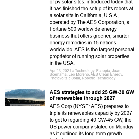
or pv solar sites, introduced today that
it has finished the setup of its robots at
a solar site in California, U.S.A.,
operated by The AES Corporation, a
Fortune 500 worldwide energy
business that offers greener, smarter
energy remedies in 15 nations
worldwide. AES is the largest personal
proprietor of running solar properties
in the USA.
Apr 23, 2021 // Technology, Ecoppia, Jean
Scemama, Leo Moreno, AES Clean Energy,
Photovoltaic Solar, Robotic Technology
AES strategies to add 25 GW-30 GW
of renewables through 2027
AES Corp (NYSE: AES) prepares to
triple its renewables capacity by 2027
to get to regarding 40 GW-45 GW, the
US power company stated on Monday
as it outlined its long-term growth