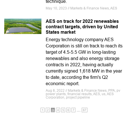
technique.
May 10, 2023 // Markets & Finance News, AES
AES on track for 2022 renewables
contract targets, driven by United
States market
Energy technology company AES
Corporation is still on track to reach its
target of 4.5-5.5 GW in long-lasting
renewables and also energy storage
contracts in 2022, having actually
currently signed 1,618 MW in the year
to date, according the firm's Q2
economic report.
Aug 8, 2022 // Markets & Finance News, PPA, pv
power plants, financial results, AES, us, AES
Corporation, project pipeline
…
1
2
3
4
5
6
7
67