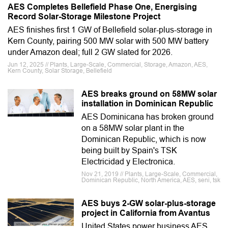
AES Completes Bellefield Phase One, Energising
Record Solar-Storage Milestone Project
AES finishes first 1 GW of Bellefield solar-plus-storage in
Kern County, pairing 500 MW solar with 500 MW battery
under Amazon deal; full 2 GW slated for 2026.
Jun 12, 2025 // Plants, Large-Scale, Commercial, Storage, Amazon, AES,
Kern County, Solar Storage, Bellefield
AES breaks ground on 58MW solar
installation in Dominican Republic
AES Dominicana has broken ground
on a 58MW solar plant in the
Dominican Republic, which is now
being built by Spain's TSK
Electricidad y Electronica.
Nov 21, 2019 // Plants, Large-Scale, Commercial,
Dominican Republic, North America, AES, seni, tsk
AES buys 2-GW solar-plus-storage
project in California from Avantus
United States power business AES