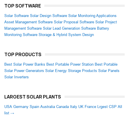
TOP SOFTWARE
Solar Software
Solar Design Software
Solar Monitoring Applications
Asset Management Software
Solar Proposal Software
Solar Project
Management Software
Solar Lead Generation Software
Battery
Monitoring Software
Storage & Hybrid System Design
TOP PRODUCTS
Best Solar Power Banks
Best Portable Power Station
Best Portable
Solar Power Generators
Solar Energy Storage Products
Solar Panels
Solar Inverters
LARGEST SOLAR PLANTS
USA
Germany
Spain
Australia
Canada
Italy
UK
France
Lrgest CSP
All
list →