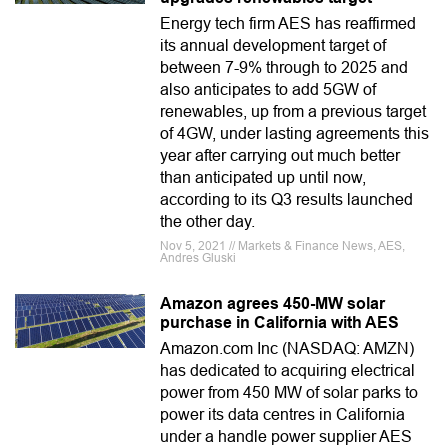
Energy tech firm AES has reaffirmed
its annual development target of
between 7-9% through to 2025 and
also anticipates to add 5GW of
renewables, up from a previous target
of 4GW, under lasting agreements this
year after carrying out much better
than anticipated up until now,
according to its Q3 results launched
the other day.
Nov 5, 2021 // Markets & Finance News, AES,
Andres Gluski
Amazon agrees 450-MW solar
purchase in California with AES
Amazon.com Inc (NASDAQ: AMZN)
has dedicated to acquiring electrical
power from 450 MW of solar parks to
power its data centres in California
under a handle power supplier AES