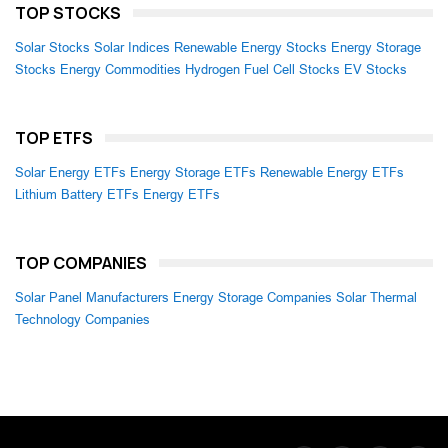
TOP STOCKS
Solar Stocks
Solar Indices
Renewable Energy Stocks
Energy Storage
Stocks
Energy Commodities
Hydrogen Fuel Cell Stocks
EV Stocks
TOP ETFS
Solar Energy ETFs
Energy Storage ETFs
Renewable Energy ETFs
Lithium Battery ETFs
Energy ETFs
TOP COMPANIES
Solar Panel Manufacturers
Energy Storage Companies
Solar Thermal
Technology Companies