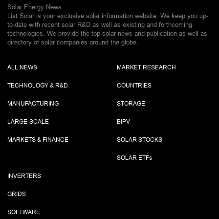
Solar Energy News.
List Solar is your exclusive solar information website. We keep you up-
to-date with recent solar R&D as well as existing and forthcoming
technologies. We provide the top solar news and publication as well as
directory of solar companies around the globe.
ALL NEWS
MARKET RESEARCH
TECHNOLOGY & R&D
COUNTRIES
MANUFACTURING
STORAGE
LARGE-SCALE
BIPV
MARKETS & FINANCE
SOLAR STOCKS
SOLAR ETF
s
INVERTERS
GRIDS
SOFTWARE