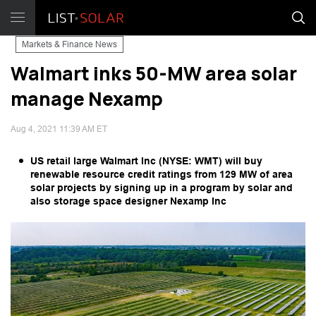
Markets & Finance News
Walmart inks 50-MW area solar
manage Nexamp
Aug 4, 2021 11:39 AM ET
US retail large Walmart Inc (NYSE: WMT) will buy
renewable resource credit ratings from 129 MW of area
solar projects by signing up in a program by solar and
also storage space designer Nexamp Inc