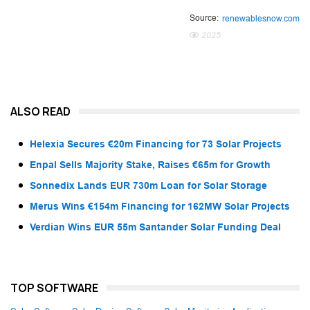
Source:
renewablesnow.com
2025
ALSO READ
Helexia Secures €20m Financing for 73 Solar Projects
Enpal Sells Majority Stake, Raises €65m for Growth
Sonnedix Lands EUR 730m Loan for Solar Storage
Merus Wins €154m Financing for 162MW Solar Projects
Verdian Wins EUR 55m Santander Solar Funding Deal
TOP SOFTWARE