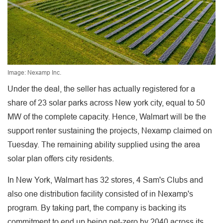
Image: Nexamp Inc.
Under the deal, the seller has actually registered for a
share of 23 solar parks across New york city, equal to 50
MW of the complete capacity. Hence, Walmart will be the
support renter sustaining the projects, Nexamp claimed on
Tuesday. The remaining ability supplied using the area
solar plan offers city residents.
In New York, Walmart has 32 stores, 4 Sam's Clubs and
also one distribution facility consisted of in Nexamp's
program. By taking part, the company is backing its
commitment to end up being net-zero by 2040 across its