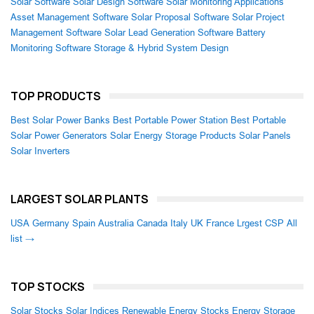
Solar Software
Solar Design Software
Solar Monitoring Applications
Asset Management Software
Solar Proposal Software
Solar Project
Management Software
Solar Lead Generation Software
Battery
Monitoring Software
Storage & Hybrid System Design
TOP PRODUCTS
Best Solar Power Banks
Best Portable Power Station
Best Portable
Solar Power Generators
Solar Energy Storage Products
Solar Panels
Solar Inverters
LARGEST SOLAR PLANTS
USA
Germany
Spain
Australia
Canada
Italy
UK
France
Lrgest CSP
All
list →
TOP STOCKS
Solar Stocks
Solar Indices
Renewable Energy Stocks
Energy Storage