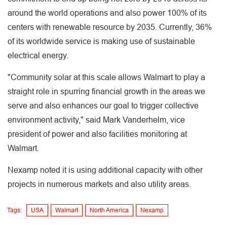
around the world operations and also power 100% of its
centers with renewable resource by 2035. Currently, 36%
of its worldwide service is making use of sustainable
electrical energy.
"Community solar at this scale allows Walmart to play a
straight role in spurring financial growth in the areas we
serve and also enhances our goal to trigger collective
environment activity," said Mark Vanderhelm, vice
president of power and also facilities monitoring at
Walmart.
Nexamp noted it is using additional capacity with other
projects in numerous markets and also utility areas.
Tags:
USA
Walmart
North America
Nexamp