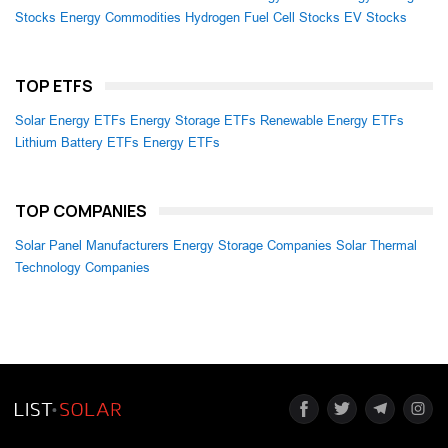
Stocks
Energy Commodities
Hydrogen Fuel Cell Stocks
EV Stocks
TOP ETFS
Solar Energy ETFs
Energy Storage ETFs
Renewable Energy ETFs
Lithium Battery ETFs
Energy ETFs
TOP COMPANIES
Solar Panel Manufacturers
Energy Storage Companies
Solar Thermal
Technology Companies