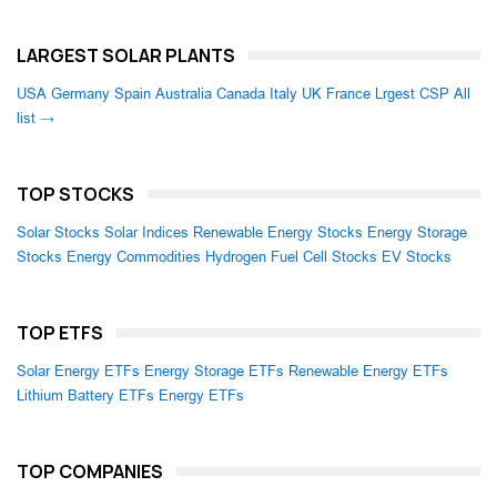
LARGEST SOLAR PLANTS
USA
Germany
Spain
Australia
Canada
Italy
UK
France
Lrgest CSP
All
list →
TOP STOCKS
Solar Stocks
Solar Indices
Renewable Energy Stocks
Energy Storage
Stocks
Energy Commodities
Hydrogen Fuel Cell Stocks
EV Stocks
TOP ETFS
Solar Energy ETFs
Energy Storage ETFs
Renewable Energy ETFs
Lithium Battery ETFs
Energy ETFs
TOP COMPANIES