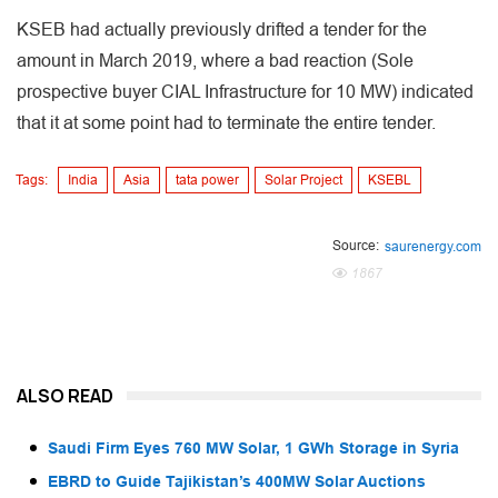
KSEB had actually previously drifted a tender for the
amount in March 2019, where a bad reaction (Sole
prospective buyer CIAL Infrastructure for 10 MW) indicated
that it at some point had to terminate the entire tender.
Tags:
India
Asia
tata power
Solar Project
KSEBL
Source:
saurenergy.com
1867
ALSO READ
Saudi Firm Eyes 760 MW Solar, 1 GWh Storage in Syria
EBRD to Guide Tajikistan’s 400MW Solar Auctions