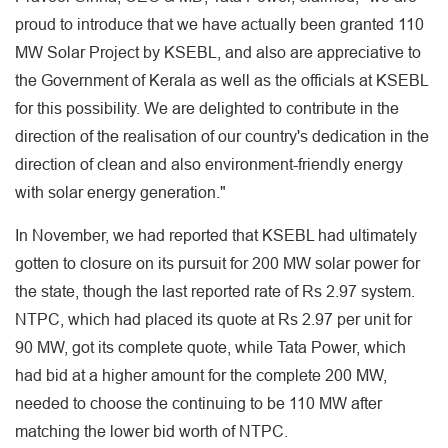
proud to introduce that we have actually been granted 110
MW Solar Project by KSEBL, and also are appreciative to
the Government of Kerala as well as the officials at KSEBL
for this possibility. We are delighted to contribute in the
direction of the realisation of our country's dedication in the
direction of clean and also environment-friendly energy
with solar energy generation."
In November, we had reported that KSEBL had ultimately
gotten to closure on its pursuit for 200 MW solar power for
the state, though the last reported rate of Rs 2.97 system.
NTPC, which had placed its quote at Rs 2.97 per unit for
90 MW, got its complete quote, while Tata Power, which
had bid at a higher amount for the complete 200 MW,
needed to choose the continuing to be 110 MW after
matching the lower bid worth of NTPC.