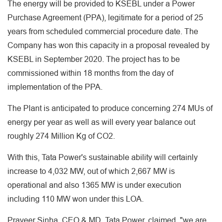
The energy will be provided to KSEBL under a Power
Purchase Agreement (PPA), legitimate for a period of 25
years from scheduled commercial procedure date. The
Company has won this capacity in a proposal revealed by
KSEBL in September 2020. The project has to be
commissioned within 18 months from the day of
implementation of the PPA.
The Plant is anticipated to produce concerning 274 MUs of
energy per year as well as will every year balance out
roughly 274 Million Kg of CO2.
With this, Tata Power's sustainable ability will certainly
increase to 4,032 MW, out of which 2,667 MW is
operational and also 1365 MW is under execution
including 110 MW won under this LOA.
Praveer Sinha, CEO & MD, Tata Power, claimed, "we are