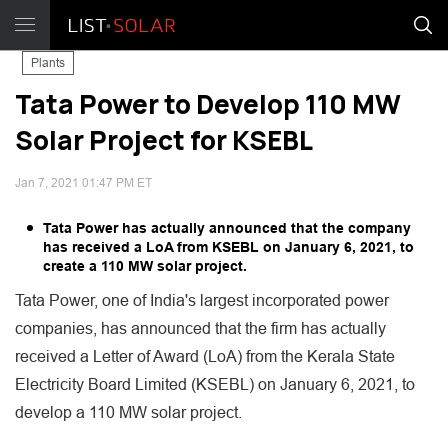
Plants
Tata Power to Develop 110 MW
Solar Project for KSEBL
Jan 7, 2021 01:47 PM ET
Tata Power has actually announced that the company
has received a LoA from KSEBL on January 6, 2021, to
create a 110 MW solar project.
Tata Power, one of India's largest incorporated power
companies, has announced that the firm has actually
received a Letter of Award (LoA) from the Kerala State
Electricity Board Limited (KSEBL) on January 6, 2021, to
develop a 110 MW solar project.