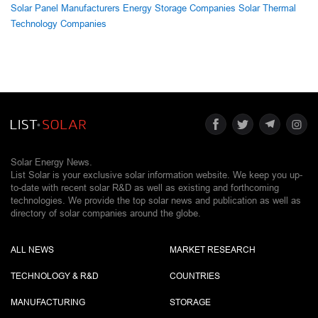
Solar Panel Manufacturers
Energy Storage Companies
Solar Thermal
Technology Companies
Solar Energy News.
List Solar is your exclusive solar information website. We keep you up-
to-date with recent solar R&D as well as existing and forthcoming
technologies. We provide the top solar news and publication as well as
directory of solar companies around the globe.
ALL NEWS
MARKET RESEARCH
TECHNOLOGY & R&D
COUNTRIES
MANUFACTURING
STORAGE