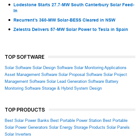
Lodestone Starts 27.7-MW South Canterbury Solar Feed-
In
Recurrent’s 360-MW Solar-BESS Cleared in NSW
Zelestra Delivers 57-MW Solar Power to Tesla in Spain
TOP SOFTWARE
Solar Software
Solar Design Software
Solar Monitoring Applications
Asset Management Software
Solar Proposal Software
Solar Project
Management Software
Solar Lead Generation Software
Battery
Monitoring Software
Storage & Hybrid System Design
TOP PRODUCTS
Best Solar Power Banks
Best Portable Power Station
Best Portable
Solar Power Generators
Solar Energy Storage Products
Solar Panels
Solar Inverters