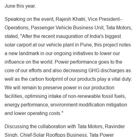
June this year.
Speaking on the event, Rajesh Khatri, Vice President--
Operations, Passenger Vehicle Business Unit, Tata Motors,
stated, "After the recent inauguration of India's biggest
solar carport at our vehicle plant in Pune, this project notes
a new landmark in our ongoing initiatives to lower our
influence on the world. Power performance goes to the
core of our efforts and also decreasing GHG discharges as
well as the carbon footprint of our products play a vital duty.
We will remain to preserve power in our production
facilities, optimising intake of non-renewable fossil fuels,
energy performance, environment modification mitigation
and lower operating costs."
Discussing the collaboration with Tata Motors, Ravinder
Singh, Chief-Solar Rooftops Business, Tata Power