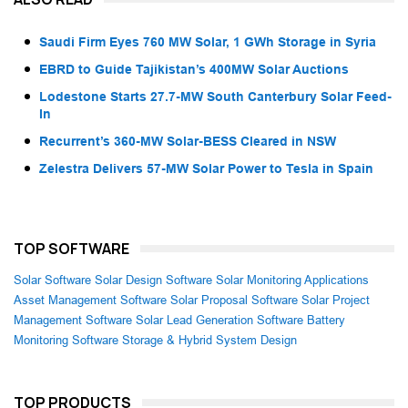
Saudi Firm Eyes 760 MW Solar, 1 GWh Storage in Syria
EBRD to Guide Tajikistan’s 400MW Solar Auctions
Lodestone Starts 27.7-MW South Canterbury Solar Feed-
In
Recurrent’s 360-MW Solar-BESS Cleared in NSW
Zelestra Delivers 57-MW Solar Power to Tesla in Spain
TOP SOFTWARE
Solar Software
Solar Design Software
Solar Monitoring Applications
Asset Management Software
Solar Proposal Software
Solar Project
Management Software
Solar Lead Generation Software
Battery
Monitoring Software
Storage & Hybrid System Design
TOP PRODUCTS