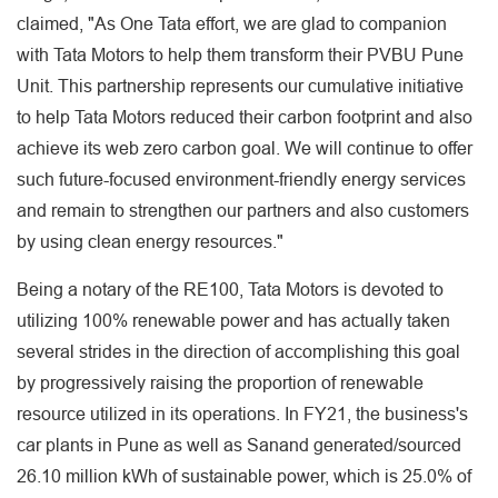
claimed, "As One Tata effort, we are glad to companion
with Tata Motors to help them transform their PVBU Pune
Unit. This partnership represents our cumulative initiative
to help Tata Motors reduced their carbon footprint and also
achieve its web zero carbon goal. We will continue to offer
such future-focused environment-friendly energy services
and remain to strengthen our partners and also customers
by using clean energy resources."
Being a notary of the RE100, Tata Motors is devoted to
utilizing 100% renewable power and has actually taken
several strides in the direction of accomplishing this goal
by progressively raising the proportion of renewable
resource utilized in its operations. In FY21, the business's
car plants in Pune as well as Sanand generated/sourced
26.10 million kWh of sustainable power, which is 25.0% of