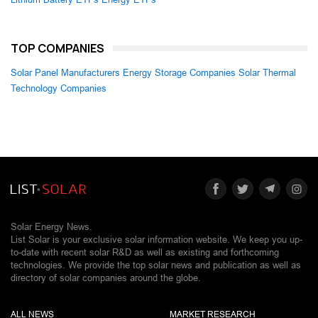
TOP COMPANIES
Solar Panel Manufacturers
Energy Storage Companies
Solar Thermal
Technology Companies
Solar Energy News.
List Solar is your exclusive solar information website. We keep you up-
to-date with recent solar R&D as well as existing and forthcoming
technologies. We provide the top solar news and publication as well as
directory of solar companies around the globe.
ALL NEWS
MARKET RESEARCH