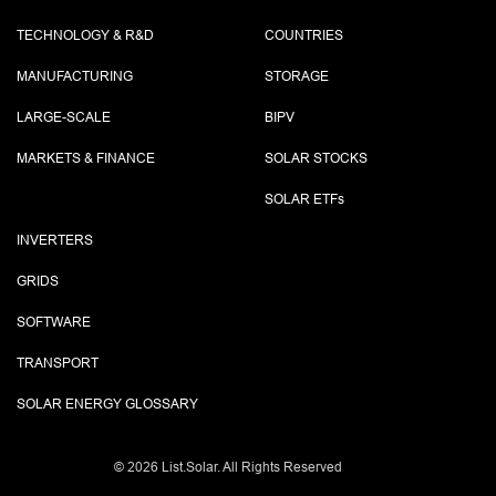
TECHNOLOGY & R&D
COUNTRIES
MANUFACTURING
STORAGE
LARGE-SCALE
BIPV
MARKETS & FINANCE
SOLAR STOCKS
SOLAR ETF
s
INVERTERS
GRIDS
SOFTWARE
TRANSPORT
SOLAR ENERGY GLOSSARY
©
2026 List.Solar. All Rights Reserved