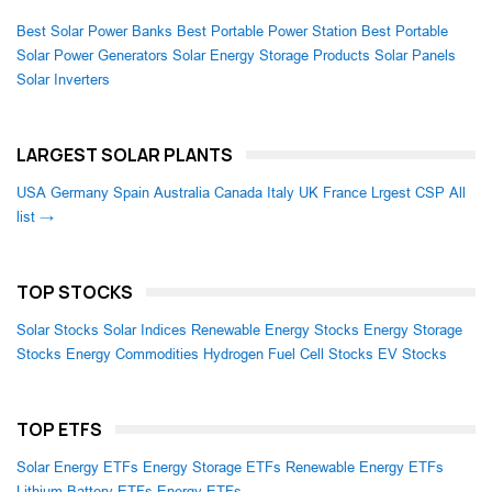
Best Solar Power Banks
Best Portable Power Station
Best Portable
Solar Power Generators
Solar Energy Storage Products
Solar Panels
Solar Inverters
LARGEST SOLAR PLANTS
USA
Germany
Spain
Australia
Canada
Italy
UK
France
Lrgest CSP
All
list →
TOP STOCKS
Solar Stocks
Solar Indices
Renewable Energy Stocks
Energy Storage
Stocks
Energy Commodities
Hydrogen Fuel Cell Stocks
EV Stocks
TOP ETFS
Solar Energy ETFs
Energy Storage ETFs
Renewable Energy ETFs
Lithium Battery ETFs
Energy ETFs