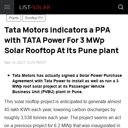
Plants
Rooftop PV
Tata Motors indicators a PPA
with TATA Power For 3 MWp
Solar Rooftop At Its Pune plant
Sep 14, 2021 12:25 PM ET
Tata Motors has actually signed a Solar Power Purchase
Agreement with Tata Power to install as well as run a 3
MWp roof solar project at its Passenger Vehicle
Business Unit (PVBU) plant in Pune.
This solar rooftop project is anticipated to generate almost
45 lakh KWh each year, lowering carbon discharges by
roughly 3,538 tonnes each year. The project seems an act
on a previous project for 6.2 MWp that was inaugurated in