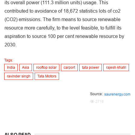
its overall power (111.3 million units) usage. This
contributed to avoidance of 18,672 statistics lots of co2
(CO2) emissions. The firm means to source renewable
resource more carefully, to the level feasible, to fulfill its
aspiration to source 100 per cent renewable resource by
2030.
Tags:
India
Asia
rooftop solar
carport
tata power
rajesh khatri
ravinder singh
Tata Motors
Source:
saurenergy.com
2716
ALSO READ