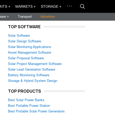
NTS +
MARKETS +
STORAGE +
ware +
Transport
Advertise
TOP SOFTWARE
Solar Software
Solar Design Software
Solar Monitoring Applications
Asset Management Software
Solar Proposal Software
Solar Project Management Software
Solar Lead Generation Software
Battery Monitoring Software
Storage & Hybrid System Design
TOP PRODUCTS
Best Solar Power Banks
Best Portable Power Station
Best Portable Solar Power Generators