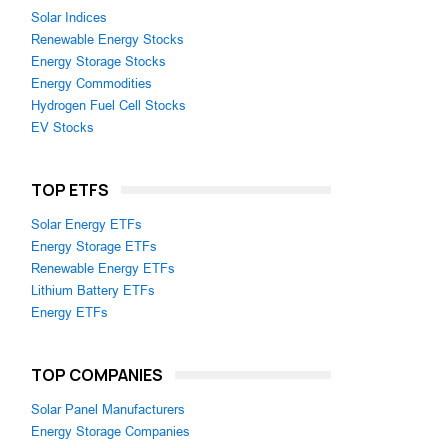
Solar Indices
Renewable Energy Stocks
Energy Storage Stocks
Energy Commodities
Hydrogen Fuel Cell Stocks
EV Stocks
TOP ETFS
Solar Energy ETFs
Energy Storage ETFs
Renewable Energy ETFs
Lithium Battery ETFs
Energy ETFs
TOP COMPANIES
Solar Panel Manufacturers
Energy Storage Companies