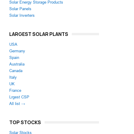
Solar Energy Storage Products
Solar Panels
Solar Inverters
LARGEST SOLAR PLANTS
USA
Germany
Spain
Australia
Canada
Italy
UK
France
Lrgest CSP
All list →
TOP STOCKS
Solar Stocks