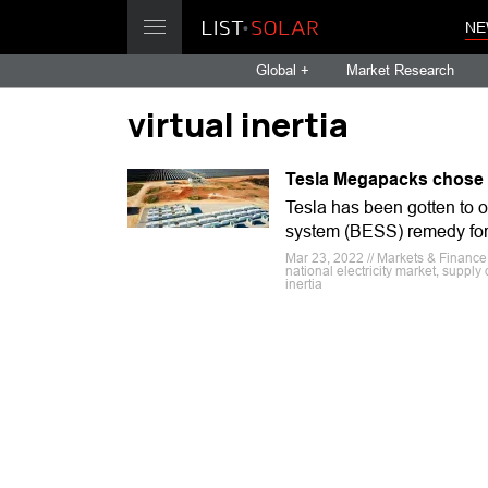
NE
Global +
Market Research
virtual inertia
Tesla Megapacks chose f
Tesla has been gotten to
system (BESS) remedy for p
Mar 23, 2022 // Markets & Finance
national electricity market, supply 
inertia