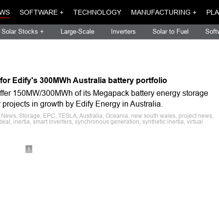
WS
SOFTWARE +
TECHNOLOGY
MANUFACTURING +
PLA
Solar Stocks +
Large-Scale
Inverters
Solar to Fuel
Soft
or Edify's 300MWh Australia battery portfolio
 offer 150MW/300MWh of its Megapack battery energy storage
rojects in growth by Edify Energy in Australia.
 News, Storage, EPC, TESLA, Australia, Oceania, new south wales, project news,
deal, inertia, smart inverters, synchronous generation, synthetic inertia, virtual
1