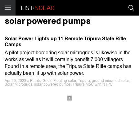
solar powered pumps
Solar Power Lights up 11 Remote Tripura State Rifle
Camps
A pilot project bordering solar microgrids is likewise in the
works as well as it will certainly benefit 7,000 villagers.
Found in a remote area, the Tripura State Rifle camps has
actually been lit up with solar power.
Apr 20, 2023 // Plants, Grids, Floating solar, Tripura, ground mounted solar,
Solar Microgrids, solar powered pumps, Tripura MoU with NTPC
1