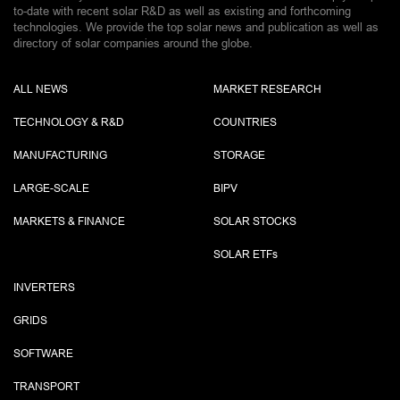
to-date with recent solar R&D as well as existing and forthcoming
technologies. We provide the top solar news and publication as well as
directory of solar companies around the globe.
ALL NEWS
MARKET RESEARCH
TECHNOLOGY & R&D
COUNTRIES
MANUFACTURING
STORAGE
LARGE-SCALE
BIPV
MARKETS & FINANCE
SOLAR STOCKS
SOLAR ETF
s
INVERTERS
GRIDS
SOFTWARE
TRANSPORT