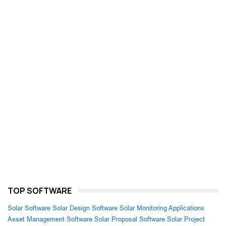
TOP SOFTWARE
Solar Software
Solar Design Software
Solar Monitoring Applications
Asset Management Software
Solar Proposal Software
Solar Project