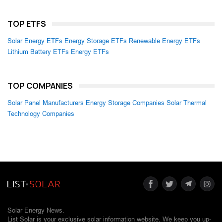
TOP ETFS
Solar Energy ETFs
Energy Storage ETFs
Renewable Energy ETFs
Lithium Battery ETFs
Energy ETFs
TOP COMPANIES
Solar Panel Manufacturers
Energy Storage Companies
Solar Thermal
Technology Companies
Solar Energy News.
List Solar is your exclusive solar information website. We keep you up-