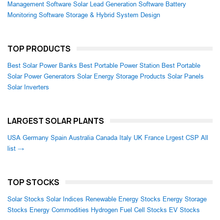
Management Software
Solar Lead Generation Software
Battery
Monitoring Software
Storage & Hybrid System Design
TOP PRODUCTS
Best Solar Power Banks
Best Portable Power Station
Best Portable
Solar Power Generators
Solar Energy Storage Products
Solar Panels
Solar Inverters
LARGEST SOLAR PLANTS
USA
Germany
Spain
Australia
Canada
Italy
UK
France
Lrgest CSP
All
list →
TOP STOCKS
Solar Stocks
Solar Indices
Renewable Energy Stocks
Energy Storage
Stocks
Energy Commodities
Hydrogen Fuel Cell Stocks
EV Stocks