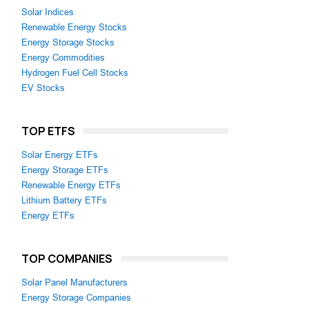
Solar Indices
Renewable Energy Stocks
Energy Storage Stocks
Energy Commodities
Hydrogen Fuel Cell Stocks
EV Stocks
TOP ETFS
Solar Energy ETFs
Energy Storage ETFs
Renewable Energy ETFs
Lithium Battery ETFs
Energy ETFs
TOP COMPANIES
Solar Panel Manufacturers
Energy Storage Companies