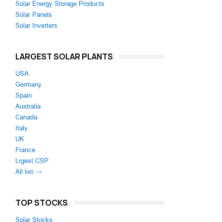
Solar Energy Storage Products
Solar Panels
Solar Inverters
LARGEST SOLAR PLANTS
USA
Germany
Spain
Australia
Canada
Italy
UK
France
Lrgest CSP
All list →
TOP STOCKS
Solar Stocks