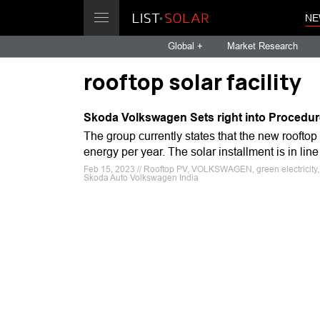
NE
Global +
Market Research
rooftop solar facility
Skoda Volkswagen Sets right into Procedure
The group currently states that the new rooftop 
energy per year. The solar installment is in li
Feb 15, 2023 // Rooftop PV, VOLKSWAGEN, green electricity, C
Skoda Auto Volkswagen India