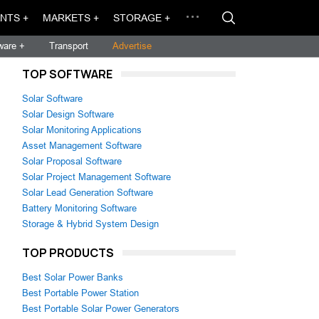
NTS +
MARKETS +
STORAGE +
ware +
Transport
Advertise
TOP SOFTWARE
Solar Software
Solar Design Software
Solar Monitoring Applications
Asset Management Software
Solar Proposal Software
Solar Project Management Software
Solar Lead Generation Software
Battery Monitoring Software
Storage & Hybrid System Design
TOP PRODUCTS
Best Solar Power Banks
Best Portable Power Station
Best Portable Solar Power Generators