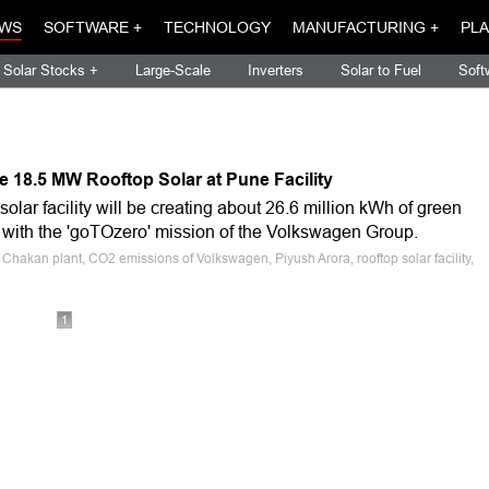
WS
SOFTWARE +
TECHNOLOGY
MANUFACTURING +
PLA
Solar Stocks +
Large-Scale
Inverters
Solar to Fuel
Soft
 18.5 MW Rooftop Solar at Pune Facility
solar facility will be creating about 26.6 million kWh of green
ne with the 'goTOzero' mission of the Volkswagen Group.
hakan plant, CO2 emissions of Volkswagen, Piyush Arora, rooftop solar facility,
1