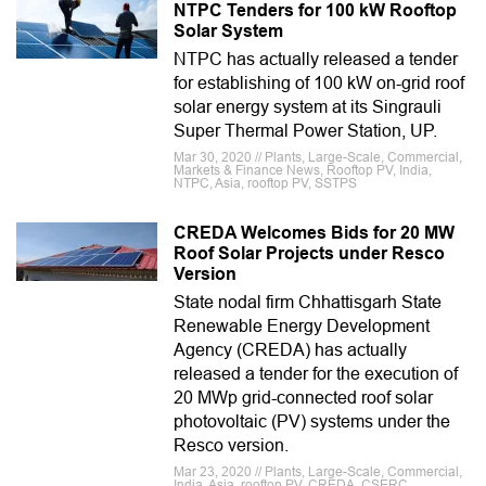
NTPC Tenders for 100 kW Rooftop
Solar System
NTPC has actually released a tender
for establishing of 100 kW on-grid roof
solar energy system at its Singrauli
Super Thermal Power Station, UP.
Mar 30, 2020 // Plants, Large-Scale, Commercial,
Markets & Finance News, Rooftop PV, India,
NTPC, Asia, rooftop PV, SSTPS
CREDA Welcomes Bids for 20 MW
Roof Solar Projects under Resco
Version
State nodal firm Chhattisgarh State
Renewable Energy Development
Agency (CREDA) has actually
released a tender for the execution of
20 MWp grid-connected roof solar
photovoltaic (PV) systems under the
Resco version.
Mar 23, 2020 // Plants, Large-Scale, Commercial,
India, Asia, rooftop PV, CREDA, CSERC