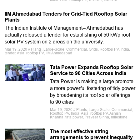
IIM Ahmedabad Tenders for Grid-Tied Rooftop Solar
Plants
The Indian Institute of Management-- Ahmedabad has
actually released a tender for establishing of 50 kWp roof
solar PV system on 2 areas on the university.
Mar 19, 2020 // Plants, Large-Scale, Commercial, Grids, Rooftop PV, India,
tender, Asia, rooftop PV, IIM Ahmedabad
Tata Power Expands Rooftop Solar
Service to 90 Cities Across India
Tata Power is making a large promote
a more powerful fostering of tidy power
by broadening its roof solar offerings
to 90 cities
Mar 19, 2020 // Plants, Large-Scale, Commercial,
Rooftop PV, India, Asia, rooftop PV, Ashish
Khanna, tata power, Praveer Sinha, milestone
The most effective string
arrangements to prevent inequality