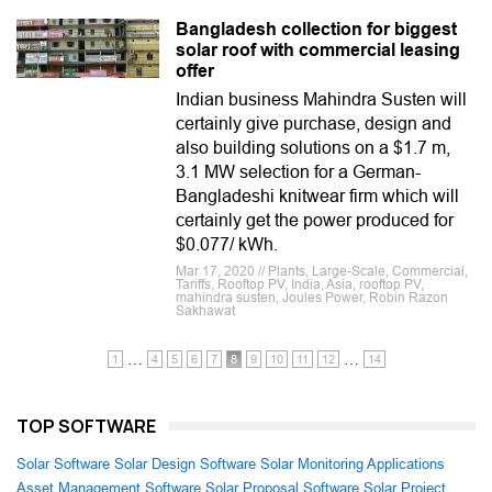
Bangladesh collection for biggest
solar roof with commercial leasing
offer
Indian business Mahindra Susten will
certainly give purchase, design and
also building solutions on a $1.7 m,
3.1 MW selection for a German-
Bangladeshi knitwear firm which will
certainly get the power produced for
$0.077/ kWh.
Mar 17, 2020 // Plants, Large-Scale, Commercial,
Tariffs, Rooftop PV, India, Asia, rooftop PV,
mahindra susten, Joules Power, Robin Razon
Sakhawat
…
…
1
4
5
6
7
8
9
10
11
12
14
TOP SOFTWARE
Solar Software
Solar Design Software
Solar Monitoring Applications
Asset Management Software
Solar Proposal Software
Solar Project