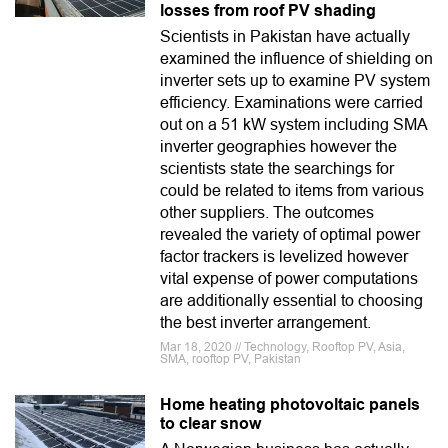
losses from roof PV shading
Scientists in Pakistan have actually
examined the influence of shielding on
inverter sets up to examine PV system
efficiency. Examinations were carried
out on a 51 kW system including SMA
inverter geographies however the
scientists state the searchings for
could be related to items from various
other suppliers. The outcomes
revealed the variety of optimal power
factor trackers is levelized however
vital expense of power computations
are additionally essential to choosing
the best inverter arrangement.
Mar 18, 2020 // Technology, Rooftop PV, Asia,
SMA, rooftop PV, Pakistan
Home heating photovoltaic panels
to clear snow