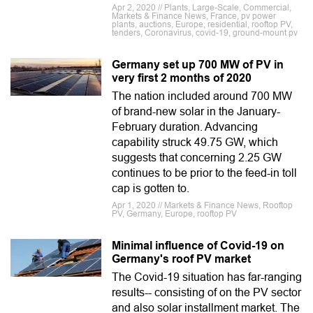
Apr 2, 2020 // Plants, Large-Scale, Commercial,
Markets & Finance News, France, pv power
plants, auctions, Europe, residential, rooftop PV,
tenders, Coronavirus, covid-19, ground-mount pv
Germany set up 700 MW of PV in
very first 2 months of 2020
The nation included around 700 MW
of brand-new solar in the January-
February duration. Advancing
capability struck 49.75 GW, which
suggests that concerning 2.25 GW
continues to be prior to the feed-in toll
cap is gotten to.
Apr 1, 2020 // Markets & Finance News, Rooftop
PV, Germany, Europe, rooftop PV
Minimal influence of Covid-19 on
Germany's roof PV market
The Covid-19 situation has far-ranging
results-- consisting of on the PV sector
and also solar installment market. The