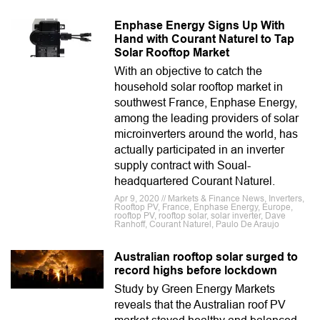
Enphase Energy Signs Up With
Hand with Courant Naturel to Tap
Solar Rooftop Market
With an objective to catch the
household solar rooftop market in
southwest France, Enphase Energy,
among the leading providers of solar
microinverters around the world, has
actually participated in an inverter
supply contract with Soual-
headquartered Courant Naturel.
Apr 9, 2020 // Markets & Finance News, Inverters,
Rooftop PV, France, Enphase Energy, Europe,
rooftop PV, rooftop solar, solar inverter, Dave
Ranhoff, Courant Naturel, Paulo De Araujo
Australian rooftop solar surged to
record highs before lockdown
Study by Green Energy Markets
reveals that the Australian roof PV