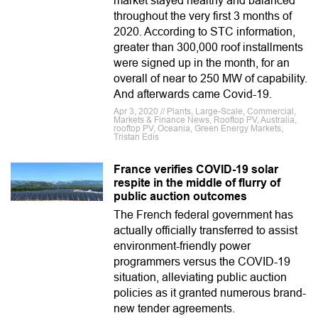
market stayed healthy and balanced
throughout the very first 3 months of
2020. According to STC information,
greater than 300,000 roof installments
were signed up in the month, for an
overall of near to 250 MW of capability.
And afterwards came Covid-19.
Apr 3, 2020 // Plants, Large-Scale, Commercial,
Markets & Finance News, Rooftop PV, Australia,
rooftop PV, Oceania, Green Energy Markets,
Tristan Edis
France verifies COVID-19 solar
respite in the middle of flurry of
public auction outcomes
The French federal government has
actually officially transferred to assist
environment-friendly power
programmers versus the COVID-19
situation, alleviating public auction
policies as it granted numerous brand-
new tender agreements.