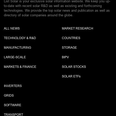
List Solar is your exclusive solar information website. We keep you up-
to-date with recent solar R&D as well as existing and forthcoming
technologies. We provide the top solar news and publication as well as
directory of solar companies around the globe.
ALL NEWS
MARKET RESEARCH
TECHNOLOGY & R&D
COUNTRIES
MANUFACTURING
STORAGE
LARGE-SCALE
BIPV
MARKETS & FINANCE
SOLAR STOCKS
SOLAR ETF
s
INVERTERS
GRIDS
SOFTWARE
TRANSPORT