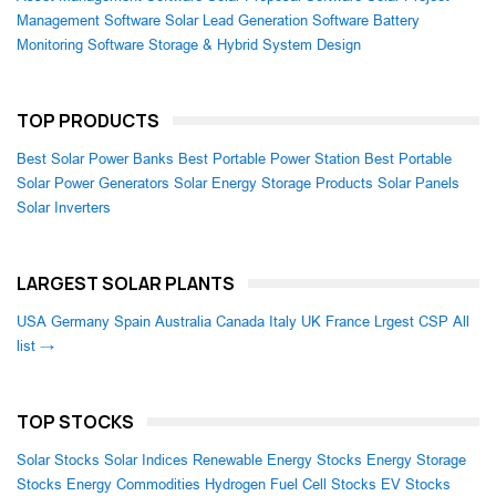
Management Software
Solar Lead Generation Software
Battery
Monitoring Software
Storage & Hybrid System Design
TOP PRODUCTS
Best Solar Power Banks
Best Portable Power Station
Best Portable
Solar Power Generators
Solar Energy Storage Products
Solar Panels
Solar Inverters
LARGEST SOLAR PLANTS
USA
Germany
Spain
Australia
Canada
Italy
UK
France
Lrgest CSP
All
list →
TOP STOCKS
Solar Stocks
Solar Indices
Renewable Energy Stocks
Energy Storage
Stocks
Energy Commodities
Hydrogen Fuel Cell Stocks
EV Stocks