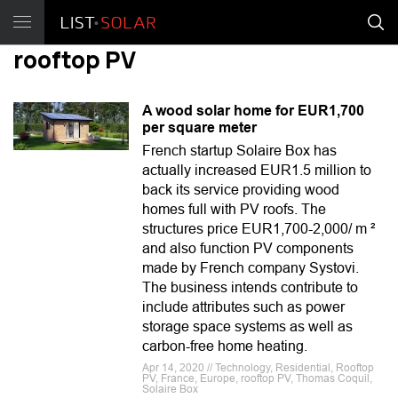
rooftop PV
A wood solar home for EUR1,700
per square meter
French startup Solaire Box has
actually increased EUR1.5 million to
back its service providing wood
homes full with PV roofs. The
structures price EUR1,700-2,000/ m ²
and also function PV components
made by French company Systovi.
The business intends contribute to
include attributes such as power
storage space systems as well as
carbon-free home heating.
Apr 14, 2020 // Technology, Residential, Rooftop
PV, France, Europe, rooftop PV, Thomas Coquil,
Solaire Box