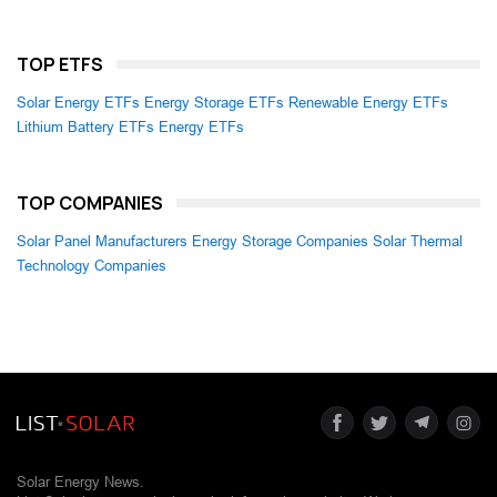
TOP ETFS
Solar Energy ETFs
Energy Storage ETFs
Renewable Energy ETFs
Lithium Battery ETFs
Energy ETFs
TOP COMPANIES
Solar Panel Manufacturers
Energy Storage Companies
Solar Thermal
Technology Companies
Solar Energy News.