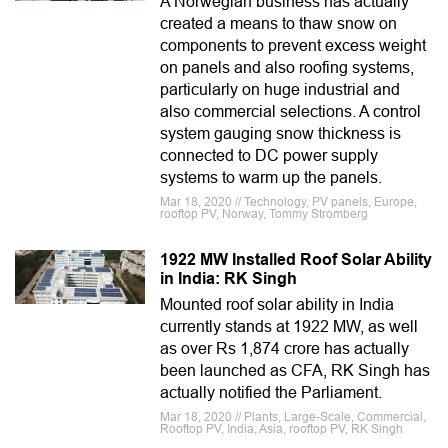
A Norwegian business has actually
created a means to thaw snow on
components to prevent excess weight
on panels and also roofing systems,
particularly on huge industrial and
also commercial selections. A control
system gauging snow thickness is
connected to DC power supply
systems to warm up the panels.
Mar 18, 2020 // Technology, PV panels, Europe,
rooftop PV, Norway, Tommy Stromberg
1922 MW Installed Roof Solar Ability
in India: RK Singh
Mounted roof solar ability in India
currently stands at 1922 MW, as well
as over Rs 1,874 crore has actually
been launched as CFA, RK Singh has
actually notified the Parliament.
Mar 18, 2020 // Plants, Large-Scale, Commercial,
Rooftop PV, India, Asia, rooftop PV, RK Singh