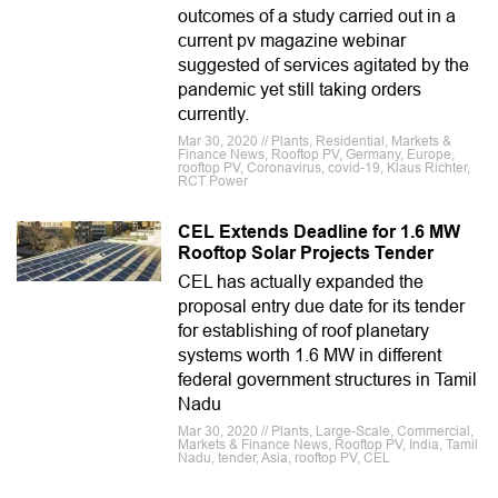
outcomes of a study carried out in a
current pv magazine webinar
suggested of services agitated by the
pandemic yet still taking orders
currently.
Mar 30, 2020 // Plants, Residential, Markets &
Finance News, Rooftop PV, Germany, Europe,
rooftop PV, Coronavirus, covid-19, Klaus Richter,
RCT Power
CEL Extends Deadline for 1.6 MW
Rooftop Solar Projects Tender
CEL has actually expanded the
proposal entry due date for its tender
for establishing of roof planetary
systems worth 1.6 MW in different
federal government structures in Tamil
Nadu
Mar 30, 2020 // Plants, Large-Scale, Commercial,
Markets & Finance News, Rooftop PV, India, Tamil
Nadu, tender, Asia, rooftop PV, CEL