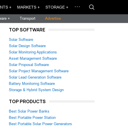
NTS +
MARKETS +
STORAGE +
ware +
Transport
Advertise
TOP SOFTWARE
Solar Software
Solar Design Software
Solar Monitoring Applications
Asset Management Software
Solar Proposal Software
Solar Project Management Software
Solar Lead Generation Software
Battery Monitoring Software
Storage & Hybrid System Design
TOP PRODUCTS
Best Solar Power Banks
Best Portable Power Station
Best Portable Solar Power Generators