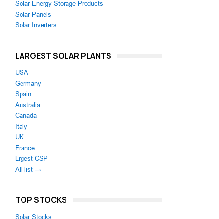
Solar Energy Storage Products
Solar Panels
Solar Inverters
LARGEST SOLAR PLANTS
USA
Germany
Spain
Australia
Canada
Italy
UK
France
Lrgest CSP
All list →
TOP STOCKS
Solar Stocks