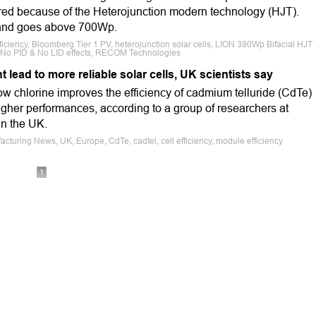
red because of the Heterojunction modern technology (HJT).
 and goes above 700Wp.
iciency, Bloomberg Tier 1 PV, heterojunction solar cells, LION 390Wp Bifacial HJT
, No PID & No LID effects, RECOM Technologies
lead to more reliable solar cells, UK scientists say
ow chlorine improves the efficiency of cadmium telluride (CdTe)
 higher performances, according to a group of researchers at
in the UK.
cturing News, UK, Europe, CdTe, cadtel, cell efficiency, module efficiency
1