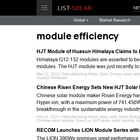
NE
Global +
Market Research
module efficiency
HJT Module of Huasun Himalaya Claims to 
Himalaya G12-132 modules are asserted to be at
modules. The HJT module was just recently li
Mar 22, 2023 // Manufacturing News, Solar Energy, solar cel
Huasun Himalaya
Chinese Risen Energy Sets New HJT Solar 
Chinese solar module maker Risen Energy has c
Hyper-ion, with a maximum power of 741.456W 
breakthrough in the sustainable energy industr
Feb 20, 2023 // Manufacturing News, solar cells, Risen Energy
Chinese solar module, Even Liu, HJT series solar module, H
RECOM Launches LION Module Series with
The LION 390Wp promises great performance in l