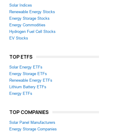
Solar Indices
Renewable Energy Stocks
Energy Storage Stocks
Energy Commodities
Hydrogen Fuel Cell Stocks
EV Stocks
TOP ETFS
Solar Energy ETFs
Energy Storage ETFs
Renewable Energy ETFs
Lithium Battery ETFs
Energy ETFs
TOP COMPANIES
Solar Panel Manufacturers
Energy Storage Companies