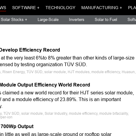
WS
SOFTWARE +
TECHNOLOGY
MANUFACTURING +
PLA
Solar Stocks +
Large-Scale
Inverters
Solar to Fuel
Soft
Develop Efficiency Record
 the very least 6%to 8% greater than other kinds of large-size
censed by testing organization TÜV SÜD.
ls, Risen Energy, TÜV SÜD, solar module, HJT modules, module efficiency, Huasun,
Module Output Efficiency World Record
laimed a new world record for their HJT series solar module,
and a module efficiency of 23.89%. This is an important
y.
, TÜV SÜD, solar module, Solar Industry, module efficiency, module bifaciality,
yper-ion
 700Wp Output
ittle as well as large-scale ground or rooftop solar