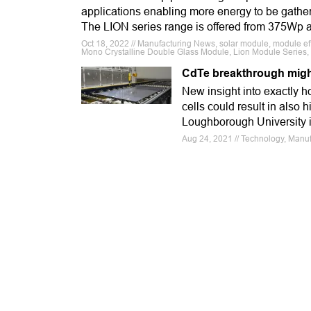
applications enabling more energy to be gathe
The LION series range is offered from 375Wp
Oct 18, 2022 // Manufacturing News, solar module, module eff
Mono Crystalline Double Glass Module, Lion Module Series
CdTe breakthrough might 
New insight into exactly h
cells could result in also
Loughborough University 
Aug 24, 2021 // Technology, Manufa