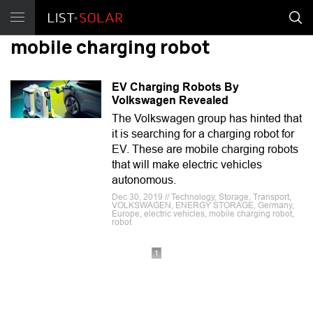
mobile charging robot
EV Charging Robots By
Volkswagen Revealed
The Volkswagen group has hinted that
it is searching for a charging robot for
EV. These are mobile charging robots
that will make electric vehicles
autonomous.
Dec 30, 2019 // Technology, Storage, Transport,
VOLKSWAGEN, ENERGY STORAGE, Germany,
Europe, electric vehicles, mobile charging robot,
robot
1