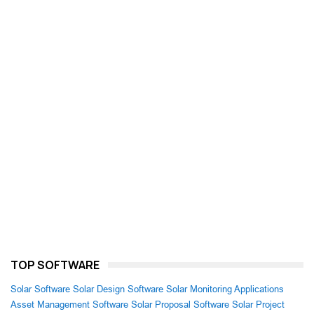
TOP SOFTWARE
Solar Software
Solar Design Software
Solar Monitoring Applications
Asset Management Software
Solar Proposal Software
Solar Project