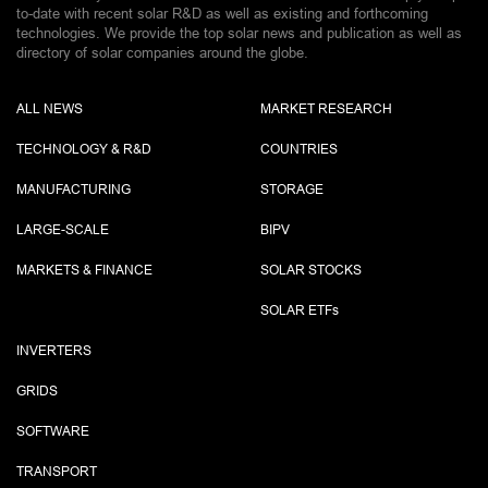
to-date with recent solar R&D as well as existing and forthcoming
technologies. We provide the top solar news and publication as well as
directory of solar companies around the globe.
ALL NEWS
MARKET RESEARCH
TECHNOLOGY & R&D
COUNTRIES
MANUFACTURING
STORAGE
LARGE-SCALE
BIPV
MARKETS & FINANCE
SOLAR STOCKS
SOLAR ETF
s
INVERTERS
GRIDS
SOFTWARE
TRANSPORT