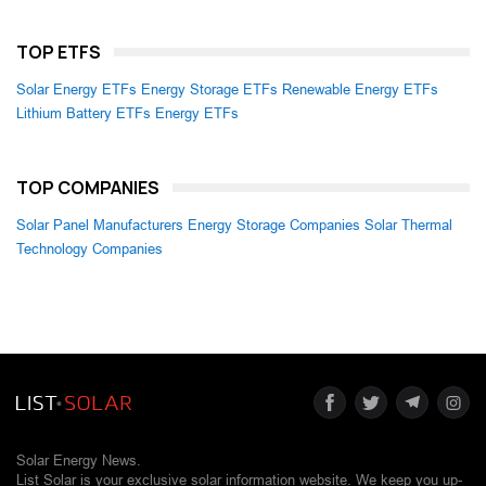
TOP ETFS
Solar Energy ETFs
Energy Storage ETFs
Renewable Energy ETFs
Lithium Battery ETFs
Energy ETFs
TOP COMPANIES
Solar Panel Manufacturers
Energy Storage Companies
Solar Thermal
Technology Companies
Solar Energy News.
List Solar is your exclusive solar information website. We keep you up-