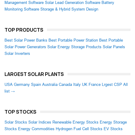
Management Software
Solar Lead Generation Software
Battery
Monitoring Software
Storage & Hybrid System Design
TOP PRODUCTS
Best Solar Power Banks
Best Portable Power Station
Best Portable
Solar Power Generators
Solar Energy Storage Products
Solar Panels
Solar Inverters
LARGEST SOLAR PLANTS
USA
Germany
Spain
Australia
Canada
Italy
UK
France
Lrgest CSP
All
list →
TOP STOCKS
Solar Stocks
Solar Indices
Renewable Energy Stocks
Energy Storage
Stocks
Energy Commodities
Hydrogen Fuel Cell Stocks
EV Stocks