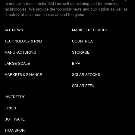
to-date with recent solar R&D as well as existing and forthcoming
technologies. We provide the top solar news and publication as well as
directory of solar companies around the globe.
ALL NEWS
MARKET RESEARCH
TECHNOLOGY & R&D
COUNTRIES
MANUFACTURING
STORAGE
LARGE-SCALE
BIPV
MARKETS & FINANCE
SOLAR STOCKS
SOLAR ETF
s
INVERTERS
GRIDS
SOFTWARE
TRANSPORT