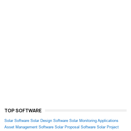
TOP SOFTWARE
Solar Software
Solar Design Software
Solar Monitoring Applications
Asset Management Software
Solar Proposal Software
Solar Project