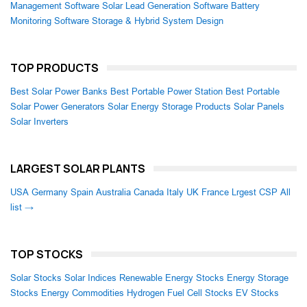
Management Software
Solar Lead Generation Software
Battery
Monitoring Software
Storage & Hybrid System Design
TOP PRODUCTS
Best Solar Power Banks
Best Portable Power Station
Best Portable
Solar Power Generators
Solar Energy Storage Products
Solar Panels
Solar Inverters
LARGEST SOLAR PLANTS
USA
Germany
Spain
Australia
Canada
Italy
UK
France
Lrgest CSP
All
list →
TOP STOCKS
Solar Stocks
Solar Indices
Renewable Energy Stocks
Energy Storage
Stocks
Energy Commodities
Hydrogen Fuel Cell Stocks
EV Stocks