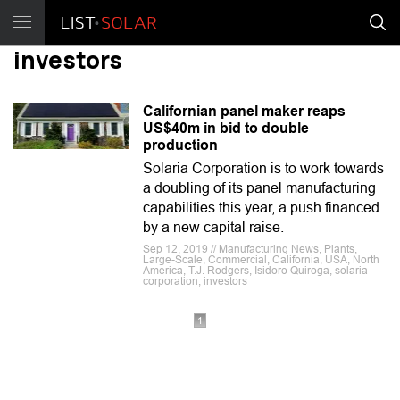
investors
Californian panel maker reaps
US$40m in bid to double
production
Solaria Corporation is to work towards
a doubling of its panel manufacturing
capabilities this year, a push financed
by a new capital raise.
Sep 12, 2019 // Manufacturing News, Plants,
Large-Scale, Commercial, California, USA, North
America, T.J. Rodgers, Isidoro Quiroga, solaria
corporation, investors
1