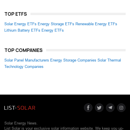
TOP ETFS
Solar Energy ETFs
Energy Storage ETFs
Renewable Energy ETFs
Lithium Battery ETFs
Energy ETFs
TOP COMPANIES
Solar Panel Manufacturers
Energy Storage Companies
Solar Thermal
Technology Companies
Solar Energy News.
List Solar is your exclusive solar information website. We keep you up-