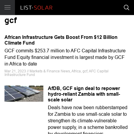
gcf
African Infrastructure Gets Boost From $12 Billion
Climate Fund
GCF commits $253.7 million to AFC Capital Infrastructure
Fund Equity financial investment is largest made by GCF
in Africa to date
Mar 21, 2023 // Markets & Finance News, Africa, gcf, AFC Capital
Infrastructure Fund
AfDB, GCF sign deal to repower
hydro-reliant Zambia with small-
scale solar
Deals have now been rubberstamped
for Zambia to use small-scale solar to
strengthen its climate-vulnerable
power supply, in a scheme bankrolled
by development financiers.