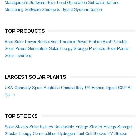
Management Software
Solar Lead Generation Software
Battery
Monitoring Software
Storage & Hybrid System Design
TOP PRODUCTS
Best Solar Power Banks
Best Portable Power Station
Best Portable
Solar Power Generators
Solar Energy Storage Products
Solar Panels
Solar Inverters
LARGEST SOLAR PLANTS
USA
Germany
Spain
Australia
Canada
Italy
UK
France
Lrgest CSP
All
list →
TOP STOCKS
Solar Stocks
Solar Indices
Renewable Energy Stocks
Energy Storage
Stocks
Energy Commodities
Hydrogen Fuel Cell Stocks
EV Stocks