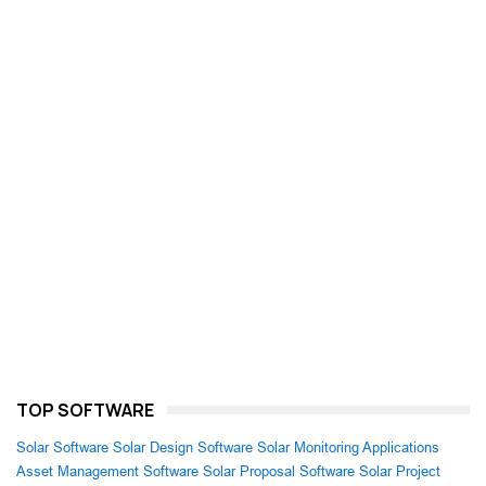
TOP SOFTWARE
Solar Software
Solar Design Software
Solar Monitoring Applications
Asset Management Software
Solar Proposal Software
Solar Project