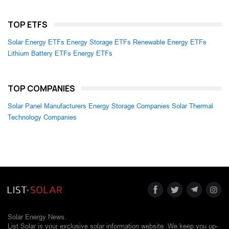
TOP ETFS
Solar Energy ETFs
Energy Storage ETFs
Renewable Energy ETFs
Lithium Battery ETFs
Energy ETFs
TOP COMPANIES
Solar Panel Manufacturers
Energy Storage Companies
Solar Thermal
Technology Companies
Solar Energy News.
List Solar is your exclusive solar information website. We keep you up-