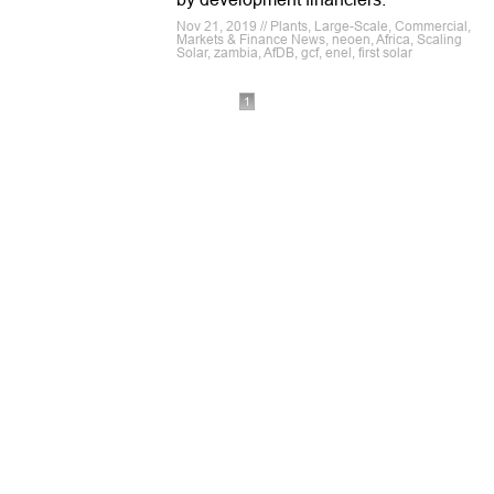
Nov 21, 2019 // Plants, Large-Scale, Commercial,
Markets & Finance News, neoen, Africa, Scaling
Solar, zambia, AfDB, gcf, enel, first solar
1