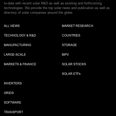
to-date with recent solar R&D as well as existing and forthcoming
technologies. We provide the top solar news and publication as well as
directory of solar companies around the globe.
ALL NEWS
MARKET RESEARCH
TECHNOLOGY & R&D
COUNTRIES
MANUFACTURING
STORAGE
LARGE-SCALE
BIPV
MARKETS & FINANCE
SOLAR STOCKS
SOLAR ETF
s
INVERTERS
GRIDS
SOFTWARE
TRANSPORT