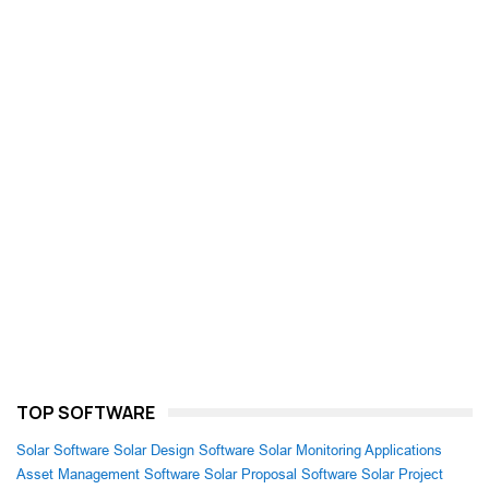
TOP SOFTWARE
Solar Software
Solar Design Software
Solar Monitoring Applications
Asset Management Software
Solar Proposal Software
Solar Project