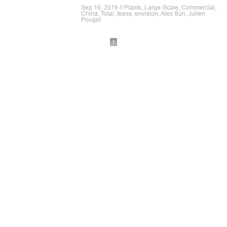
Sep 16, 2019 // Plants, Large-Scale, Commercial,
China, Total, teess, envision, Alex Sun, Julien
Pouget
1