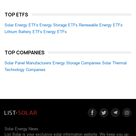
TOP ETFS
Solar Energy ETFs
Energy Storage ETFs
Renewable Energy ETFs
Lithium Battery ETFs
Energy ETFs
TOP COMPANIES
Solar Panel Manufacturers
Energy Storage Companies
Solar Thermal
Technology Companies
Solar Energy News.
List Solar is your exclusive solar information website. We keep you up-