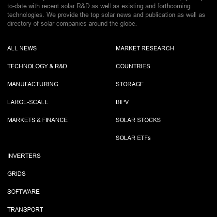
to-date with recent solar R&D as well as existing and forthcoming
technologies. We provide the top solar news and publication as well as
directory of solar companies around the globe.
ALL NEWS
MARKET RESEARCH
TECHNOLOGY & R&D
COUNTRIES
MANUFACTURING
STORAGE
LARGE-SCALE
BIPV
MARKETS & FINANCE
SOLAR STOCKS
SOLAR ETF
s
INVERTERS
GRIDS
SOFTWARE
TRANSPORT