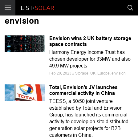
envision
Envision wins 2 UK battery storage
space contracts
Harmony Energy Income Trust has
chosen developer for 33MW and also
49.9 MW projects
Feb 20, 2023 // Storage, UK, Europe, envision
Total, Envision’s JV launches
commercial activity in China
TEESS, a 50/50 joint venture
established by Total and Envision
Group, has launched its commercial
activity to develop on-site distributed
generation solar projects for B2B
customers in China.