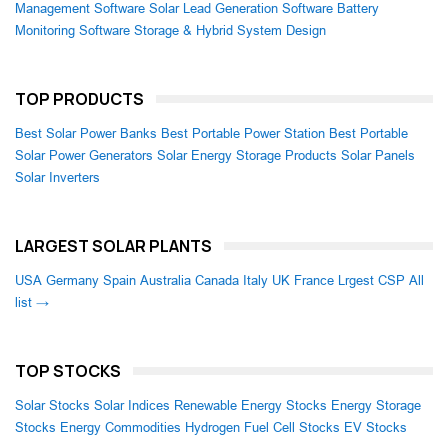
Management Software
Solar Lead Generation Software
Battery
Monitoring Software
Storage & Hybrid System Design
TOP PRODUCTS
Best Solar Power Banks
Best Portable Power Station
Best Portable
Solar Power Generators
Solar Energy Storage Products
Solar Panels
Solar Inverters
LARGEST SOLAR PLANTS
USA
Germany
Spain
Australia
Canada
Italy
UK
France
Lrgest CSP
All
list →
TOP STOCKS
Solar Stocks
Solar Indices
Renewable Energy Stocks
Energy Storage
Stocks
Energy Commodities
Hydrogen Fuel Cell Stocks
EV Stocks