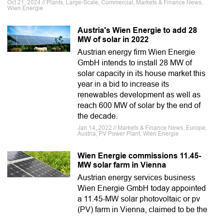
Oct 21, 2024 // Plants, Large-Scale, Commercial, Markets & Finance News,
Wien Energie
Austria's Wien Energie to add 28
MW of solar in 2022
Austrian energy firm Wien Energie
GmbH intends to install 28 MW of
solar capacity in its house market this
year in a bid to increase its
renewables development as well as
reach 600 MW of solar by the end of
the decade.
Jan 14, 2022 // Markets & Finance News, Europe,
Austria, PV Power Plant, Wien Energie
Wien Energie commissions 11.45-
MW solar farm in Vienna
Austrian energy services business
Wien Energie GmbH today appointed
a 11.45-MW solar photovoltaic or pv
(PV) farm in Vienna, claimed to be the