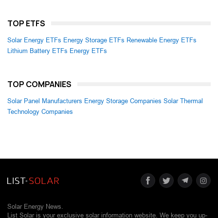
TOP ETFS
Solar Energy ETFs
Energy Storage ETFs
Renewable Energy ETFs
Lithium Battery ETFs
Energy ETFs
TOP COMPANIES
Solar Panel Manufacturers
Energy Storage Companies
Solar Thermal
Technology Companies
Solar Energy News.
List Solar is your exclusive solar information website. We keep you up-