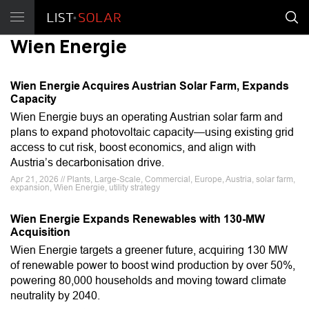
Wien Energie
Wien Energie Acquires Austrian Solar Farm, Expands
Capacity
Wien Energie buys an operating Austrian solar farm and
plans to expand photovoltaic capacity—using existing grid
access to cut risk, boost economics, and align with
Austria’s decarbonisation drive.
Apr 21, 2026 // Plants, Large-Scale, Commercial, Europe, Austria, solar farm,
expansion, Wien Energie, utility strategy
Wien Energie Expands Renewables with 130-MW
Acquisition
Wien Energie targets a greener future, acquiring 130 MW
of renewable power to boost wind production by over 50%,
powering 80,000 households and moving toward climate
neutrality by 2040.