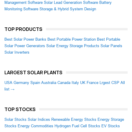
Management Software
Solar Lead Generation Software
Battery
Monitoring Software
Storage & Hybrid System Design
TOP PRODUCTS
Best Solar Power Banks
Best Portable Power Station
Best Portable
Solar Power Generators
Solar Energy Storage Products
Solar Panels
Solar Inverters
LARGEST SOLAR PLANTS
USA
Germany
Spain
Australia
Canada
Italy
UK
France
Lrgest CSP
All
list →
TOP STOCKS
Solar Stocks
Solar Indices
Renewable Energy Stocks
Energy Storage
Stocks
Energy Commodities
Hydrogen Fuel Cell Stocks
EV Stocks