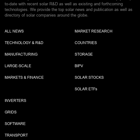
to-date with recent solar R&D as well as existing and forthcoming
technologies. We provide the top solar news and publication as well as
directory of solar companies around the globe.
ALL NEWS
MARKET RESEARCH
TECHNOLOGY & R&D
COUNTRIES
MANUFACTURING
STORAGE
LARGE-SCALE
BIPV
MARKETS & FINANCE
SOLAR STOCKS
SOLAR ETF
s
INVERTERS
GRIDS
SOFTWARE
TRANSPORT