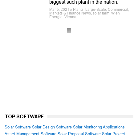
biggest such plant in the nation.
Mar 5, 2021 // Plants, Large-Scale, Commercial,
Markets & Finance News, solar farm, Wien
Energie, Vienna
1
TOP SOFTWARE
Solar Software
Solar Design Software
Solar Monitoring Applications
Asset Management Software
Solar Proposal Software
Solar Project