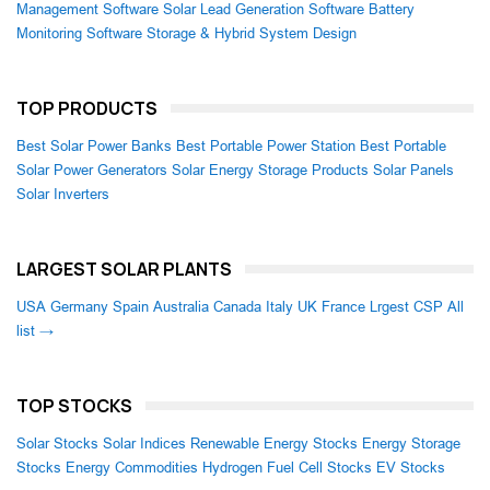
Management Software
Solar Lead Generation Software
Battery
Monitoring Software
Storage & Hybrid System Design
TOP PRODUCTS
Best Solar Power Banks
Best Portable Power Station
Best Portable
Solar Power Generators
Solar Energy Storage Products
Solar Panels
Solar Inverters
LARGEST SOLAR PLANTS
USA
Germany
Spain
Australia
Canada
Italy
UK
France
Lrgest CSP
All
list →
TOP STOCKS
Solar Stocks
Solar Indices
Renewable Energy Stocks
Energy Storage
Stocks
Energy Commodities
Hydrogen Fuel Cell Stocks
EV Stocks