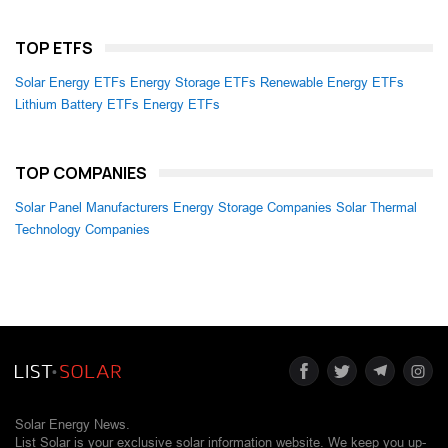
TOP ETFS
Solar Energy ETFs
Energy Storage ETFs
Renewable Energy ETFs
Lithium Battery ETFs
Energy ETFs
TOP COMPANIES
Solar Panel Manufacturers
Energy Storage Companies
Solar Thermal
Technology Companies
Solar Energy News.
List Solar is your exclusive solar information website. We keep you up-