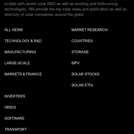
to-date with recent solar R&D as well as existing and forthcoming
technologies. We provide the top solar news and publication as well as
directory of solar companies around the globe.
ALL NEWS
MARKET RESEARCH
TECHNOLOGY & R&D
COUNTRIES
MANUFACTURING
STORAGE
LARGE-SCALE
BIPV
MARKETS & FINANCE
SOLAR STOCKS
SOLAR ETF
s
INVERTERS
GRIDS
SOFTWARE
TRANSPORT