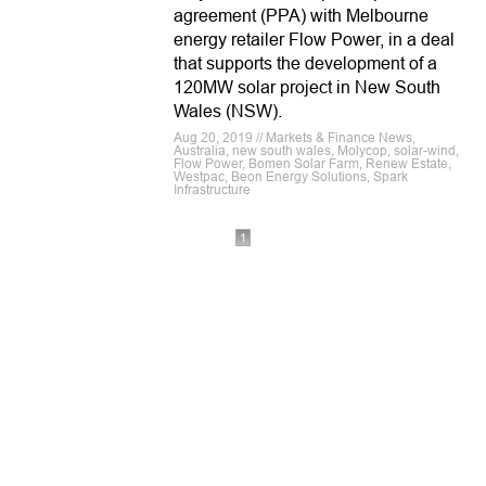
agreement (PPA) with Melbourne
energy retailer Flow Power, in a deal
that supports the development of a
120MW solar project in New South
Wales (NSW).
Aug 20, 2019 // Markets & Finance News,
Australia, new south wales, Molycop, solar-wind,
Flow Power, Bomen Solar Farm, Renew Estate,
Westpac, Beon Energy Solutions, Spark
Infrastructure
1