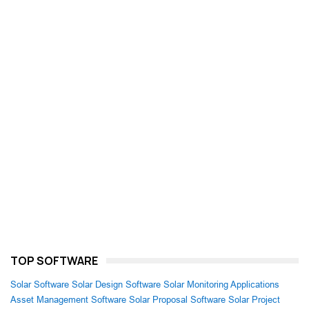
TOP SOFTWARE
Solar Software
Solar Design Software
Solar Monitoring Applications
Asset Management Software
Solar Proposal Software
Solar Project