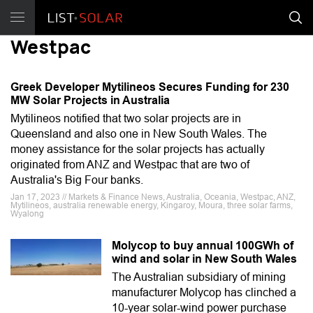
Westpac
Greek Developer Mytilineos Secures Funding for 230
MW Solar Projects in Australia
Mytilineos notified that two solar projects are in
Queensland and also one in New South Wales. The
money assistance for the solar projects has actually
originated from ANZ and Westpac that are two of
Australia's Big Four banks.
Jan 17, 2023 // Markets & Finance News, Australia, Oceania, Westpac, ANZ,
Mytilineos, australia renewable energy, Kingaroy, Moura, three solar farms,
Wyalong
Molycop to buy annual 100GWh of
wind and solar in New South Wales
The Australian subsidiary of mining
manufacturer Molycop has clinched a
10-year solar-wind power purchase