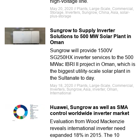
high-voltage line.
May 20, 2020 // Plants, Large-Scale, Commercial,
Storage, Inverters, Sungrow, China, Asia, solar-
plus-storage
Sungrow to Supply Inverter
Solutions to 500 MW Solar Plant in
Oman
Sungrow will provide 1500V
SG250HX inverter services to the 500
MWac IBRI II project in Oman, which is
the biggest utility-scale solar plant in
the Sultanate to day.
May 18, 2020 // Plants, Large-Scale, Commercial,
Inverters, Sungrow, Asia, inverter, Oman,
International
Huawei, Sungrow as well as SMA
control worldwide inverter market
Evaluation from Wood Mackenzie
reveals international inverter need
expanded 18% in 2015. The 10