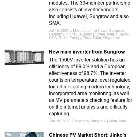
modules. The 39-member partnership
also consists of inverter vendors
including Huawei, Sungrow and also
SMA.
Jul 15, 2020 // Manufacturing News, Sungrow,
Germany, China, JA Solar, Europe, Asia, Huawei,
SMA, Risen Energy, Trina Solar, Singapore
New main inverter from Sungrow
The 1500V inverter solution has an
efficiency of 99.0% and a European
effectiveness of 98.7%. The inverter
counts on temperature level regulated
forced air cooling modern technology,
incorporated area monitoring, as well
as MV parameters checking feature for
on the internet analysis and difficulty
capturing.
Jun 18, 2020 // Inverters, Sungrow, China, Asia
Chinese PV Market Short: Jinko's