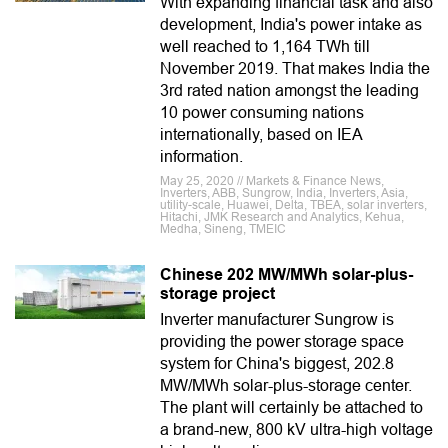
With expanding financial task and also
development, India's power intake as
well reached to 1,164 TWh till
November 2019. That makes India the
3rd rated nation amongst the leading
10 power consuming nations
internationally, based on IEA
information.
May 25, 2020 // Markets & Finance News,
Inverters, ABB, Sungrow, India, Inverters, Asia,
utility-scale, Huawei, Delta, TBEA, solar inverters,
Hitachi, JMK Research and Analytics, Kehua,
Medha, Sineng, TMEIC
Chinese 202 MW/MWh solar-plus-
storage project
Inverter manufacturer Sungrow is
providing the power storage space
system for China's biggest, 202.8
MW/MWh solar-plus-storage center.
The plant will certainly be attached to
a brand-new, 800 kV ultra-high voltage