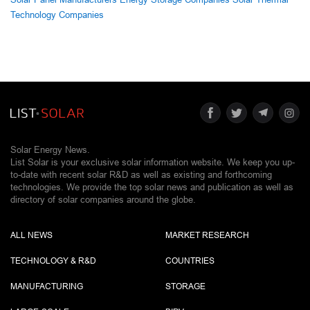
Technology Companies
Solar Energy News.
List Solar is your exclusive solar information website. We keep you up-
to-date with recent solar R&D as well as existing and forthcoming
technologies. We provide the top solar news and publication as well as
directory of solar companies around the globe.
ALL NEWS
MARKET RESEARCH
TECHNOLOGY & R&D
COUNTRIES
MANUFACTURING
STORAGE