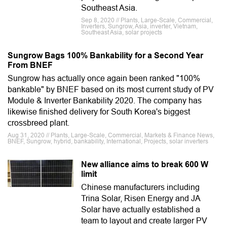
Southeast Asia.
Sep 8, 2020 // Plants, Large-Scale, Commercial,
Inverters, Sungrow, Asia, inverter, Vietnam,
Southeast Asia, solar projects
Sungrow Bags 100% Bankability for a Second Year
From BNEF
Sungrow has actually once again been ranked "100%
bankable" by BNEF based on its most current study of PV
Module & Inverter Bankability 2020. The company has
likewise finished delivery for South Korea's biggest
crossbreed plant.
Aug 31, 2020 // Plants, Large-Scale, Commercial, Markets & Finance News,
BNEF, Sungrow, hybrid, bankability, International, Projects, solar inverters
New alliance aims to break 600 W
limit
Chinese manufacturers including
Trina Solar, Risen Energy and JA
Solar have actually established a
team to layout and create larger PV