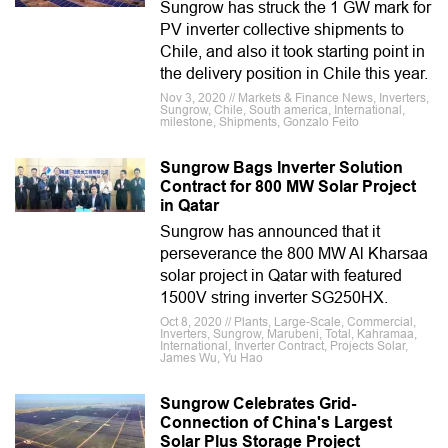
Sungrow has struck the 1 GW mark for
PV inverter collective shipments to
Chile, and also it took starting point in
the delivery position in Chile this year.
Nov 3, 2020 // Markets & Finance News, Inverters,
Sungrow, Chile, South america, International,
milestone, Shipments, Gonzalo Feito
Sungrow Bags Inverter Solution
Contract for 800 MW Solar Project
in Qatar
Sungrow has announced that it
perseverance the 800 MW Al Kharsaa
solar project in Qatar with featured
1500V string inverter SG250HX.
Oct 8, 2020 // Plants, Large-Scale, Commercial,
Inverters, Sungrow, Marubeni, Total, Kahramaa,
International, Inverter Contract, Projects Solar,
James Wu, Yu Hao
Sungrow Celebrates Grid-
Connection of China's Largest
Solar Plus Storage Project