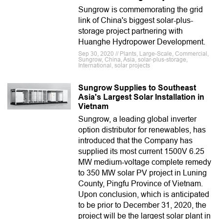
Sungrow is commemorating the grid
link of China's biggest solar-plus-
storage project partnering with
Huanghe Hydropower Development.
Sep 30, 2020 // Plants, Large-Scale, Commercial,
Sungrow, China, Asia, solar-plus-storage,
International, solar projects
Sungrow Supplies to Southeast
Asia's Largest Solar Installation in
Vietnam
Sungrow, a leading global inverter
option distributor for renewables, has
introduced that the Company has
supplied its most current 1500V 6.25
MW medium-voltage complete remedy
to 350 MW solar PV project in Luning
County, Pingfu Province of Vietnam.
Upon conclusion, which is anticipated
to be prior to December 31, 2020, the
project will be the largest solar plant in