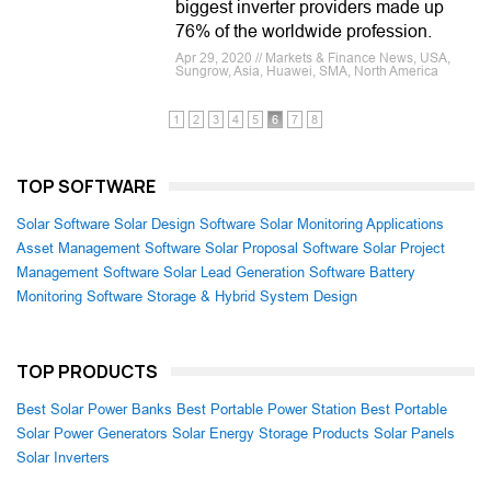
biggest inverter providers made up
76% of the worldwide profession.
Apr 29, 2020 // Markets & Finance News, USA,
Sungrow, Asia, Huawei, SMA, North America
1
2
3
4
5
6
7
8
TOP SOFTWARE
Solar Software
Solar Design Software
Solar Monitoring Applications
Asset Management Software
Solar Proposal Software
Solar Project
Management Software
Solar Lead Generation Software
Battery
Monitoring Software
Storage & Hybrid System Design
TOP PRODUCTS
Best Solar Power Banks
Best Portable Power Station
Best Portable
Solar Power Generators
Solar Energy Storage Products
Solar Panels
Solar Inverters