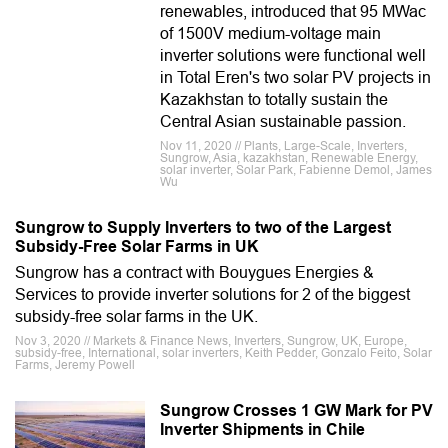
renewables, introduced that 95 MWac
of 1500V medium-voltage main
inverter solutions were functional well
in Total Eren's two solar PV projects in
Kazakhstan to totally sustain the
Central Asian sustainable passion.
Nov 11, 2020 // Plants, Large-Scale, Inverters,
Sungrow, Asia, kazakhstan, Renewable Energy,
solar inverter, Solar Park, Fabienne Demol, James
Wu
Sungrow to Supply Inverters to two of the Largest
Subsidy-Free Solar Farms in UK
Sungrow has a contract with Bouygues Energies &
Services to provide inverter solutions for 2 of the biggest
subsidy-free solar farms in the UK.
Nov 3, 2020 // Markets & Finance News, Inverters, Sungrow, UK, Europe,
subsidy-free, International, solar inverters, Keith Pedder, Gonzalo Feito, Solar
Farms, Jeremy Powell
Sungrow Crosses 1 GW Mark for PV
Inverter Shipments in Chile