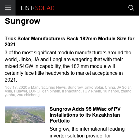
Sungrow
Trick Solar Manufacturers Back 182mm Module Size for
2021
3 of the most significant module manufacturers around the
world, Jinko, JA and Longi are wagering that with their
mixed 54GW in capability, the 182 mm module will
certainly face little headwinds to market acceptance in
2021.
Nov 17, 2020 // Manufacturing News, Sungrow, Jinko Solar, China, JA Solar,
Asia, Huawei, LONGi, gan binbin, li shaotang, TUV Rhein, Yu hanbo, zhang
yanhu, zou chicheng
Sungrow Adds 95 MWac of PV
Installations to Its Kazakhstan
Portfolio
Sungrow, the international leading
inverter solution provider for