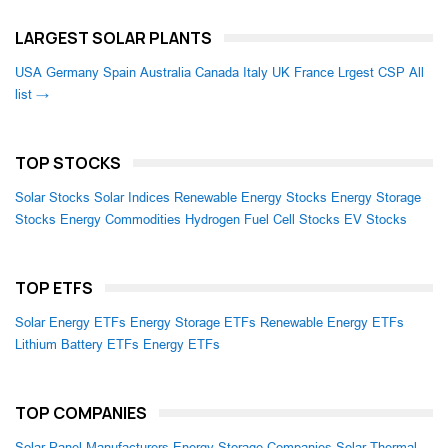
LARGEST SOLAR PLANTS
USA
Germany
Spain
Australia
Canada
Italy
UK
France
Lrgest CSP
All
list →
TOP STOCKS
Solar Stocks
Solar Indices
Renewable Energy Stocks
Energy Storage
Stocks
Energy Commodities
Hydrogen Fuel Cell Stocks
EV Stocks
TOP ETFS
Solar Energy ETFs
Energy Storage ETFs
Renewable Energy ETFs
Lithium Battery ETFs
Energy ETFs
TOP COMPANIES
Solar Panel Manufacturers
Energy Storage Companies
Solar Thermal