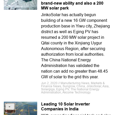
brand-new ability and also a 200
MW solar park
JinkoSolar has actually begun
building of a new 16 GW component
production base in Yiwu city, Zhejiang
district as well as Eging PV has
resumed a 200 MW solar project in
Qitai county in the Xinjiang Uygur
Autonomous Region, after securing
authorization from local authorities.
The China National Energy
Administration has validated the
nation can add no greater than 48.45
GW of solar to the grid this year.
Jun 2, 2020 // Manufacturing News, Markets &
Finance News, Sungrow, China, JinkoSolar, Asia,
Solargiga, Eging PV, The National Energy
Administration, Akcome Technology
Leading 10 Solar Inverter
Companies in India