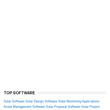
TOP SOFTWARE
Solar Software
Solar Design Software
Solar Monitoring Applications
Asset Management Software
Solar Proposal Software
Solar Project