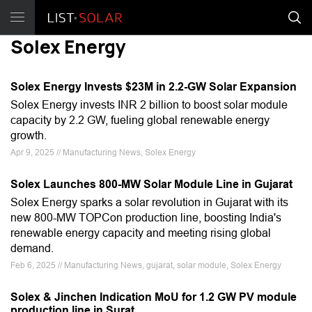
Solex Energy
Solex Energy Invests $23M in 2.2-GW Solar Expansion
Solex Energy invests INR 2 billion to boost solar module
capacity by 2.2 GW, fueling global renewable energy
growth.
Apr 9, 2025 // Manufacturing News, Solex Energy
Solex Launches 800-MW Solar Module Line in Gujarat
Solex Energy sparks a solar revolution in Gujarat with its
new 800-MW TOPCon production line, boosting India's
renewable energy capacity and meeting rising global
demand.
Feb 6, 2025 // Manufacturing News, gujarat, solar module, Solex Energy
Solex & Jinchen Indication MoU for 1.2 GW PV module
production line in Surat