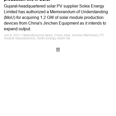
Gujarat-headquartered solar PV supplier Solex Energy
Limited has authorized a Memorandum of Understanding
(MoU) for acquiring 1.2 GW of solar module production
devices from China's Jinchen Equipment as it intends to
expand output.
Jun 8, 2021 // Manufacturing News, China, Asia, Jinchen Machinery, PV
module manufacturers, Solex Energy, Adam Ge
1