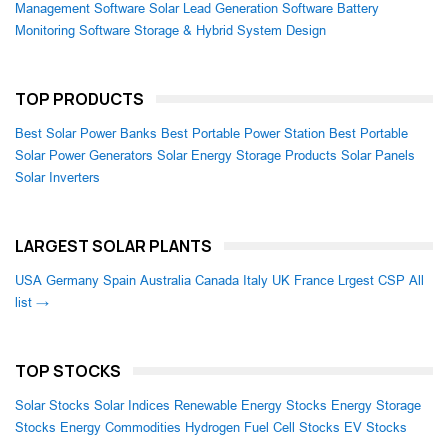
Management Software
Solar Lead Generation Software
Battery
Monitoring Software
Storage & Hybrid System Design
TOP PRODUCTS
Best Solar Power Banks
Best Portable Power Station
Best Portable
Solar Power Generators
Solar Energy Storage Products
Solar Panels
Solar Inverters
LARGEST SOLAR PLANTS
USA
Germany
Spain
Australia
Canada
Italy
UK
France
Lrgest CSP
All
list →
TOP STOCKS
Solar Stocks
Solar Indices
Renewable Energy Stocks
Energy Storage
Stocks
Energy Commodities
Hydrogen Fuel Cell Stocks
EV Stocks