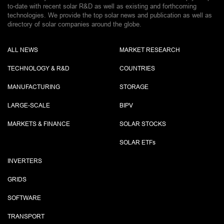
to-date with recent solar R&D as well as existing and forthcoming
technologies. We provide the top solar news and publication as well as
directory of solar companies around the globe.
ALL NEWS
MARKET RESEARCH
TECHNOLOGY & R&D
COUNTRIES
MANUFACTURING
STORAGE
LARGE-SCALE
BIPV
MARKETS & FINANCE
SOLAR STOCKS
SOLAR ETF
s
INVERTERS
GRIDS
SOFTWARE
TRANSPORT