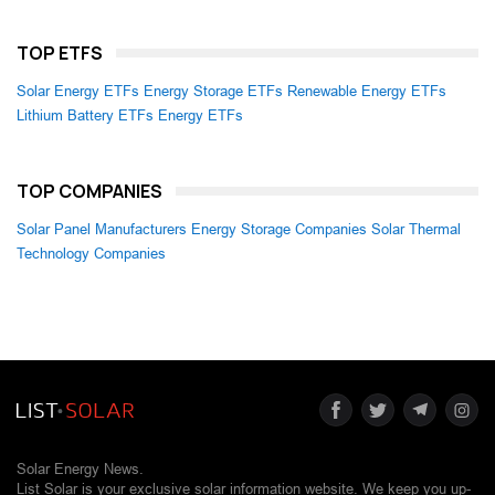
TOP ETFS
Solar Energy ETFs
Energy Storage ETFs
Renewable Energy ETFs
Lithium Battery ETFs
Energy ETFs
TOP COMPANIES
Solar Panel Manufacturers
Energy Storage Companies
Solar Thermal
Technology Companies
Solar Energy News.
List Solar is your exclusive solar information website. We keep you up-