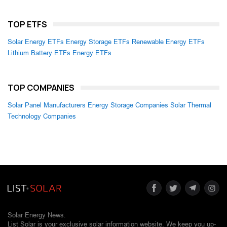
TOP ETFS
Solar Energy ETFs
Energy Storage ETFs
Renewable Energy ETFs
Lithium Battery ETFs
Energy ETFs
TOP COMPANIES
Solar Panel Manufacturers
Energy Storage Companies
Solar Thermal
Technology Companies
Solar Energy News.
List Solar is your exclusive solar information website. We keep you up-