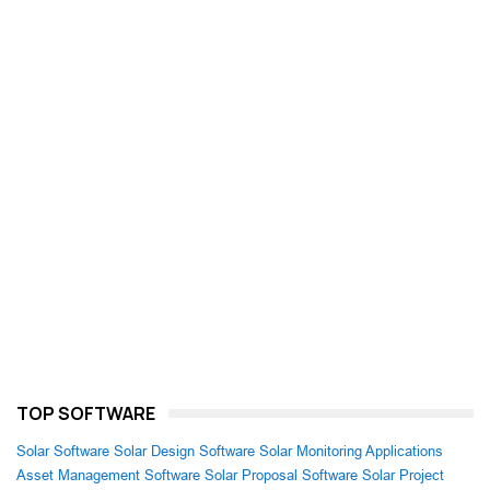
TOP SOFTWARE
Solar Software
Solar Design Software
Solar Monitoring Applications
Asset Management Software
Solar Proposal Software
Solar Project