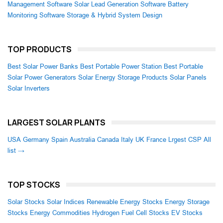
Management Software
Solar Lead Generation Software
Battery
Monitoring Software
Storage & Hybrid System Design
TOP PRODUCTS
Best Solar Power Banks
Best Portable Power Station
Best Portable
Solar Power Generators
Solar Energy Storage Products
Solar Panels
Solar Inverters
LARGEST SOLAR PLANTS
USA
Germany
Spain
Australia
Canada
Italy
UK
France
Lrgest CSP
All
list →
TOP STOCKS
Solar Stocks
Solar Indices
Renewable Energy Stocks
Energy Storage
Stocks
Energy Commodities
Hydrogen Fuel Cell Stocks
EV Stocks