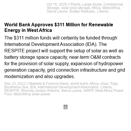
Oct 16, 2025 // Plants, Large-Scale, Commercial,
Storage, solar-plus-storage, Africa, West Africa,
Sierra Leone, Scatec Release,, Liberia,
World Bank Approves $311 Million for Renewable
Energy in West Africa
The $311 million funds will certainly be funded through
International Development Association (IDA). The
RESPITE project will support the setup of solar as well as
battery storage space capacity, near-term O&M contracts
for the provision of solar supply, expansion of hydropower
generation capacity, grid connection infrastructure and grid
modernization and also upgrades.
Dec 23, 2022 // Markets & Finance News, world bank, Africa, chad, Togo,
Boutheina Gue, IDA, International Development Association, Liberia,
RESPITE, Rhonda Jordan-Antoine, Sierra Leone, WAPP, West Africa Power
Pool, West Africa solar power
1