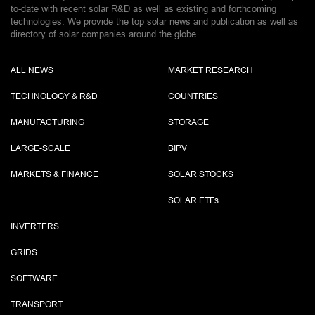
to-date with recent solar R&D as well as existing and forthcoming
technologies. We provide the top solar news and publication as well as
directory of solar companies around the globe.
ALL NEWS
MARKET RESEARCH
TECHNOLOGY & R&D
COUNTRIES
MANUFACTURING
STORAGE
LARGE-SCALE
BIPV
MARKETS & FINANCE
SOLAR STOCKS
SOLAR ETF
s
INVERTERS
GRIDS
SOFTWARE
TRANSPORT