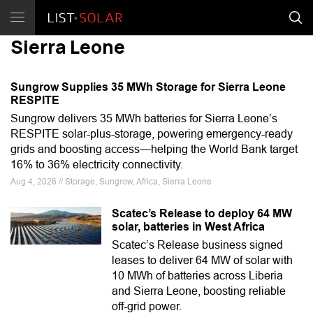
Sierra Leone
Sungrow Supplies 35 MWh Storage for Sierra Leone
RESPITE
Sungrow delivers 35 MWh batteries for Sierra Leone’s
RESPITE solar-plus-storage, powering emergency-ready
grids and boosting access—helping the World Bank target
16% to 36% electricity connectivity.
Aug 4, 2026 // Storage, Sungrow, Africa, Sierra Leone
Scatec’s Release to deploy 64 MW
solar, batteries in West Africa
Scatec’s Release business signed
leases to deliver 64 MW of solar with
10 MWh of batteries across Liberia
and Sierra Leone, boosting reliable
off-grid power.