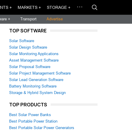
NTS +
MARKETS +
STORAGE +
ware +
Transport
Advertise
TOP SOFTWARE
Solar Software
Solar Design Software
Solar Monitoring Applications
Asset Management Software
Solar Proposal Software
Solar Project Management Software
Solar Lead Generation Software
Battery Monitoring Software
Storage & Hybrid System Design
TOP PRODUCTS
Best Solar Power Banks
Best Portable Power Station
Best Portable Solar Power Generators