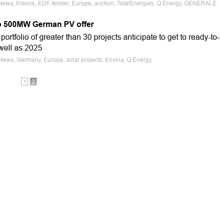
 News, France, EDF, tender, Europe, auction, TotalEnergies, Q Energy, GENERALE
to 500MW German PV offer
portfolio of greater than 30 projects anticipate to get to ready-to-
well as 2025
 News, Germany, Europe, solar projects, Enviria, Q Energy
1
2