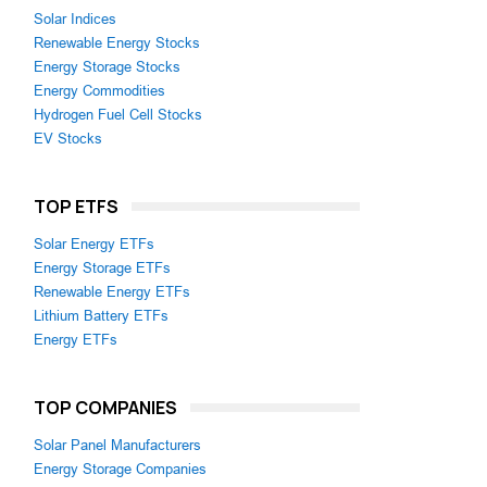
Solar Indices
Renewable Energy Stocks
Energy Storage Stocks
Energy Commodities
Hydrogen Fuel Cell Stocks
EV Stocks
TOP ETFS
Solar Energy ETFs
Energy Storage ETFs
Renewable Energy ETFs
Lithium Battery ETFs
Energy ETFs
TOP COMPANIES
Solar Panel Manufacturers
Energy Storage Companies