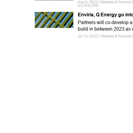
Aug 9, 2022 // Markets & Finance
DU SOLARE
Enviria, Q Energy go in
Partners will co-develop a 
build in between 2023 as 
Jul 12, 2022 // Markets & Finance