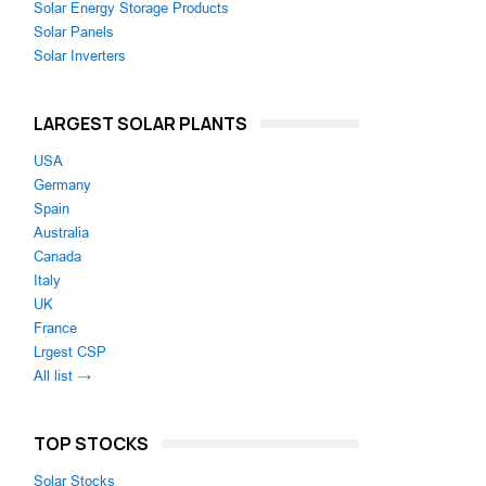
Solar Energy Storage Products
Solar Panels
Solar Inverters
LARGEST SOLAR PLANTS
USA
Germany
Spain
Australia
Canada
Italy
UK
France
Lrgest CSP
All list →
TOP STOCKS
Solar Stocks