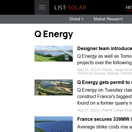
NE
Global +
Market Research
Q Energy
Designer team introduce
Q Energy as well as Tomor
projects over the following
Sep 20, 2022 // Plants, Large-Sc
Tomorrow Energy, Hakkan Yildiri
Q Energy gets permit to 
Q Energy on Tuesday claim
construct France's biggest 
found on a former quarry in
Aug 31, 2022 // Plants, Large-Sca
France secures 339MW i
Average strike costs rise a