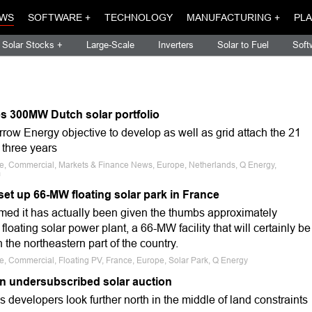
WS
SOFTWARE +
TECHNOLOGY
MANUFACTURING +
PLA
Solar Stocks +
Large-Scale
Inverters
Solar to Fuel
Soft
s 300MW Dutch solar portfolio
row Energy objective to develop as well as grid attach the 21
 three years
ale, Commercial, Markets & Finance News, Europe, Netherlands, Q Energy,
m
set up 66-MW floating solar park in France
ed it has actually been given the thumbs approximately
floating solar power plant, a 66-MW facility that will certainly be
 the northeastern part of the country.
le, Commercial, Floating PV, France, Europe, Solar Park, Q Energy
n undersubscribed solar auction
s developers look further north in the middle of land constraints