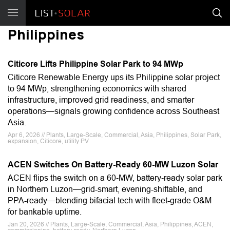
Philippines
Citicore Lifts Philippine Solar Park to 94 MWp
Citicore Renewable Energy ups its Philippine solar project
to 94 MWp, strengthening economics with shared
infrastructure, improved grid readiness, and smarter
operations—signals growing confidence across Southeast
Asia.
Apr 6, 2026 // Plants, Large-Scale, Commercial, Asia, Philippines, Solar Park,
expansion, Citicore, utility PV
ACEN Switches On Battery-Ready 60-MW Luzon Solar
ACEN flips the switch on a 60‑MW, battery‑ready solar park
in Northern Luzon—grid-smart, evening-shiftable, and
PPA-ready—blending bifacial tech with fleet-grade O&M
for bankable uptime.
Jan 20, 2026 // Plants, Large-Scale, Commercial, Asia, Philippines, ACEN,