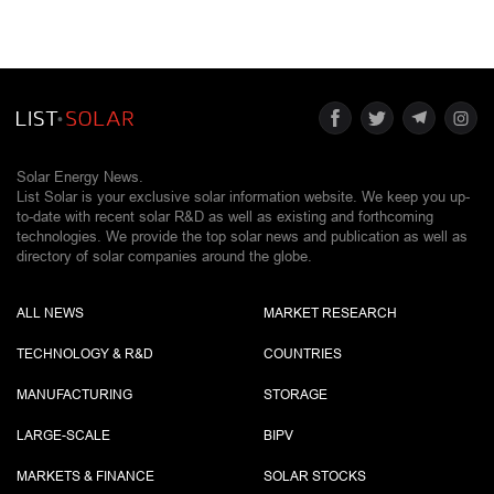
Solar Energy News.
List Solar is your exclusive solar information website. We keep you up-
to-date with recent solar R&D as well as existing and forthcoming
technologies. We provide the top solar news and publication as well as
directory of solar companies around the globe.
ALL NEWS
MARKET RESEARCH
TECHNOLOGY & R&D
COUNTRIES
MANUFACTURING
STORAGE
LARGE-SCALE
BIPV
MARKETS & FINANCE
SOLAR STOCKS