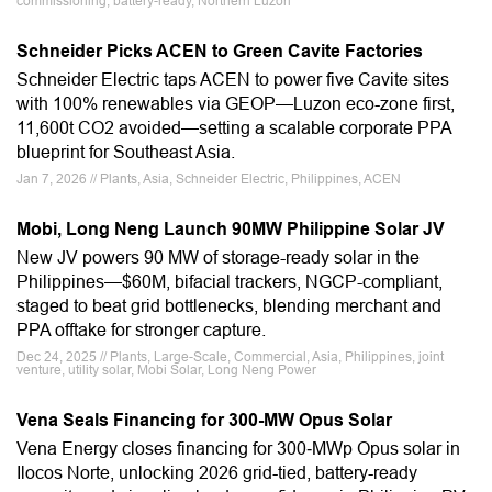
commissioning, battery-ready, Northern Luzon
Schneider Picks ACEN to Green Cavite Factories
Schneider Electric taps ACEN to power five Cavite sites
with 100% renewables via GEOP—Luzon eco-zone first,
11,600t CO2 avoided—setting a scalable corporate PPA
blueprint for Southeast Asia.
Jan 7, 2026 // Plants, Asia, Schneider Electric, Philippines, ACEN
Mobi, Long Neng Launch 90MW Philippine Solar JV
New JV powers 90 MW of storage-ready solar in the
Philippines—$60M, bifacial trackers, NGCP-compliant,
staged to beat grid bottlenecks, blending merchant and
PPA offtake for stronger capture.
Dec 24, 2025 // Plants, Large-Scale, Commercial, Asia, Philippines, joint
venture, utility solar, Mobi Solar, Long Neng Power
Vena Seals Financing for 300-MW Opus Solar
Vena Energy closes financing for 300‑MWp Opus solar in
Ilocos Norte, unlocking 2026 grid-tied, battery-ready