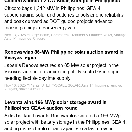
Citicore Scores 1.2 GW Solar, Storage in Philippines
Citicore bags 1,212 MW in Philippines’ GEA-4,
supercharging solar and batteries to bolster grid reliability
and peak demand as DOE-guided projects advance—
marking a major clean-energy win.
Nov 13, 2025 // Large-Scale, Commercial, Markets & Finance News, Storage,
Asia, Philippines, Citicore
Renova wins 85-MW Philippine solar auction award in
Visayas region
Japan’s Renova secured an 85-MW solar project in the
Visayas via auction, advancing utility-scale PV in a grid
needing flexible daytime supply.
Nov 10, 2025 // Plants, UTILITY-SCALE SOLAR, Asia, Philippines, renova,
Visayas, power auctions
Levanta wins 166-MWp solar-storage award in
Philippines GEA-4 auction round
Actis-backed Levanta Renewables secured a 166-MWp
solar project with battery storage in the Philippines’ GEA-4,
adding dispatchable clean capacity to a fast-growing