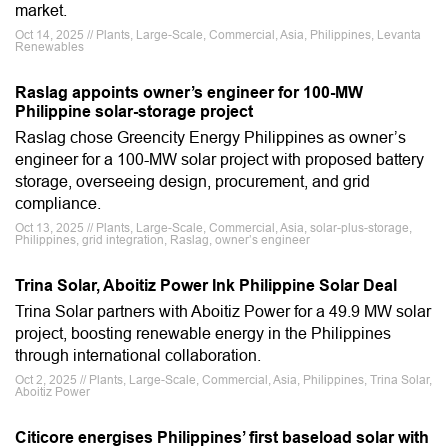
market.
Oct 14, 2025 // Plants, Large-Scale, Commercial, Asia, Philippines, Levanta
Renewables
Raslag appoints owner’s engineer for 100-MW
Philippine solar-storage project
Raslag chose Greencity Energy Philippines as owner’s
engineer for a 100-MW solar project with proposed battery
storage, overseeing design, procurement, and grid
compliance.
Oct 13, 2025 // Plants, Large-Scale, Commercial, Asia, solar-plus-storage,
Philippines, grid integration, Raslag, owner’s engineer
Trina Solar, Aboitiz Power Ink Philippine Solar Deal
Trina Solar partners with Aboitiz Power for a 49.9 MW solar
project, boosting renewable energy in the Philippines
through international collaboration.
Oct 2, 2025 // Plants, Large-Scale, Commercial, Asia, Philippines, Trina Solar,
Aboitiz Power
Citicore energises Philippines’ first baseload solar with