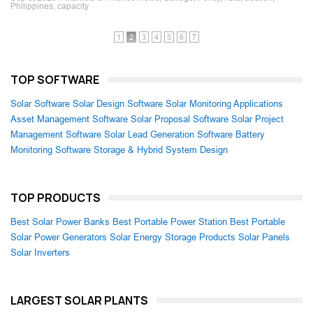
Philippines, capacity
1
2
3
4
5
6
7
TOP SOFTWARE
Solar Software
Solar Design Software
Solar Monitoring Applications
Asset Management Software
Solar Proposal Software
Solar Project
Management Software
Solar Lead Generation Software
Battery
Monitoring Software
Storage & Hybrid System Design
TOP PRODUCTS
Best Solar Power Banks
Best Portable Power Station
Best Portable
Solar Power Generators
Solar Energy Storage Products
Solar Panels
Solar Inverters
LARGEST SOLAR PLANTS