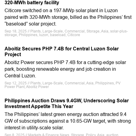
320-MWh battery facility
Citicore switched on a 197-MWp solar plant in Luzon
paired with 320-MWh storage, billed as the Philippines’ first
“baseload” solar project.
Sep 18, 2025 // Plants, Large-Scale, Commercial, Storage, Asia, solar-plus-
storage, Philippines, luzon, baseload, Citicore
Aboitiz Secures PHP 7.4B for Central Luzon Solar
Project
Aboitiz Power secures PHP 7.4B for a cutting-edge solar
park, boosting renewable energy and job creation in
Central Luzon.
Sep 12, 2025 // Plants, Large-Scale, Commercial, Asia, Philippines, PV
Power Plant, Aboitiz Power
Philippines Auction Draws 9.4GW, Underscoring Solar
Investment Appetite This Year
The Philippines’ latest green energy auction attracted 9.4
GW of subscriptions against a 10.65-GW target, with strong
interest in utility-scale solar.
Sep 8, 2025 // Markets & Finance News, Storage, Policy, Asia, auction,