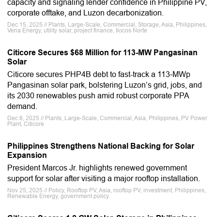
capacity and signaling lender confidence in Philippine PV,
corporate offtake, and Luzon decarbonization.
Dec 15, 2025 // Plants, Large-Scale, Commercial, Storage, Asia, Philippines,
Vena Energy, utility solar, project finance, Ilocos Norte
Citicore Secures $68 Million for 113-MW Pangasinan
Solar
Citicore secures PHP4B debt to fast-track a 113‑MWp
Pangasinan solar park, bolstering Luzon’s grid, jobs, and
its 2030 renewables push amid robust corporate PPA
demand.
Dec 8, 2025 // Plants, Large-Scale, Commercial, Asia, Philippines, PV Power
Plant, Citicore
Philippines Strengthens National Backing for Solar
Expansion
President Marcos Jr. highlights renewed government
support for solar after visiting a major rooftop installation.
Nov 25, 2025 // Policy, Rooftop PV, Asia, rooftop PV, investment, Philippines,
Renewable Energy, government policy