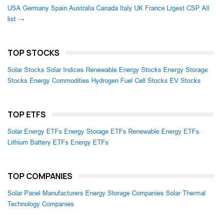
USA
Germany
Spain
Australia
Canada
Italy
UK
France
Lrgest CSP
All
list →
TOP STOCKS
Solar Stocks
Solar Indices
Renewable Energy Stocks
Energy Storage
Stocks
Energy Commodities
Hydrogen Fuel Cell Stocks
EV Stocks
TOP ETFS
Solar Energy ETFs
Energy Storage ETFs
Renewable Energy ETFs
Lithium Battery ETFs
Energy ETFs
TOP COMPANIES
Solar Panel Manufacturers
Energy Storage Companies
Solar Thermal
Technology Companies