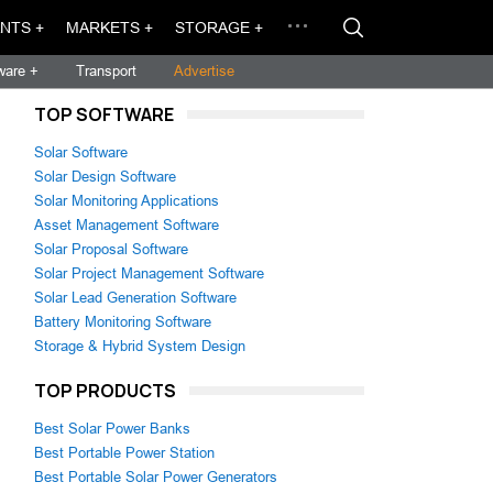
NTS +
MARKETS +
STORAGE +
ware +
Transport
Advertise
TOP SOFTWARE
Solar Software
Solar Design Software
Solar Monitoring Applications
Asset Management Software
Solar Proposal Software
Solar Project Management Software
Solar Lead Generation Software
Battery Monitoring Software
Storage & Hybrid System Design
TOP PRODUCTS
Best Solar Power Banks
Best Portable Power Station
Best Portable Solar Power Generators