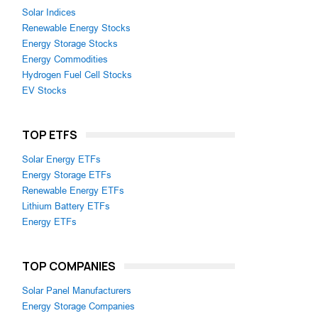
Solar Indices
Renewable Energy Stocks
Energy Storage Stocks
Energy Commodities
Hydrogen Fuel Cell Stocks
EV Stocks
TOP ETFS
Solar Energy ETFs
Energy Storage ETFs
Renewable Energy ETFs
Lithium Battery ETFs
Energy ETFs
TOP COMPANIES
Solar Panel Manufacturers
Energy Storage Companies