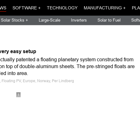
WS
SOFTWARE +
TECHNOLOGY
MANUFACTURING +
PLA
Solar Stocks +
Large-Scale
Inverters
Solar to Fuel
Soft
 very easy setup
tually patented a floating planetary system constructed from
on top of double-aluminum sheets. The pre-stringed floats are
led into area.
s, Floating PV, Europe, Norway, Per Lindberg
1