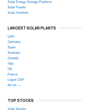
Solar Energy Storage Products
Solar Panels
Solar Inverters
LARGEST SOLAR PLANTS
USA
Germany
Spain
Australia
Canada
Italy
UK
France
Lrgest CSP
All list →
TOP STOCKS
Solar Stocks