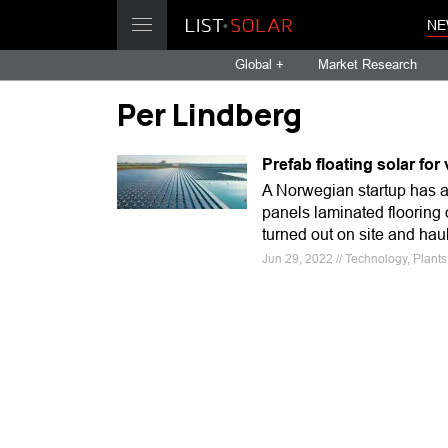
NE
Global +
Market Research
Per Lindberg
Prefab floating solar for
A Norwegian startup has ac
panels laminated flooring 
turned out on site and hau
Jun 29, 2022 // Technology, Plant