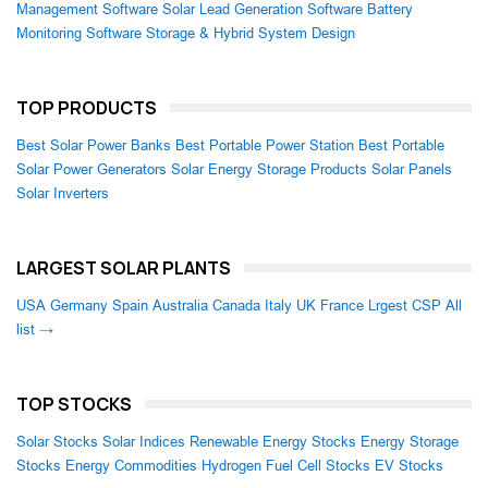
Management Software
Solar Lead Generation Software
Battery
Monitoring Software
Storage & Hybrid System Design
TOP PRODUCTS
Best Solar Power Banks
Best Portable Power Station
Best Portable
Solar Power Generators
Solar Energy Storage Products
Solar Panels
Solar Inverters
LARGEST SOLAR PLANTS
USA
Germany
Spain
Australia
Canada
Italy
UK
France
Lrgest CSP
All
list →
TOP STOCKS
Solar Stocks
Solar Indices
Renewable Energy Stocks
Energy Storage
Stocks
Energy Commodities
Hydrogen Fuel Cell Stocks
EV Stocks