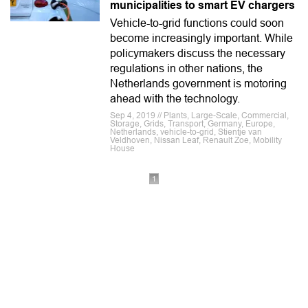
municipalities to smart EV chargers
Vehicle-to-grid functions could soon
become increasingly important. While
policymakers discuss the necessary
regulations in other nations, the
Netherlands government is motoring
ahead with the technology.
Sep 4, 2019 // Plants, Large-Scale, Commercial,
Storage, Grids, Transport, Germany, Europe,
Netherlands, vehicle-to-grid, Stientje van
Veldhoven, Nissan Leaf, Renault Zoe, Mobility
House
1