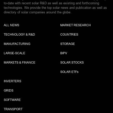
to-date with recent solar R&D as well as existing and forthcoming
technologies. We provide the top solar news and publication as well as
directory of solar companies around the globe.
ALL NEWS
MARKET RESEARCH
TECHNOLOGY & R&D
COUNTRIES
MANUFACTURING
STORAGE
LARGE-SCALE
BIPV
MARKETS & FINANCE
SOLAR STOCKS
SOLAR ETF
s
INVERTERS
GRIDS
SOFTWARE
TRANSPORT