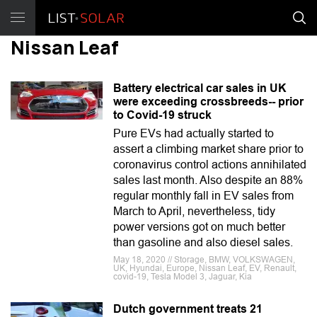
Nissan Leaf
Battery electrical car sales in UK
were exceeding crossbreeds-- prior
to Covid-19 struck
Pure EVs had actually started to
assert a climbing market share prior to
coronavirus control actions annihilated
sales last month. Also despite an 88%
regular monthly fall in EV sales from
March to April, nevertheless, tidy
power versions got on much better
than gasoline and also diesel sales.
May 18, 2020 // Storage, BMW, VOLKSWAGEN,
UK, Hyundai, Europe, Nissan Leaf, EV, Renault,
covid-19, Tesla Model 3, Jaguar, Kia
Dutch government treats 21