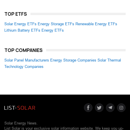
TOP ETFS
Solar Energy ETFs
Energy Storage ETFs
Renewable Energy ETFs
Lithium Battery ETFs
Energy ETFs
TOP COMPANIES
Solar Panel Manufacturers
Energy Storage Companies
Solar Thermal
Technology Companies
Solar Energy News.
List Solar is your exclusive solar information website. We keep you up-