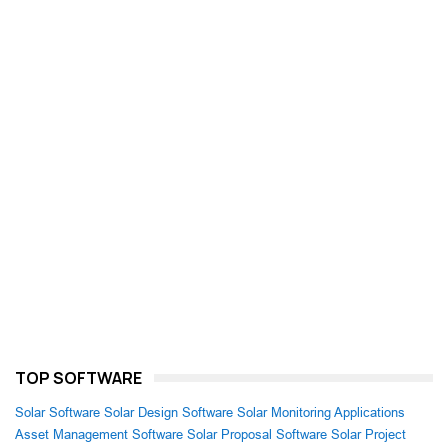
TOP SOFTWARE
Solar Software
Solar Design Software
Solar Monitoring Applications
Asset Management Software
Solar Proposal Software
Solar Project