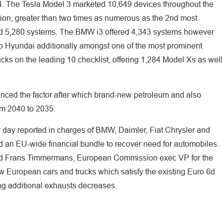
4. The Tesla Model 3 marketed 10,649 devices throughout the
ation, greater than two times as numerous as the 2nd most
ed 5,280 systems. The BMW i3 offered 4,343 systems however
o Hyundai additionally amongst one of the most prominent
ucks on the leading 10 checklist, offering 1,284 Model Xs as wel
anced the factor after which brand-new petroleum and also
rom 2040 to 2035.
 day reported in charges of BMW, Daimler, Fiat Chrysler and
 an EU-wide financial bundle to recover need for automobiles.
ed Frans Timmermans, European Commission exec VP for the
ew European cars and trucks which satisfy the existing Euro 6d
g additional exhausts decreases.