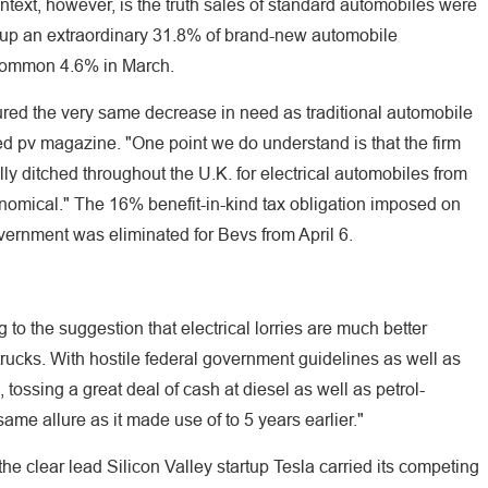
text, however, is the truth sales of standard automobiles were
up an extraordinary 31.8% of brand-new automobile
 common 4.6% in March.
dured the very same decrease in need as traditional automobile
ed pv magazine. "One point we do understand is that the firm
ally ditched throughout the U.K. for electrical automobiles from
nomical." The 16% benefit-in-kind tax obligation imposed on
overnment was eliminated for Bevs from April 6.
g to the suggestion that electrical lorries are much better
 trucks. With hostile federal government guidelines as well as
, tossing a great deal of cash at diesel as well as petrol-
me allure as it made use of to 5 years earlier."
e clear lead Silicon Valley startup Tesla carried its competing