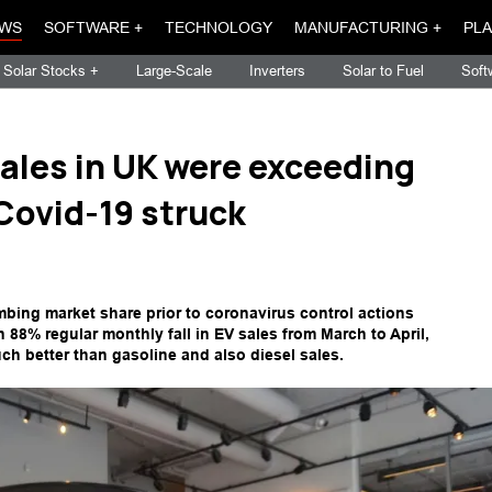
WS
SOFTWARE +
TECHNOLOGY
MANUFACTURING +
PLA
Solar Stocks +
Large-Scale
Inverters
Solar to Fuel
Soft
 sales in UK were exceeding
 Covid-19 struck
imbing market share prior to coronavirus control actions
n 88% regular monthly fall in EV sales from March to April,
ch better than gasoline and also diesel sales.