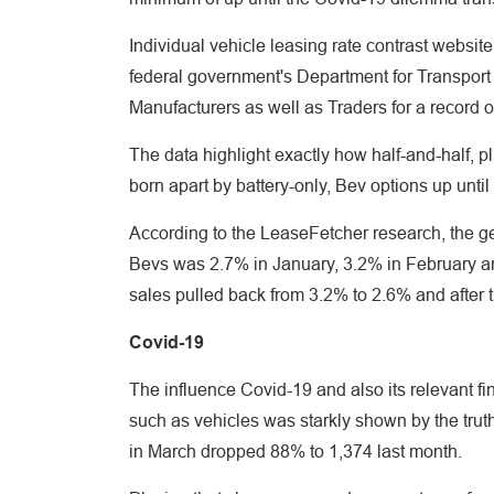
Individual vehicle leasing rate contrast webs
federal government's Department for Transport 
Manufacturers as well as Traders for a record o
The data highlight exactly how half-and-half, p
born apart by battery-only, Bev options up unti
According to the LeaseFetcher research, the 
Bevs was 2.7% in January, 3.2% in February a
sales pulled back from 3.2% to 2.6% and after 
Covid-19
The influence Covid-19 and also its relevant fi
such as vehicles was starkly shown by the trut
in March dropped 88% to 1,374 last month.