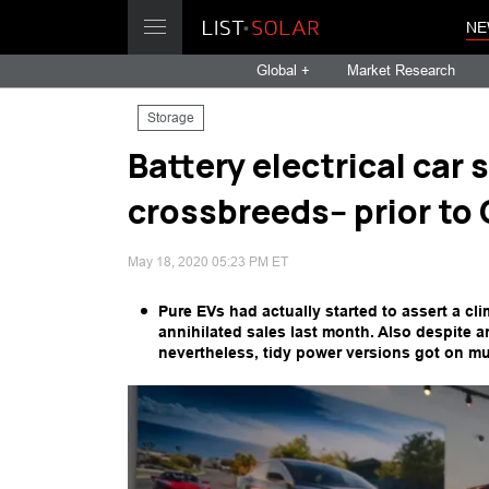
NE
Global +
Market Research
Storage
Battery electrical car
crossbreeds-- prior to
May 18, 2020 05:23 PM ET
Pure EVs had actually started to assert a cl
annihilated sales last month. Also despite a
nevertheless, tidy power versions got on mu