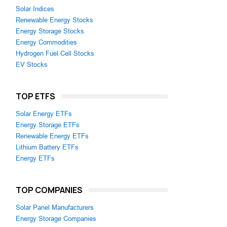
Solar Indices
Renewable Energy Stocks
Energy Storage Stocks
Energy Commodities
Hydrogen Fuel Cell Stocks
EV Stocks
TOP ETFS
Solar Energy ETFs
Energy Storage ETFs
Renewable Energy ETFs
Lithium Battery ETFs
Energy ETFs
TOP COMPANIES
Solar Panel Manufacturers
Energy Storage Companies