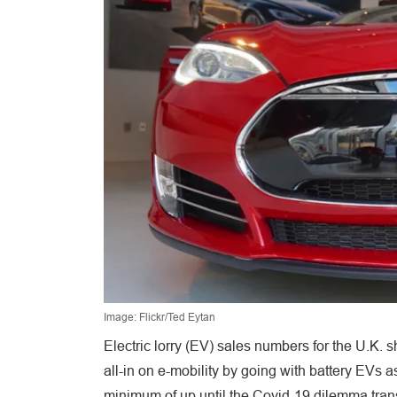
Image: Flickr/Ted Eytan
Electric lorry (EV) sales numbers for the U.K.
all-in on e-mobility by going with battery EVs a
minimum of up until the Covid-19 dilemma tran