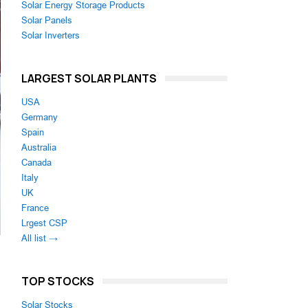
Solar Energy Storage Products
Solar Panels
Solar Inverters
LARGEST SOLAR PLANTS
USA
Germany
Spain
Australia
Canada
Italy
UK
France
Lrgest CSP
All list →
TOP STOCKS
Solar Stocks