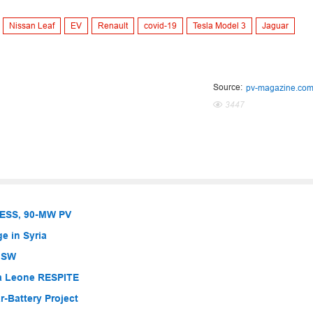
Nissan Leaf
EV
Renault
covid-19
Tesla Model 3
Jaguar
Source:
pv-magazine.co
3447
BESS, 90-MW PV
e in Syria
 NSW
ra Leone RESPITE
-Battery Project