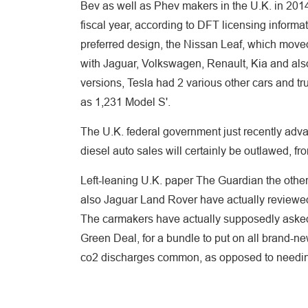
Bev as well as Phev makers in the U.K. in 201
fiscal year, according to DFT licensing inform
preferred design, the Nissan Leaf, which mov
with Jaguar, Volkswagen, Renault, Kia and als
versions, Tesla had 2 various other cars and tr
as 1,231 Model S'.
The U.K. federal government just recently adv
diesel auto sales will certainly be outlawed, f
Left-leaning U.K. paper The Guardian the other
also Jaguar Land Rover have actually reviewed
The carmakers have actually supposedly ask
Green Deal, for a bundle to put on all brand-n
co2 discharges common, as opposed to needin