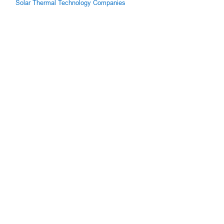
Solar Thermal Technology Companies