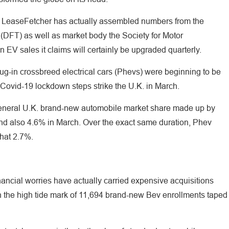
ite LeaseFetcher has actually assembled numbers from the
(DFT) as well as market body the Society for Motor
n EV sales it claims will certainly be upgraded quarterly.
lug-in crossbreed electrical cars (Phevs) were beginning to be
l Covid-19 lockdown steps strike the U.K. in March.
general U.K. brand-new automobile market share made up by
nd also 4.6% in March. Over the exact same duration, Phev
that 2.7%.
nancial worries have actually carried expensive acquisitions
h the high tide mark of 11,694 brand-new Bev enrollments taped