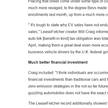
Placing that sheer come under some type of con
much more ravaged, to the degree Bevs made 
enrollments last month, up from a much more
" It's tough to state why EV sales have not en
sales," LeaseFetcher creator Will Craig inform
auto bik [benefit-in-kind] tax obligation was tot
April, making them a great deal even more eco
business vehicle drivers by the U.K. federal g
Much better financial investment
Craig included: "I think individuals are occurrin
financial investments than traditional cars and
zero-emission strategies in the not-so-far future
guzzling automobiles does not have the exact sa
The LeaseFetcher record additionally showed th