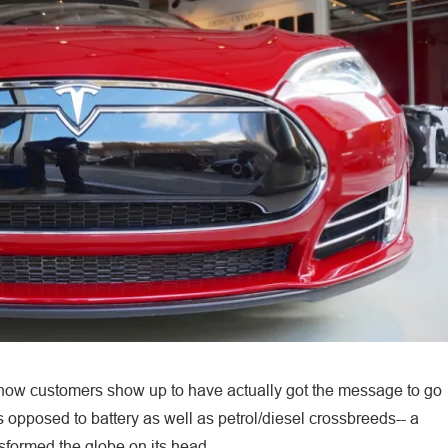
 show customers show up to have actually got the message to go
s opposed to battery as well as petrol/diesel crossbreeds-- a
sformed the globe on its head.