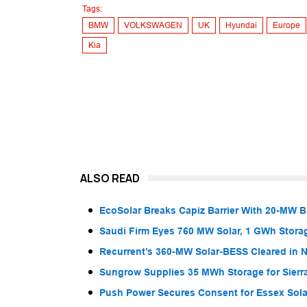
Tags:
BMW
VOLKSWAGEN
UK
Hyundai
Europe
Kia
ALSO READ
EcoSolar Breaks Capiz Barrier With 20-MW 
Saudi Firm Eyes 760 MW Solar, 1 GWh Storag
Recurrent’s 360-MW Solar-BESS Cleared in
Sungrow Supplies 35 MWh Storage for Sier
Push Power Secures Consent for Essex Solar