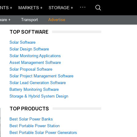
NTS +
MARKETS +
STORAGE +
ware +
Transport
Advertise
TOP SOFTWARE
Solar Software
Solar Design Software
Solar Monitoring Applications
Asset Management Software
Solar Proposal Software
Solar Project Management Software
Solar Lead Generation Software
Battery Monitoring Software
Storage & Hybrid System Design
TOP PRODUCTS
Best Solar Power Banks
Best Portable Power Station
Best Portable Solar Power Generators