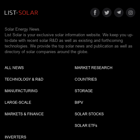
Solar Energy News.
List Solar is your exclusive solar information website. We keep you up-
to-date with recent solar R&D as well as existing and forthcoming
technologies. We provide the top solar news and publication as well as
directory of solar companies around the globe.
ALL NEWS
MARKET RESEARCH
TECHNOLOGY & R&D
COUNTRIES
MANUFACTURING
STORAGE
LARGE-SCALE
BIPV
MARKETS & FINANCE
SOLAR STOCKS
SOLAR ETF
s
INVERTERS