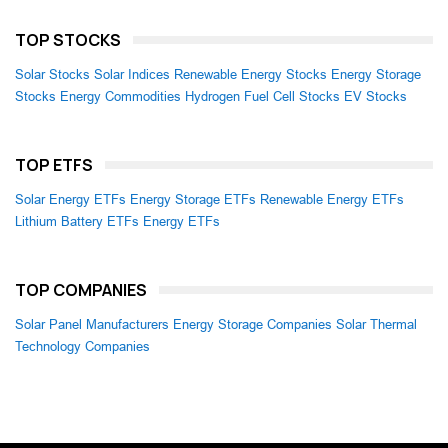
TOP STOCKS
Solar Stocks
Solar Indices
Renewable Energy Stocks
Energy Storage
Stocks
Energy Commodities
Hydrogen Fuel Cell Stocks
EV Stocks
TOP ETFS
Solar Energy ETFs
Energy Storage ETFs
Renewable Energy ETFs
Lithium Battery ETFs
Energy ETFs
TOP COMPANIES
Solar Panel Manufacturers
Energy Storage Companies
Solar Thermal
Technology Companies