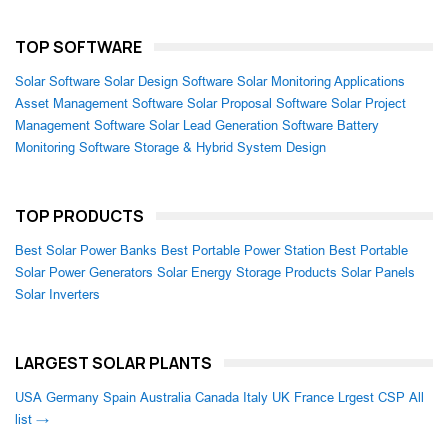
TOP SOFTWARE
Solar Software
Solar Design Software
Solar Monitoring Applications
Asset Management Software
Solar Proposal Software
Solar Project
Management Software
Solar Lead Generation Software
Battery
Monitoring Software
Storage & Hybrid System Design
TOP PRODUCTS
Best Solar Power Banks
Best Portable Power Station
Best Portable
Solar Power Generators
Solar Energy Storage Products
Solar Panels
Solar Inverters
LARGEST SOLAR PLANTS
USA
Germany
Spain
Australia
Canada
Italy
UK
France
Lrgest CSP
All
list →