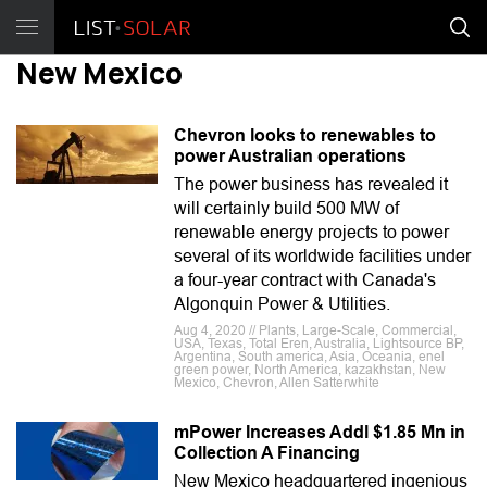
New Mexico
Chevron looks to renewables to
power Australian operations
The power business has revealed it
will certainly build 500 MW of
renewable energy projects to power
several of its worldwide facilities under
a four-year contract with Canada's
Algonquin Power & Utilities.
Aug 4, 2020 // Plants, Large-Scale, Commercial,
USA, Texas, Total Eren, Australia, Lightsource BP,
Argentina, South america, Asia, Oceania, enel
green power, North America, kazakhstan, New
Mexico, Chevron, Allen Satterwhite
mPower Increases Addl $1.85 Mn in
Collection A Financing
New Mexico headquartered ingenious