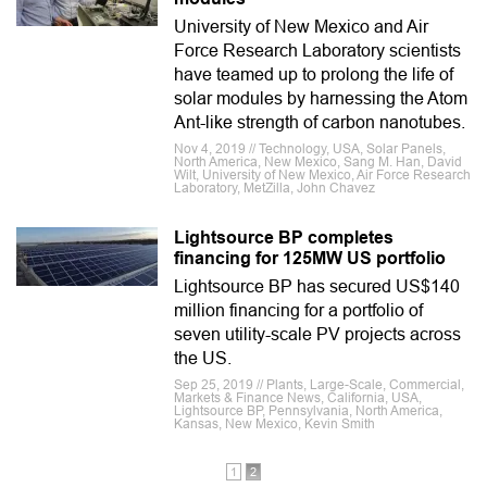
University of New Mexico and Air
Force Research Laboratory scientists
have teamed up to prolong the life of
solar modules by harnessing the Atom
Ant-like strength of carbon nanotubes.
Nov 4, 2019 // Technology, USA, Solar Panels,
North America, New Mexico, Sang M. Han, David
Wilt, University of New Mexico, Air Force Research
Laboratory, MetZilla, John Chavez
Lightsource BP completes
financing for 125MW US portfolio
Lightsource BP has secured US$140
million financing for a portfolio of
seven utility-scale PV projects across
the US.
Sep 25, 2019 // Plants, Large-Scale, Commercial,
Markets & Finance News, California, USA,
Lightsource BP, Pennsylvania, North America,
Kansas, New Mexico, Kevin Smith
1
2