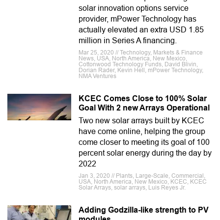
solar innovation options service
provider, mPower Technology has
actually elevated an extra USD 1.85
million in Series A financing.
Mar 25, 2020 // Technology, Markets & Finance
News, USA, North America, New Mexico,
Cottonwood Technology Funds, David Blivin,
Dorian Rader, Kevin Hell, mPower Technology,
NMA Ventures
KCEC Comes Close to 100% Solar
Goal With 2 new Arrays Operational
Two new solar arrays built by KCEC
have come online, helping the group
come closer to meeting its goal of 100
percent solar energy during the day by
2022
Jan 3, 2020 // Plants, Large-Scale, Commercial,
USA, North America, New Mexico, KCEC, KCEC
Solar Arrays, solar arrays, Luis Reyes Jr.
Adding Godzilla-like strength to PV
modules