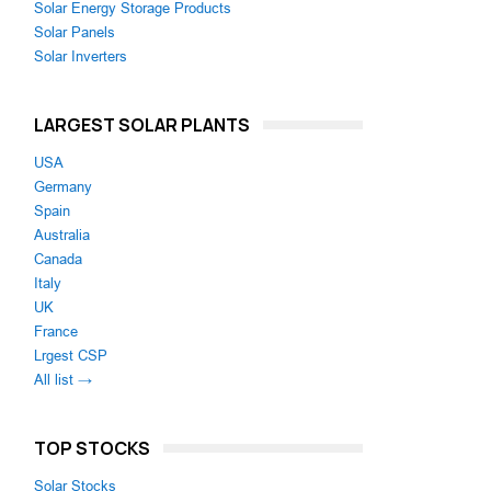
Solar Energy Storage Products
Solar Panels
Solar Inverters
LARGEST SOLAR PLANTS
USA
Germany
Spain
Australia
Canada
Italy
UK
France
Lrgest CSP
All list →
TOP STOCKS
Solar Stocks