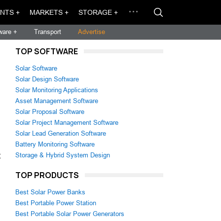
NTS +
MARKETS +
STORAGE +
ware +
Transport
Advertise
TOP SOFTWARE
Solar Software
Solar Design Software
Solar Monitoring Applications
Asset Management Software
Solar Proposal Software
Solar Project Management Software
Solar Lead Generation Software
Battery Monitoring Software
t
Storage & Hybrid System Design
TOP PRODUCTS
Best Solar Power Banks
Best Portable Power Station
Best Portable Solar Power Generators