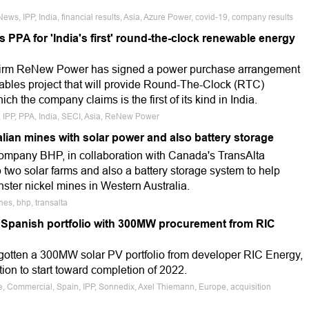
ews, IPP, India, financial results, Asia, Azure Power, covid-19, company results
PPA for 'India's first' round-the-clock renewable energy
 firm ReNew Power has signed a power purchase arrangement
bles project that will provide Round-The-Clock (RTC)
ich the company claims is the first of its kind in India.
, IPP, PPA, India, SECI, Asia, ReNew Power
lian mines with solar power and also battery storage
ompany BHP, in collaboration with Canada's TransAlta
two solar farms and also a battery storage system to help
nster nickel mines in Western Australia.
nes, bhp, transalta
 Spanish portfolio with 300MW procurement from RIC
gotten a 300MW solar PV portfolio from developer RIC Energy,
tion to start toward completion of 2022.
le, Commercial, Spain, IPP, Sonnedix, Axel Thiemann, Europe, acquisition