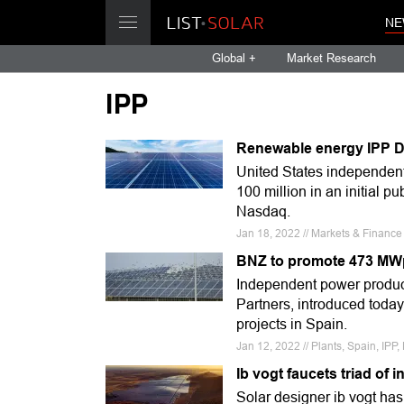
NE
Global +
Market Research
IPP
Renewable energy IPP D
United States independen
100 million in an initial p
Nasdaq.
Jan 18, 2022 // Markets & Financ
BNZ to promote 473 MWp 
Independent power produc
Partners, introduced today
projects in Spain.
Jan 12, 2022 // Plants, Spain, IPP,
Ib vogt faucets triad of 
Solar designer ib vogt has