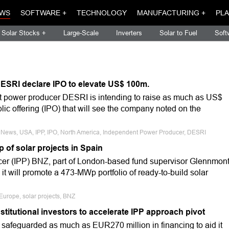
WS
SOFTWARE +
TECHNOLOGY
MANUFACTURING +
PLA
Solar Stocks +
Large-Scale
Inverters
Solar to Fuel
Soft
ESRI declare IPO to elevate US$ 100m.
t power producer DESRI is intending to raise as much as US$
ublic offering (IPO) that will see the company noted on the
e News, USA, IPP, IPO, North America, Independent Power Producer, DESRI
of solar projects in Spain
er (IPP) BNZ, part of London-based fund supervisor Glennmon
 it will promote a 473-MWp portfolio of ready-to-build solar
 Europe, solar projects, BNZ
institutional investors to accelerate IPP approach pivot
 safeguarded as much as EUR270 million in financing to aid it