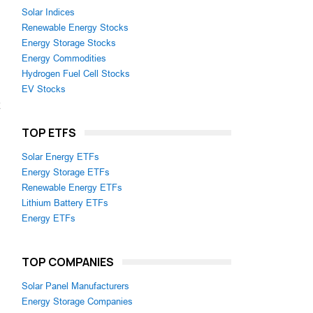
Solar Indices
Renewable Energy Stocks
Energy Storage Stocks
Energy Commodities
Hydrogen Fuel Cell Stocks
EV Stocks
TOP ETFS
Solar Energy ETFs
Energy Storage ETFs
Renewable Energy ETFs
Lithium Battery ETFs
Energy ETFs
TOP COMPANIES
Solar Panel Manufacturers
Energy Storage Companies