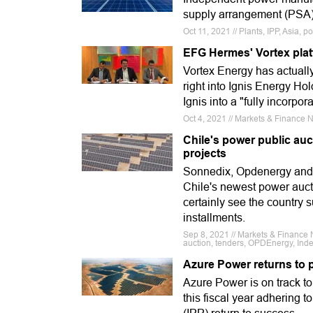
supply arrangement (PSA) 
Oct 11, 2021 // Plants, IPP, Asia,
EFG Hermes' Vortex plat
Vortex Energy has actual
right into Ignis Energy Hol
Ignis into a "fully incorpo
Oct 4, 2021 // Markets & Finance N
Chile's power public auc
projects
Sonnedix, Opdenergy and a
Chile's newest power auct
certainly see the country
installments.
Sep 8, 2021 // Markets & Financ
auction, tenders, OPDEnergy, In
Azure Power returns to p
Azure Power is on track to 
this fiscal year adhering 