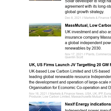
Solar developer ib vogt h
agreement with its long-
global growth strategy.
Dec 8, 2021 // Markets & Finance N
MassMutual, Low Carbon 
UK investment and also a
insurance company Massac
a global independent powe
renewables by 2030.
Nov 17, 2021 // Plants, Commercia
Quentin Scott
UK, US Firms Launch JV Targetting 20 GW 
UK-based Low Carbon Limited and US-based Ma
leading global renewable resource Independent
the development and operation of large-scale 
Organisation for Economic Co-operation and
Nov 16, 2021 // Markets & Finance News, USA, UK, IPP, Eur
Producer, Low Carbon Limited, Massachusetts Mutual Life 
Nexif Energy indications
Independent power manufac