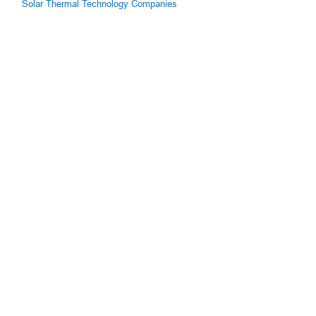
Solar Thermal Technology Companies