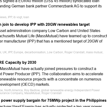
as signed a EUR40 million (US$ 45 million) syndicated loan
standing German bank partner Commerzbank AG to support its
ews, IPP, ib vogt, loan
join to develop IPP with 20GW renewables target
sset administration company Low Carbon and United States
husetts Mutual Life (MassMutual) have teamed up to construct
r manufacturer (IPP) that has a mentioned target of 20GW of
l, UK, IPP, Europe, decarbonisation, Low Carbon, Roger Crandall, mass mutual,
RE Capacity by 2030
ssMutual have actually joined pressures to construct a
 Power Producer (IPP). The collaboration aims to accelerate
renewable resource projects with a concentrate on numerous
 Development (OECD) markets.
ope, North America, Roy Bedlow, global renewable energy Independent Power
Insurance Company, MassMutual, Roger Crandall
 power supply bargain for 75MWp project in the Philippines
turer Nexif Energy has actually protected a ten-year power