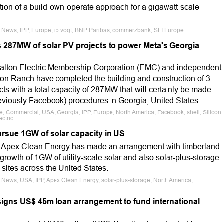
ection of a build-own-operate approach for a gigawatt-scale
e News, IPP, Europe, ib vogt, BNP Paribas, commerzbank, SFI Europe
 287MW of solar PV projects to power Meta's Georgia
alton Electric Membership Corporation (EMC) and independent
con Ranch have completed the building and construction of 3
ects with a total capacity of 287MW that will certainly be made
reviously Facebook) procedures in Georgia, United States.
le, Commercial, USA, Georgia, IPP, Europe, North America, Facebook, shell, Silicon
ctric
rsue 1GW of solar capacity in US
 Apex Clean Energy has made an arrangement with timberland
growth of 1GW of utility-scale solar and also solar-plus-storage
sites across the United States.
 News, USA, IPP, Apex Clean Energy, solar-plus-storage, North America,
signs US$ 45m loan arrangement to fund international