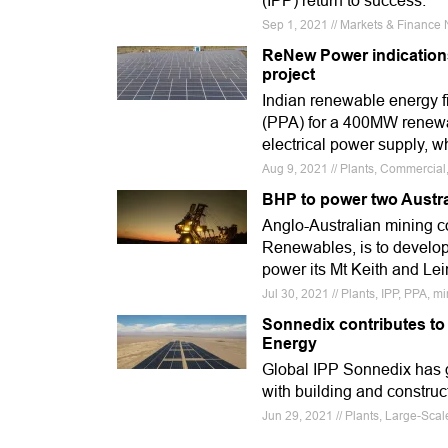
(IPP) return to success.
Sep 1, 2021 // Markets & Finance N
ReNew Power indications 
project
Indian renewable energy
(PPA) for a 400MW renewa
electrical power supply, wh
Aug 9, 2021 // Plants, Commercial
BHP to power two Austra
Anglo-Australian mining c
Renewables, is to develop 
power its Mt Keith and Lei
Jul 30, 2021 // Plants, IPP, PPA, mi
Sonnedix contributes to
Energy
Global IPP Sonnedix has 
with building and construc
Jun 29, 2021 // Plants, Large-Sca