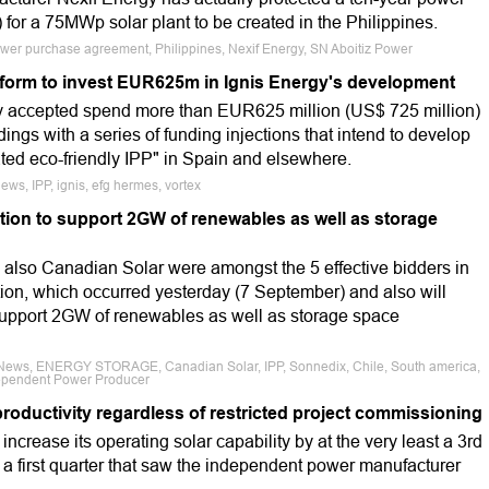
for a 75MWp solar plant to be created in the Philippines.
 power purchase agreement, Philippines, Nexif Energy, SN Aboitiz Power
form to invest EUR625m in Ignis Energy's development
ly accepted spend more than EUR625 million (US$ 725 million)
dings with a series of funding injections that intend to develop
rated eco-friendly IPP" in Spain and elsewhere.
ews, IPP, ignis, efg hermes, vortex
tion to support 2GW of renewables as well as storage
lso Canadian Solar were amongst the 5 effective bidders in
ion, which occurred yesterday (7 September) and also will
 support 2GW of renewables as well as storage space
e News, ENERGY STORAGE, Canadian Solar, IPP, Sonnedix, Chile, South america,
dependent Power Producer
roductivity regardless of restricted project commissioning
increase its operating solar capability by at the very least a 3rd
to a first quarter that saw the independent power manufacturer