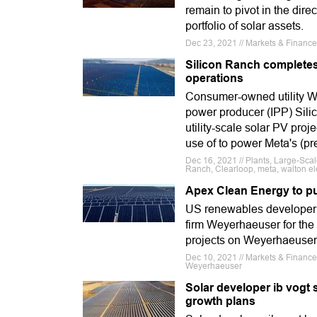
remain to pivot in the dir
portfolio of solar assets.
Dec 23, 2021 // Markets & Financ
Silicon Ranch completes
operations
Consumer-owned utility W
power producer (IPP) Sili
utility-scale solar PV proj
use of to power Meta's (p
Dec 16, 2021 // Plants, Large-Sca
Ranch, Clearloop, meta, walton ele
Apex Clean Energy to pu
US renewables developer
firm Weyerhaeuser for the 
projects on Weyerhaeuser 
Dec 10, 2021 // Markets & Finance
Weyerhaeuser
Solar developer ib vogt 
growth plans