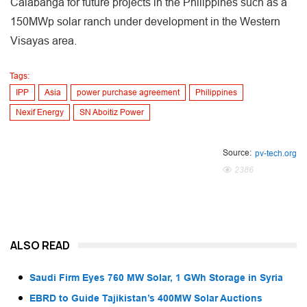
Calabanga for future projects in the Philippines such as a
150MWp solar ranch under development in the Western
Visayas area.
Tags:
IPP
Asia
power purchase agreement
Philippines
Nexif Energy
SN Aboitiz Power
Source:
pv-tech.org
2386
ALSO READ
Saudi Firm Eyes 760 MW Solar, 1 GWh Storage in Syria
EBRD to Guide Tajikistan’s 400MW Solar Auctions