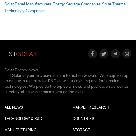
Solar Panel Manufacturers
Energy Storage Companies
Solar Thermal
Technology Companies
Solar Energy News.
List Solar is your exclusive solar information website. We keep you up-
to-date with recent solar R&D as well as existing and forthcoming
technologies. We provide the top solar news and publication as well as
directory of solar companies around the globe.
ALL NEWS
MARKET RESEARCH
TECHNOLOGY & R&D
COUNTRIES
MANUFACTURING
STORAGE