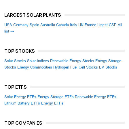
LARGEST SOLAR PLANTS
USA
Germany
Spain
Australia
Canada
Italy
UK
France
Lrgest CSP
All
list →
TOP STOCKS
Solar Stocks
Solar Indices
Renewable Energy Stocks
Energy Storage
Stocks
Energy Commodities
Hydrogen Fuel Cell Stocks
EV Stocks
TOP ETFS
Solar Energy ETFs
Energy Storage ETFs
Renewable Energy ETFs
Lithium Battery ETFs
Energy ETFs
TOP COMPANIES