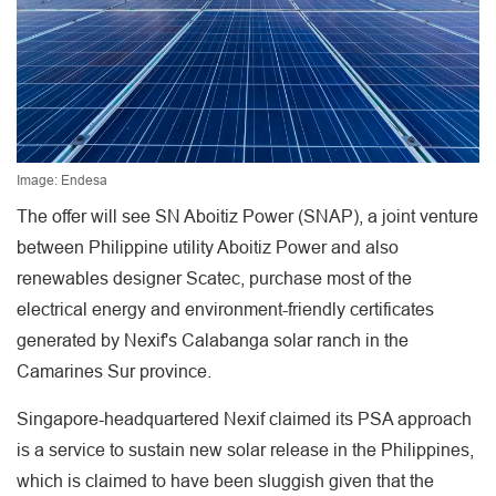
Image: Endesa
The offer will see SN Aboitiz Power (SNAP), a joint venture
between Philippine utility Aboitiz Power and also
renewables designer Scatec, purchase most of the
electrical energy and environment-friendly certificates
generated by Nexif's Calabanga solar ranch in the
Camarines Sur province.
Singapore-headquartered Nexif claimed its PSA approach
is a service to sustain new solar release in the Philippines,
which is claimed to have been sluggish given that the