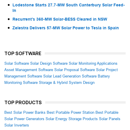
Lodestone Starts 27.7-MW South Canterbury Solar Feed-
In
Recurrent’s 360-MW Solar-BESS Cleared in NSW
Zelestra Delivers 57-MW Solar Power to Tesla in Spain
TOP SOFTWARE
Solar Software
Solar Design Software
Solar Monitoring Applications
Asset Management Software
Solar Proposal Software
Solar Project
Management Software
Solar Lead Generation Software
Battery
Monitoring Software
Storage & Hybrid System Design
TOP PRODUCTS
Best Solar Power Banks
Best Portable Power Station
Best Portable
Solar Power Generators
Solar Energy Storage Products
Solar Panels
Solar Inverters