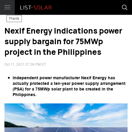
Plants
Nexif Energy indications power
supply bargain for 75MWp
project in the Philippines
Oct 11, 2021 07:36 PM ET
Independent power manufacturer Nexif Energy has
actually protected a ten-year power supply arrangement
(PSA) for a 75MWp solar plant to be created in the
Philippines.