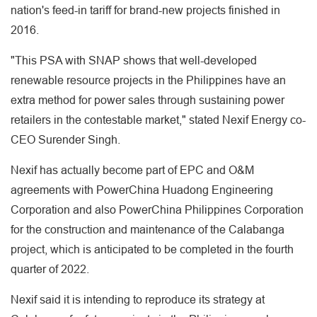
nation's feed-in tariff for brand-new projects finished in
2016.
"This PSA with SNAP shows that well-developed
renewable resource projects in the Philippines have an
extra method for power sales through sustaining power
retailers in the contestable market," stated Nexif Energy co-
CEO Surender Singh.
Nexif has actually become part of EPC and O&M
agreements with PowerChina Huadong Engineering
Corporation and also PowerChina Philippines Corporation
for the construction and maintenance of the Calabanga
project, which is anticipated to be completed in the fourth
quarter of 2022.
Nexif said it is intending to reproduce its strategy at