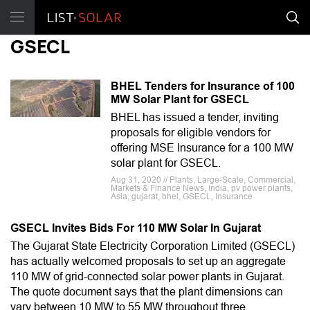
GSECL
BHEL Tenders for Insurance of 100
MW Solar Plant for GSECL
BHEL has issued a tender, inviting
proposals for eligible vendors for
offering MSE Insurance for a 100 MW
solar plant for GSECL.
Aug 31, 2020 // Plants, Large-Scale, Commercial,
Markets & Finance News, India, pv power plants,
Asia, gujarat, bhel, GSECL, Insurance
GSECL Invites Bids For 110 MW Solar In Gujarat
The Gujarat State Electricity Corporation Limited (GSECL)
has actually welcomed proposals to set up an aggregate
110 MW of grid-connected solar power plants in Gujarat.
The quote document says that the plant dimensions can
vary between 10 MW to 55 MW throughout three