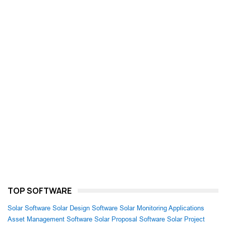
TOP SOFTWARE
Solar Software
Solar Design Software
Solar Monitoring Applications
Asset Management Software
Solar Proposal Software
Solar Project