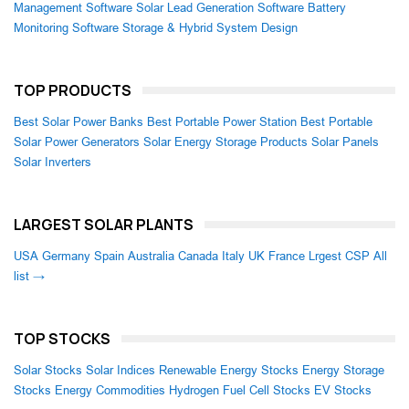
Management Software
Solar Lead Generation Software
Battery
Monitoring Software
Storage & Hybrid System Design
TOP PRODUCTS
Best Solar Power Banks
Best Portable Power Station
Best Portable
Solar Power Generators
Solar Energy Storage Products
Solar Panels
Solar Inverters
LARGEST SOLAR PLANTS
USA
Germany
Spain
Australia
Canada
Italy
UK
France
Lrgest CSP
All
list →
TOP STOCKS
Solar Stocks
Solar Indices
Renewable Energy Stocks
Energy Storage
Stocks
Energy Commodities
Hydrogen Fuel Cell Stocks
EV Stocks