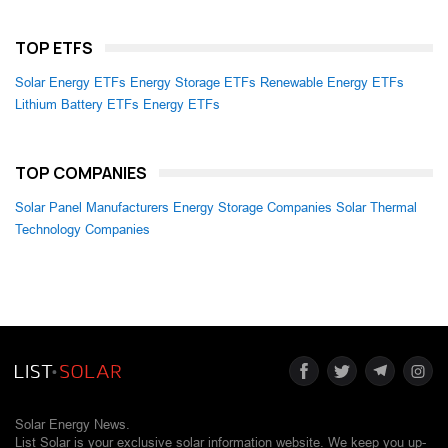
TOP ETFS
Solar Energy ETFs
Energy Storage ETFs
Renewable Energy ETFs
Lithium Battery ETFs
Energy ETFs
TOP COMPANIES
Solar Panel Manufacturers
Energy Storage Companies
Solar Thermal
Technology Companies
Solar Energy News.
List Solar is your exclusive solar information website. We keep you up-