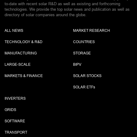
to-date with recent solar R&D as well as existing and forthcoming
technologies. We provide the top solar news and publication as well as
directory of solar companies around the globe.
ALL NEWS
MARKET RESEARCH
TECHNOLOGY & R&D
COUNTRIES
MANUFACTURING
STORAGE
LARGE-SCALE
BIPV
MARKETS & FINANCE
SOLAR STOCKS
SOLAR ETF
s
INVERTERS
GRIDS
SOFTWARE
TRANSPORT