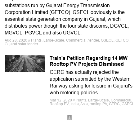
substations run by Gujarat Energy Transmission
Corporation Limited (GETCO). GSECL obviously is the
essential state generation company in Gujarat, which
distributes power though the four state discoms, DGVCL,
MGVCL, PGVCL and also UGVCL.
Aug 28, 2020 // Plants, Large-Scale, Commercial, tender, GSECL, GETCO,
Gujarat solar tender
Train's Petition Regarding 14 MW
Rooftop PV Projects Dismissed
GERC has actually rejected the
application submitted by the Western
Railway asking for leisure in Gujarat's
web metering policies.
Mar 12, 2020 // Plants, Large-Scale, Commercial,
Rooftop PV, India, Asia, rooftop PV, GERC, GSECL
1