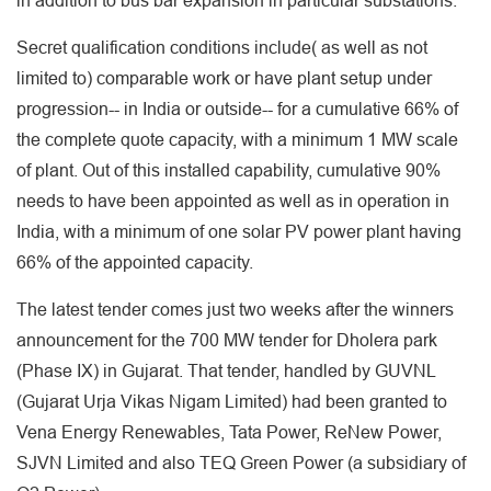
in addition to bus bar expansion in particular substations.
Secret qualification conditions include( as well as not
limited to) comparable work or have plant setup under
progression-- in India or outside-- for a cumulative 66% of
the complete quote capacity, with a minimum 1 MW scale
of plant. Out of this installed capability, cumulative 90%
needs to have been appointed as well as in operation in
India, with a minimum of one solar PV power plant having
66% of the appointed capacity.
The latest tender comes just two weeks after the winners
announcement for the 700 MW tender for Dholera park
(Phase IX) in Gujarat. That tender, handled by GUVNL
(Gujarat Urja Vikas Nigam Limited) had been granted to
Vena Energy Renewables, Tata Power, ReNew Power,
SJVN Limited and also TEQ Green Power (a subsidiary of