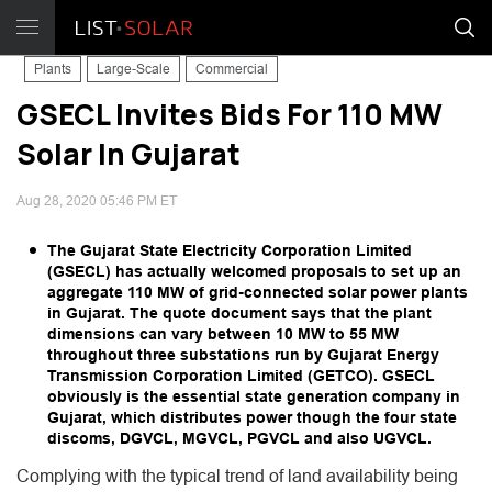
Plants
Large-Scale
Commercial
GSECL Invites Bids For 110 MW
Solar In Gujarat
Aug 28, 2020 05:46 PM ET
The Gujarat State Electricity Corporation Limited
(GSECL) has actually welcomed proposals to set up an
aggregate 110 MW of grid-connected solar power plants
in Gujarat. The quote document says that the plant
dimensions can vary between 10 MW to 55 MW
throughout three substations run by Gujarat Energy
Transmission Corporation Limited (GETCO). GSECL
obviously is the essential state generation company in
Gujarat, which distributes power though the four state
discoms, DGVCL, MGVCL, PGVCL and also UGVCL.
Complying with the typical trend of land availability being