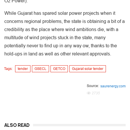
O2 Power).
While Gujarat has spared solar power projects when it
concerns regional problems, the state is obtaining a bit of a
credibility as the place where wind ambitions die, with a
multitude of wind projects stuck in the state, many
potentially never to find up in any way ow, thanks to the
hold-ups in land as well as other relevant approvals.
Tags:
tender
GSECL
GETCO
Gujarat solar tender
Source:
saurenergy.com
2735
ALSO READ