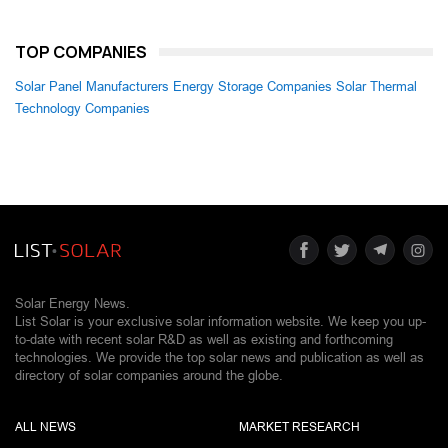
TOP COMPANIES
Solar Panel Manufacturers
Energy Storage Companies
Solar Thermal
Technology Companies
Solar Energy News.
List Solar is your exclusive solar information website. We keep you up-
to-date with recent solar R&D as well as existing and forthcoming
technologies. We provide the top solar news and publication as well as
directory of solar companies around the globe.
ALL NEWS
MARKET RESEARCH