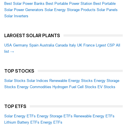
Best Solar Power Banks
Best Portable Power Station
Best Portable
Solar Power Generators
Solar Energy Storage Products
Solar Panels
Solar Inverters
LARGEST SOLAR PLANTS
USA
Germany
Spain
Australia
Canada
Italy
UK
France
Lrgest CSP
All
list →
TOP STOCKS
Solar Stocks
Solar Indices
Renewable Energy Stocks
Energy Storage
Stocks
Energy Commodities
Hydrogen Fuel Cell Stocks
EV Stocks
TOP ETFS
Solar Energy ETFs
Energy Storage ETFs
Renewable Energy ETFs
Lithium Battery ETFs
Energy ETFs