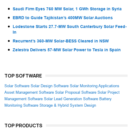
Saudi Firm Eyes 760 MW Solar, 1 GWh Storage in Syria
EBRD to Guide Tajikistan’s 400MW Solar Auctions
Lodestone Starts 27.7-MW South Canterbury Solar Feed-
In
Recurrent’s 360-MW Solar-BESS Cleared in NSW
Zelestra Delivers 57-MW Solar Power to Tesla in Spain
TOP SOFTWARE
Solar Software
Solar Design Software
Solar Monitoring Applications
Asset Management Software
Solar Proposal Software
Solar Project
Management Software
Solar Lead Generation Software
Battery
Monitoring Software
Storage & Hybrid System Design
TOP PRODUCTS