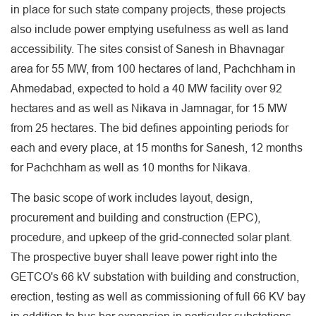
in place for such state company projects, these projects
also include power emptying usefulness as well as land
accessibility. The sites consist of Sanesh in Bhavnagar
area for 55 MW, from 100 hectares of land, Pachchham in
Ahmedabad, expected to hold a 40 MW facility over 92
hectares and as well as Nikava in Jamnagar, for 15 MW
from 25 hectares. The bid defines appointing periods for
each and every place, at 15 months for Sanesh, 12 months
for Pachchham as well as 10 months for Nikava.
The basic scope of work includes layout, design,
procurement and building and construction (EPC),
procedure, and upkeep of the grid-connected solar plant.
The prospective buyer shall leave power right into the
GETCO's 66 kV substation with building and construction,
erection, testing as well as commissioning of full 66 KV bay