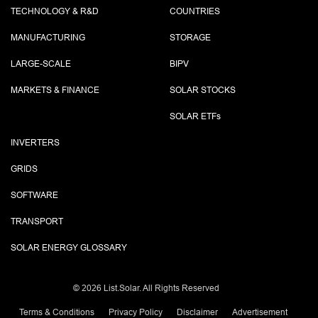
TECHNOLOGY & R&D
COUNTRIES
MANUFACTURING
STORAGE
LARGE-SCALE
BIPV
MARKETS & FINANCE
SOLAR STOCKS
SOLAR ETF
s
INVERTERS
GRIDS
SOFTWARE
TRANSPORT
SOLAR ENERGY GLOSSARY
©
2026 List.Solar. All Rights Reserved
Terms & Conditions
Privacy Policy
Disclaimer
Advertisement