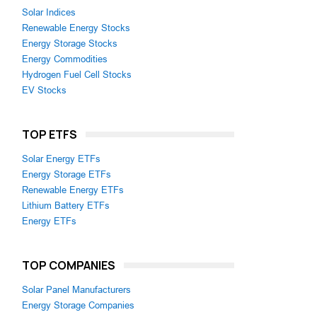
Solar Indices
Renewable Energy Stocks
Energy Storage Stocks
Energy Commodities
Hydrogen Fuel Cell Stocks
EV Stocks
TOP ETFS
Solar Energy ETFs
Energy Storage ETFs
Renewable Energy ETFs
Lithium Battery ETFs
Energy ETFs
TOP COMPANIES
Solar Panel Manufacturers
Energy Storage Companies