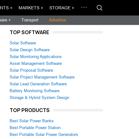
NTS +
MARKETS +
STORAGE +
ware +
Transport
Advertise
TOP SOFTWARE
Solar Software
Solar Design Software
Solar Monitoring Applications
Asset Management Software
Solar Proposal Software
Solar Project Management Software
Solar Lead Generation Software
Battery Monitoring Software
Storage & Hybrid System Design
TOP PRODUCTS
Best Solar Power Banks
Best Portable Power Station
Best Portable Solar Power Generators