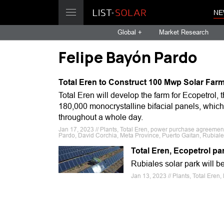
NE
Global +
Market Research
Felipe Bayón Pardo
Total Eren to Construct 100 Mwp Solar Far
Total Eren will develop the farm for Ecopetrol, 
180,000 monocrystalline bifacial panels, which
throughout a whole day.
Jan 17, 2023 // Plants, Total Eren, power purchase agreement
Pardo, David Corchia, Meta Province, Puerto Gaitan, Rubiales
Total Eren, Ecopetrol 
Rubiales solar park will b
Jan 13, 2023 // Plants, Total Ere