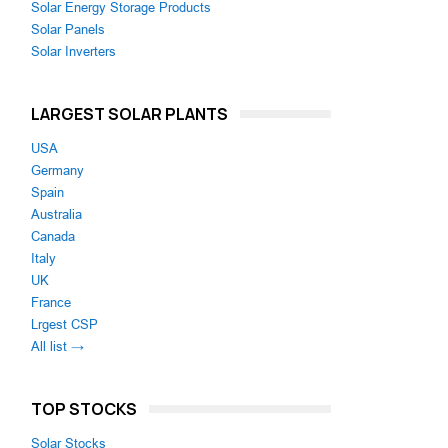
Solar Energy Storage Products
Solar Panels
Solar Inverters
LARGEST SOLAR PLANTS
USA
Germany
Spain
Australia
Canada
Italy
UK
France
Lrgest CSP
All list →
TOP STOCKS
Solar Stocks