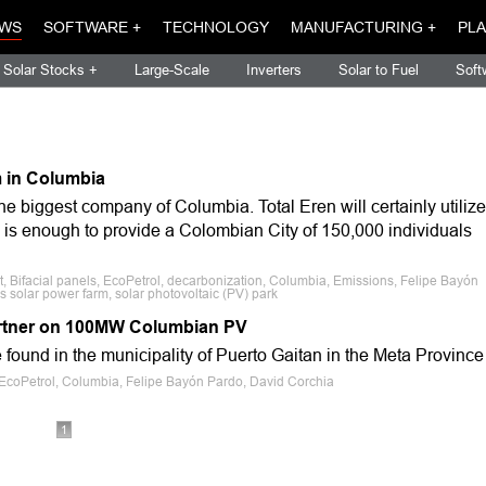
WS
SOFTWARE +
TECHNOLOGY
MANUFACTURING +
PLA
Solar Stocks +
Large-Scale
Inverters
Solar to Fuel
Soft
m in Columbia
the biggest company of Columbia. Total Eren will certainly utilize
 is enough to provide a Colombian City of 150,000 individuals
, Bifacial panels, EcoPetrol, decarbonization, Columbia, Emissions, Felipe Bayón
 solar power farm, solar photovoltaic (PV) park
partner on 100MW Columbian PV
e found in the municipality of Puerto Gaitan in the Meta Province
n, EcoPetrol, Columbia, Felipe Bayón Pardo, David Corchia
1