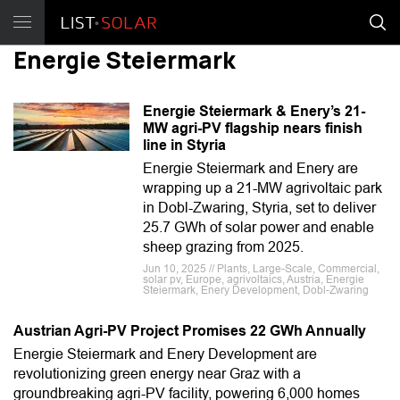
Energie Steiermark
Energie Steiermark & Enery’s 21-
MW agri-PV flagship nears finish
line in Styria
Energie Steiermark and Enery are
wrapping up a 21-MW agrivoltaic park
in Dobl-Zwaring, Styria, set to deliver
25.7 GWh of solar power and enable
sheep grazing from 2025.
Jun 10, 2025 // Plants, Large-Scale, Commercial,
solar pv, Europe, agrivoltaics, Austria, Energie
Steiermark, Enery Development, Dobl-Zwaring
Austrian Agri-PV Project Promises 22 GWh Annually
Energie Steiermark and Enery Development are
revolutionizing green energy near Graz with a
groundbreaking agri-PV facility, powering 6,000 homes