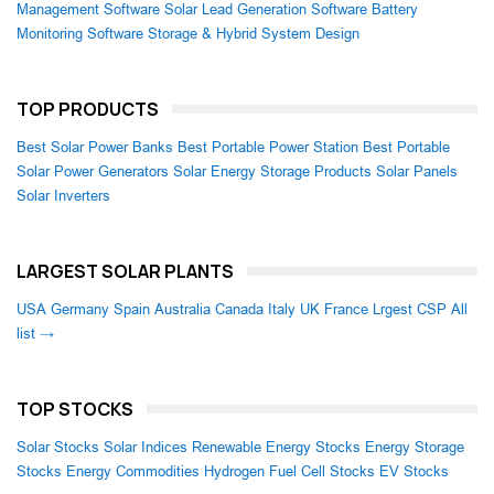
Management Software
Solar Lead Generation Software
Battery
Monitoring Software
Storage & Hybrid System Design
TOP PRODUCTS
Best Solar Power Banks
Best Portable Power Station
Best Portable
Solar Power Generators
Solar Energy Storage Products
Solar Panels
Solar Inverters
LARGEST SOLAR PLANTS
USA
Germany
Spain
Australia
Canada
Italy
UK
France
Lrgest CSP
All
list →
TOP STOCKS
Solar Stocks
Solar Indices
Renewable Energy Stocks
Energy Storage
Stocks
Energy Commodities
Hydrogen Fuel Cell Stocks
EV Stocks