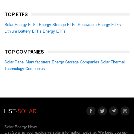
TOP ETFS
Solar Energy ETFs
Energy Storage ETFs
Renewable Energy ETFs
Lithium Battery ETFs
Energy ETFs
TOP COMPANIES
Solar Panel Manufacturers
Energy Storage Companies
Solar Thermal
Technology Companies
Solar Energy News.
List Solar is your exclusive solar information website. We keep you up-