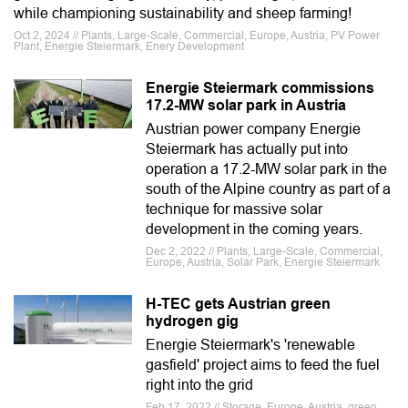
while championing sustainability and sheep farming!
Oct 2, 2024 // Plants, Large-Scale, Commercial, Europe, Austria, PV Power
Plant, Energie Steiermark, Enery Development
Energie Steiermark commissions
17.2-MW solar park in Austria
Austrian power company Energie
Steiermark has actually put into
operation a 17.2-MW solar park in the
south of the Alpine country as part of a
technique for massive solar
development in the coming years.
Dec 2, 2022 // Plants, Large-Scale, Commercial,
Europe, Austria, Solar Park, Energie Steiermark
H-TEC gets Austrian green
hydrogen gig
Energie Steiermark's 'renewable
gasfield' project aims to feed the fuel
right into the grid
Feb 17, 2022 // Storage, Europe, Austria, green