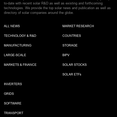
to-date with recent solar R&D as well as existing and forthcoming
technologies. We provide the top solar news and publication as well as
directory of solar companies around the globe.
ALL NEWS
MARKET RESEARCH
TECHNOLOGY & R&D
COUNTRIES
MANUFACTURING
STORAGE
LARGE-SCALE
BIPV
MARKETS & FINANCE
SOLAR STOCKS
SOLAR ETF
s
INVERTERS
GRIDS
SOFTWARE
TRANSPORT