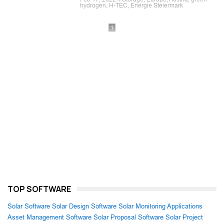
hydrogen, H-TEC, Energie Steiermark
1
TOP SOFTWARE
Solar Software
Solar Design Software
Solar Monitoring Applications
Asset Management Software
Solar Proposal Software
Solar Project