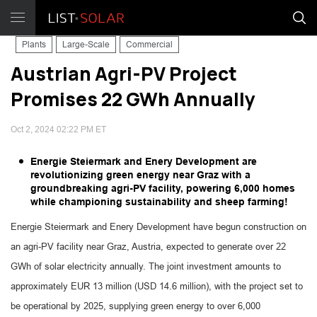
Plants
Large-Scale
Commercial
Austrian Agri-PV Project
Promises 22 GWh Annually
Oct 2, 2024 02:22 PM ET
Energie Steiermark and Enery Development are
revolutionizing green energy near Graz with a
groundbreaking agri-PV facility, powering 6,000 homes
while championing sustainability and sheep farming!
Energie Steiermark and Enery Development have begun construction on
an agri-PV facility near Graz, Austria, expected to generate over 22
GWh of solar electricity annually. The joint investment amounts to
approximately EUR 13 million (USD 14.6 million), with the project set to
be operational by 2025, supplying green energy to over 6,000