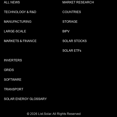
ALL NEWS
MARKET RESEARCH
TECHNOLOGY & R&D
COUNTRIES
MANUFACTURING
STORAGE
LARGE-SCALE
BIPV
MARKETS & FINANCE
SOLAR STOCKS
SOLAR ETF
s
INVERTERS
GRIDS
SOFTWARE
TRANSPORT
SOLAR ENERGY GLOSSARY
©
2026 List.Solar. All Rights Reserved