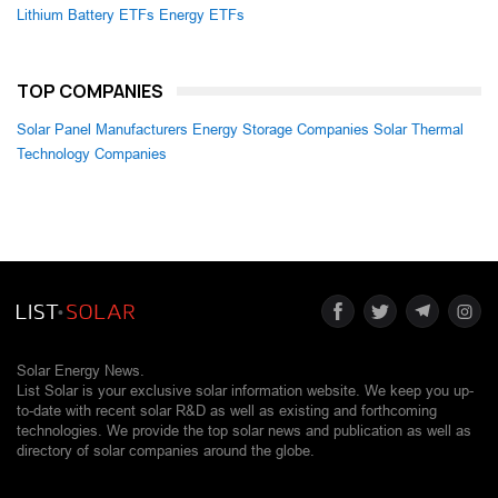
Lithium Battery ETFs
Energy ETFs
TOP COMPANIES
Solar Panel Manufacturers
Energy Storage Companies
Solar Thermal
Technology Companies
Solar Energy News.
List Solar is your exclusive solar information website. We keep you up-
to-date with recent solar R&D as well as existing and forthcoming
technologies. We provide the top solar news and publication as well as
directory of solar companies around the globe.