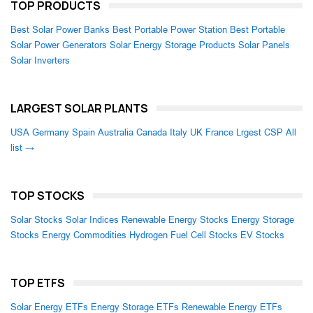
TOP PRODUCTS
Best Solar Power Banks
Best Portable Power Station
Best Portable
Solar Power Generators
Solar Energy Storage Products
Solar Panels
Solar Inverters
LARGEST SOLAR PLANTS
USA
Germany
Spain
Australia
Canada
Italy
UK
France
Lrgest CSP
All
list →
TOP STOCKS
Solar Stocks
Solar Indices
Renewable Energy Stocks
Energy Storage
Stocks
Energy Commodities
Hydrogen Fuel Cell Stocks
EV Stocks
TOP ETFS
Solar Energy ETFs
Energy Storage ETFs
Renewable Energy ETFs