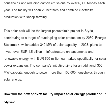
households and reducing carbon emissions by over 6,300 tonnes each
year. The facility will span 20 hectares and combine electricity
production with sheep farming.
This solar park will be the largest photovoltaic project in Styria,
contributing to a target of quadrupling solar production by 2030. Energie
Steiermark, which added 340 MW of solar capacity in 2023, plans to
invest over EUR 1.5 billion in infrastructure enhancements and
renewable energy, with EUR 600 million earmarked specifically for solar
power expansion. The company's initiative aims for an additional 300
MW capacity, enough to power more than 100,000 households through
solar energy.
How will the new agri-PV facility impact solar energy production in
Styria?