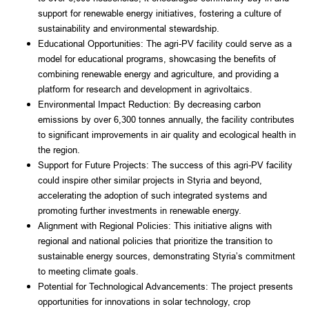
support for renewable energy initiatives, fostering a culture of 
sustainability and environmental stewardship.
Educational Opportunities: The agri-PV facility could serve as a 
model for educational programs, showcasing the benefits of 
combining renewable energy and agriculture, and providing a 
platform for research and development in agrivoltaics.
Environmental Impact Reduction: By decreasing carbon 
emissions by over 6,300 tonnes annually, the facility contributes 
to significant improvements in air quality and ecological health in 
the region.
Support for Future Projects: The success of this agri-PV facility 
could inspire other similar projects in Styria and beyond, 
accelerating the adoption of such integrated systems and 
promoting further investments in renewable energy.
Alignment with Regional Policies: This initiative aligns with 
regional and national policies that prioritize the transition to 
sustainable energy sources, demonstrating Styria’s commitment 
to meeting climate goals.
Potential for Technological Advancements: The project presents 
opportunities for innovations in solar technology, crop 