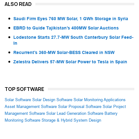
ALSO READ
Saudi Firm Eyes 760 MW Solar, 1 GWh Storage in Syria
EBRD to Guide Tajikistan’s 400MW Solar Auctions
Lodestone Starts 27.7-MW South Canterbury Solar Feed-
In
Recurrent’s 360-MW Solar-BESS Cleared in NSW
Zelestra Delivers 57-MW Solar Power to Tesla in Spain
TOP SOFTWARE
Solar Software
Solar Design Software
Solar Monitoring Applications
Asset Management Software
Solar Proposal Software
Solar Project
Management Software
Solar Lead Generation Software
Battery
Monitoring Software
Storage & Hybrid System Design