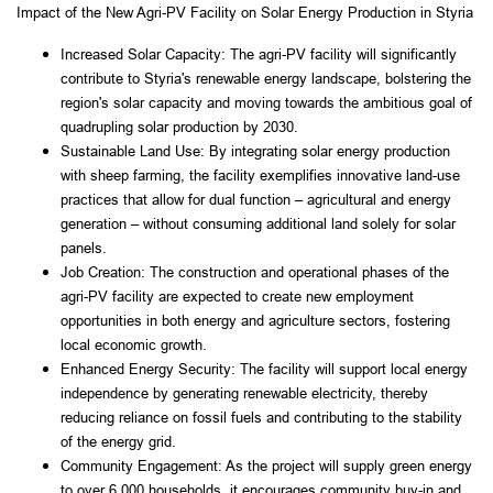
Impact of the New Agri-PV Facility on Solar Energy Production in Styria
Increased Solar Capacity: The agri-PV facility will significantly 
contribute to Styria's renewable energy landscape, bolstering the 
region's solar capacity and moving towards the ambitious goal of 
quadrupling solar production by 2030.
Sustainable Land Use: By integrating solar energy production 
with sheep farming, the facility exemplifies innovative land-use 
practices that allow for dual function – agricultural and energy 
generation – without consuming additional land solely for solar 
panels.
Job Creation: The construction and operational phases of the 
agri-PV facility are expected to create new employment 
opportunities in both energy and agriculture sectors, fostering 
local economic growth.
Enhanced Energy Security: The facility will support local energy 
independence by generating renewable electricity, thereby 
reducing reliance on fossil fuels and contributing to the stability 
of the energy grid.
Community Engagement: As the project will supply green energy 
to over 6,000 households, it encourages community buy-in and 