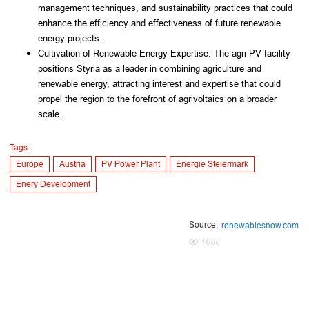
management techniques, and sustainability practices that could 
enhance the efficiency and effectiveness of future renewable 
energy projects.
Cultivation of Renewable Energy Expertise: The agri-PV facility 
positions Styria as a leader in combining agriculture and 
renewable energy, attracting interest and expertise that could 
propel the region to the forefront of agrivoltaics on a broader 
scale.
Tags:
Europe
Austria
PV Power Plant
Energie Steiermark
Enery Development
Source:
renewablesnow.com
1688