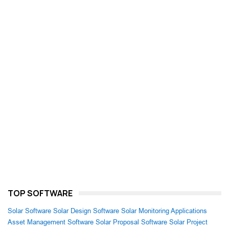
TOP SOFTWARE
Solar Software
Solar Design Software
Solar Monitoring Applications
Asset Management Software
Solar Proposal Software
Solar Project