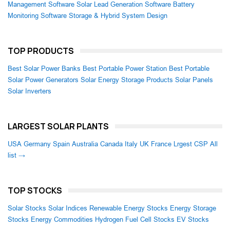
Management Software
Solar Lead Generation Software
Battery
Monitoring Software
Storage & Hybrid System Design
TOP PRODUCTS
Best Solar Power Banks
Best Portable Power Station
Best Portable
Solar Power Generators
Solar Energy Storage Products
Solar Panels
Solar Inverters
LARGEST SOLAR PLANTS
USA
Germany
Spain
Australia
Canada
Italy
UK
France
Lrgest CSP
All
list →
TOP STOCKS
Solar Stocks
Solar Indices
Renewable Energy Stocks
Energy Storage
Stocks
Energy Commodities
Hydrogen Fuel Cell Stocks
EV Stocks