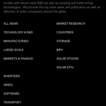
to-date with recent solar R&D as well as existing and forthcoming
technologies. We provide the top solar news and publication as well as
directory of solar companies around the globe.
ALL NEWS
MARKET RESEARCH
TECHNOLOGY & R&D
COUNTRIES
MANUFACTURING
STORAGE
LARGE-SCALE
BIPV
MARKETS & FINANCE
SOLAR STOCKS
SOLAR ETF
s
INVERTERS
GRIDS
SOFTWARE
TRANSPORT