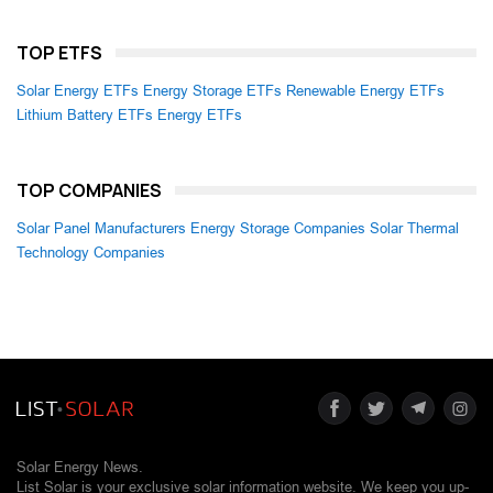
TOP ETFS
Solar Energy ETFs
Energy Storage ETFs
Renewable Energy ETFs
Lithium Battery ETFs
Energy ETFs
TOP COMPANIES
Solar Panel Manufacturers
Energy Storage Companies
Solar Thermal
Technology Companies
Solar Energy News.
List Solar is your exclusive solar information website. We keep you up-