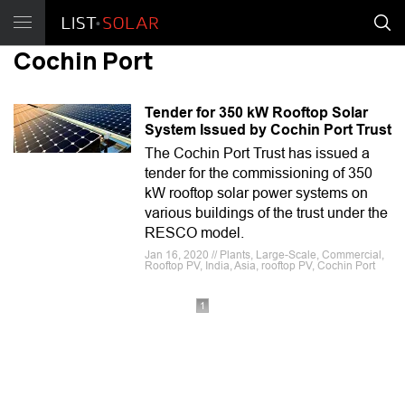
Cochin Port
Tender for 350 kW Rooftop Solar
System Issued by Cochin Port Trust
The Cochin Port Trust has issued a
tender for the commissioning of 350
kW rooftop solar power systems on
various buildings of the trust under the
RESCO model.
Jan 16, 2020 // Plants, Large-Scale, Commercial,
Rooftop PV, India, Asia, rooftop PV, Cochin Port
1