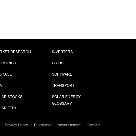
RKET RESEARCH
INVERTERS
UNTRIES
GRIDS
ORAGE
SOFTWARE
PV
TRANSPORT
LAR STOCKS
SOLAR ENERGY
GLOSSARY
LAR ETF
s
Privacy Policy
Disclaimer
Advertisement
Contact