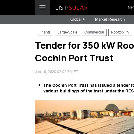
NE
Global +
Market Research
Plants
Large-Scale
Commercial
Rooftop PV
Tender for 350 kW Roo
Cochin Port Trust
Jan 16, 2020 02:02 PM ET
The Cochin Port Trust has issued a tender 
various buildings of the trust under the RE