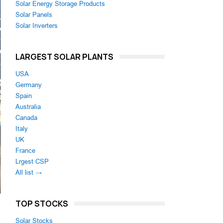
Solar Energy Storage Products
Solar Panels
Solar Inverters
LARGEST SOLAR PLANTS
USA
Germany
Spain
Australia
Canada
Italy
UK
France
Lrgest CSP
All list →
TOP STOCKS
Solar Stocks