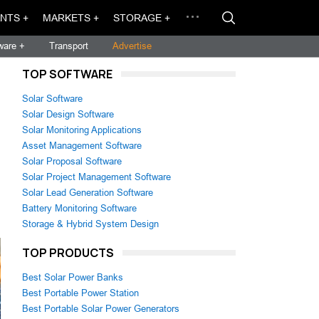
NTS +
MARKETS +
STORAGE +
ware +
Transport
Advertise
TOP SOFTWARE
Solar Software
Solar Design Software
Solar Monitoring Applications
Asset Management Software
Solar Proposal Software
Solar Project Management Software
Solar Lead Generation Software
Battery Monitoring Software
Storage & Hybrid System Design
TOP PRODUCTS
Best Solar Power Banks
Best Portable Power Station
Best Portable Solar Power Generators