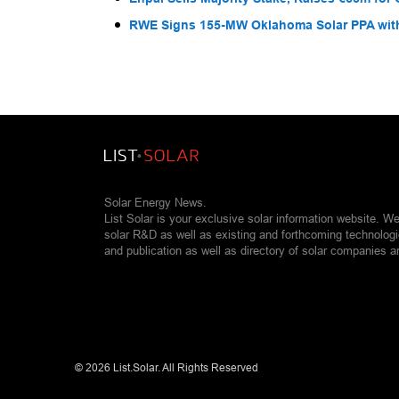
RWE Signs 155-MW Oklahoma Solar PPA wit
Solar Energy News.
List Solar is your exclusive solar information website. W
solar R&D as well as existing and forthcoming technolog
and publication as well as directory of solar companies a
©
2026 List.Solar. All Rights Reserved