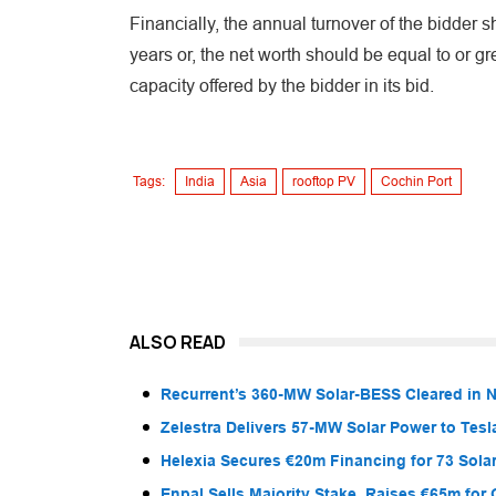
Financially, the annual turnover of the bidder s
years or, the net worth should be equal to or gr
capacity offered by the bidder in its bid.
Tags:
India
Asia
rooftop PV
Cochin Port
ALSO READ
Recurrent’s 360-MW Solar-BESS Cleared in
Zelestra Delivers 57-MW Solar Power to Tesl
Helexia Secures €20m Financing for 73 Solar
Enpal Sells Majority Stake, Raises €65m for