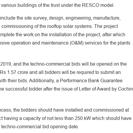
 various buildings of the trust under the RESCO model.
 include the site survey, design, engineering, manufacture,
nd commissioning of the rooftop solar systems. The project
plete the work on the installation of the project, after which
ensive operation and maintenance (O&M) services for the plants
, 2019, and the techno-commercial bids will be opened on the
 Rs 1.57 crore and all bidders will be required to submit an
ith their bids. Additionally, a Performance Bank Guarantee
e successful bidder after the issue of Letter of Award by Cochin
 process, the bidders should have installed and commissioned at
ct having a capacity of not less than 250 kW which should have
o techno-commercial bid opening date.