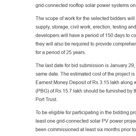
grid-connected rooftop solar power systems on
The scope of work for the selected bidders will
supply, storage, civil work, erection, testing a
developers will have a period of 150 days to com
they will also be required to provide compreh
for a period of 25 years.
The last date for bid submission is January 29
same date. The estimated cost of the project is
Earnest Money Deposit of Rs 3.15 lakh along w
(PBG) of Rs 15.7 lakh should be furnished by th
Port Trust.
To be eligible for participating in the bidding
least one grid-connected solar PV power proje
been commissioned at least six months prior t