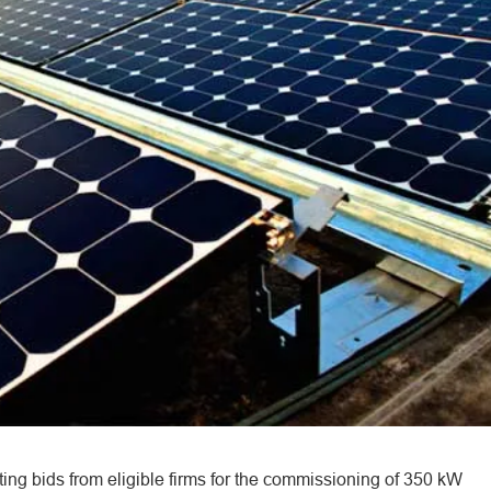
ting bids from eligible firms for the commissioning of 350 kW