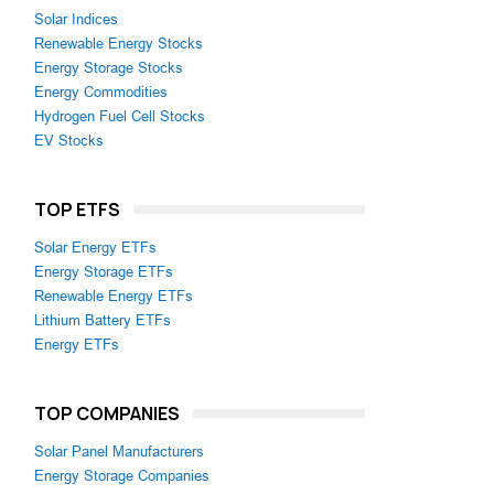
Solar Indices
Renewable Energy Stocks
Energy Storage Stocks
Energy Commodities
Hydrogen Fuel Cell Stocks
EV Stocks
TOP ETFS
Solar Energy ETFs
Energy Storage ETFs
Renewable Energy ETFs
Lithium Battery ETFs
Energy ETFs
TOP COMPANIES
Solar Panel Manufacturers
Energy Storage Companies