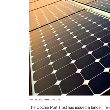
Image: saurenergy.com
The Cochin Port Trust has issued a tender, invi