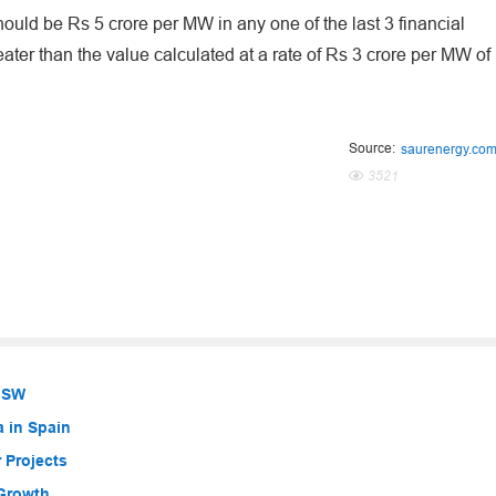
hould be Rs 5 crore per MW in any one of the last 3 financial
eater than the value calculated at a rate of Rs 3 crore per MW of
Source:
saurenergy.co
3521
 NSW
a in Spain
 Projects
 Growth