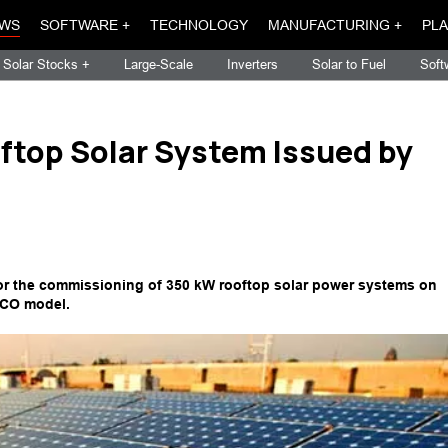
WS
SOFTWARE +
TECHNOLOGY
MANUFACTURING +
PLA
Solar Stocks +
Large-Scale
Inverters
Solar to Fuel
Soft
ftop Solar System Issued by
for the commissioning of 350 kW rooftop solar power systems on
SCO model.