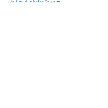
Solar Thermal Technology Companies
m