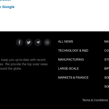
h Google
ALL NEWS
MA
TECHNOLOGY & R&D
CO
e keep you up-to-date with recent
MANUFACTURING
ST
ies. We provide the top solar news
round the globe.
LARGE-SCALE
BI
MARKETS & FINANCE
SO
SO
Terms & Conditions