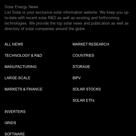
Solar Energy News.
List Solar is your exclusive solar information website. We keep you up-
to-date with recent solar R&D as well as existing and forthcoming
technologies. We provide the top solar news and publication as well as
directory of solar companies around the globe.
ALL NEWS
MARKET RESEARCH
TECHNOLOGY & R&D
COUNTRIES
MANUFACTURING
STORAGE
LARGE-SCALE
BIPV
MARKETS & FINANCE
SOLAR STOCKS
SOLAR ETF
s
INVERTERS
GRIDS
SOFTWARE