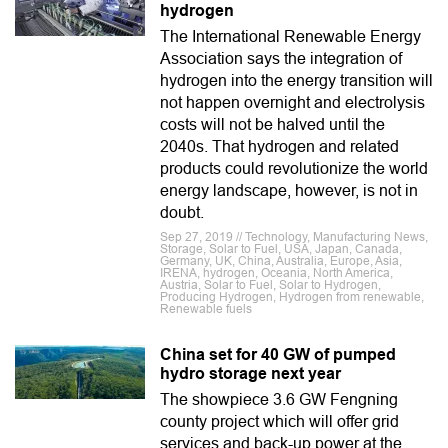
hydrogen
The International Renewable Energy
Association says the integration of
hydrogen into the energy transition will
not happen overnight and electrolysis
costs will not be halved until the
2040s. That hydrogen and related
products could revolutionize the world
energy landscape, however, is not in
doubt.
Sep 27, 2019 // Technology, Manufacturing News,
Storage, Solar to Fuel, USA, Japan, Canada,
Germany, UK, China, Australia, Europe, Asia,
IRENA, hydrogen, Oceania, North America,
Austria, Solar to Fuel, Solar to Hydrogen,
Producing Hydrogen, Hydrogen from renewable,
Renewable fuels
China set for 40 GW of pumped
hydro storage next year
The showpiece 3.6 GW Fengning
county project which will offer grid
services and back-up power at the