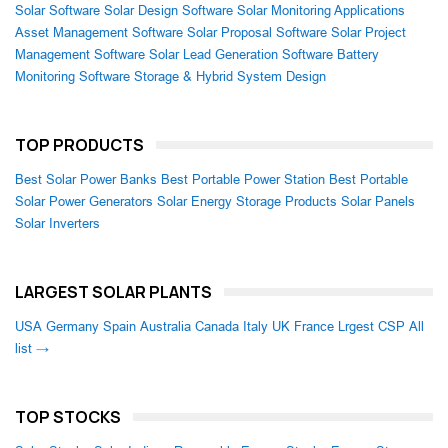
Solar Software
Solar Design Software
Solar Monitoring Applications
Asset Management Software
Solar Proposal Software
Solar Project
Management Software
Solar Lead Generation Software
Battery
Monitoring Software
Storage & Hybrid System Design
TOP PRODUCTS
Best Solar Power Banks
Best Portable Power Station
Best Portable
Solar Power Generators
Solar Energy Storage Products
Solar Panels
Solar Inverters
LARGEST SOLAR PLANTS
USA
Germany
Spain
Australia
Canada
Italy
UK
France
Lrgest CSP
All
list →
TOP STOCKS