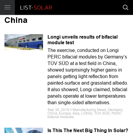
China
Longi unveils results of bifacial
module test
The exercise, conducted on Longi
PERC bifacial modules by Germany’s
TÜV SÜD at a test field in China,
showed surprisingly higher gains in
panels getting light reflection from
painted-surface and grassland albedo.
It also showed, Longi claimed, bifacial
panels operate at lower temperatures
than single-sided alternatives.
Sep 30, 2019 // Manufacturing News, Germany,
China, Europe, Asia, LONGi, TÜV SÜD, PERC
bifacial modules
Is This The Next Big Thing In Solar?