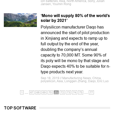
ion batteries, Asia, North America, Sony, Julian
Jansen, Youmin Rong
‘Mono will supply 80% of the world’s
solar by 2021’
Polysilicon manufacturer Daqo has
announced the start of pilot production
in Xinjiang and expects to ramp up to
full output by the end of the year,
doubling the company’s annual
capacity to 70,000 MT. Some 90% of
its poly will be mono by that stage and
Daqo expects 40% to be suitable for n-
type products next year.
Sep 18, 2019 // Manufacturing News, China,
polysilicon, Asia, Longgen Zhang, Daqo, Eric Luo
…
…
1
67
68
69
70
71
72
73
74
75
77
TOP SOFTWARE