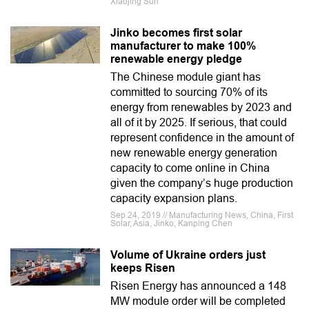
Xiaojing Sun
Jinko becomes first solar
manufacturer to make 100%
renewable energy pledge
The Chinese module giant has
committed to sourcing 70% of its
energy from renewables by 2023 and
all of it by 2025. If serious, that could
represent confidence in the amount of
new renewable energy generation
capacity to come online in China
given the company’s huge production
capacity expansion plans.
Sep 24, 2019 // Manufacturing News, China, First
Solar, Asia, Jinko, Kanping Chen
Volume of Ukraine orders just
keeps Risen
Risen Energy has announced a 148
MW module order will be completed