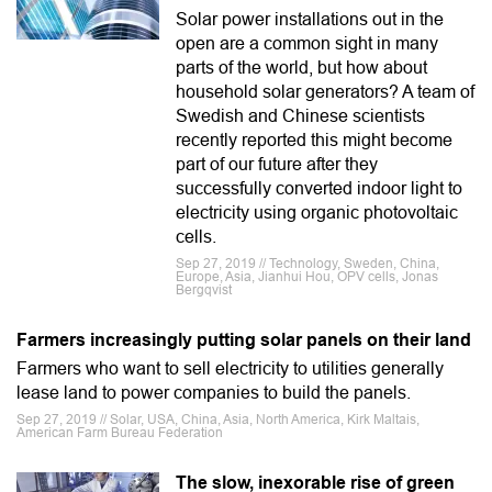
Solar power installations out in the
open are a common sight in many
parts of the world, but how about
household solar generators? A team of
Swedish and Chinese scientists
recently reported this might become
part of our future after they
successfully converted indoor light to
electricity using organic photovoltaic
cells.
Sep 27, 2019 // Technology, Sweden, China,
Europe, Asia, Jianhui Hou, OPV cells, Jonas
Bergqvist
Farmers increasingly putting solar panels on their land
Farmers who want to sell electricity to utilities generally
lease land to power companies to build the panels.
Sep 27, 2019 // Solar, USA, China, Asia, North America, Kirk Maltais,
American Farm Bureau Federation
The slow, inexorable rise of green