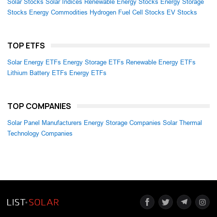
Solar Stocks
Solar Indices
Renewable Energy Stocks
Energy Storage
Stocks
Energy Commodities
Hydrogen Fuel Cell Stocks
EV Stocks
TOP ETFS
Solar Energy ETFs
Energy Storage ETFs
Renewable Energy ETFs
Lithium Battery ETFs
Energy ETFs
TOP COMPANIES
Solar Panel Manufacturers
Energy Storage Companies
Solar Thermal
Technology Companies