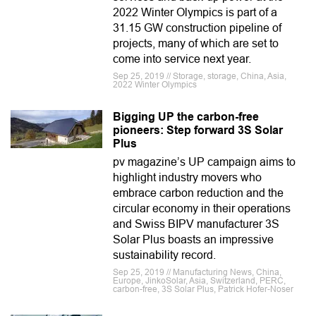
2022 Winter Olympics is part of a
31.15 GW construction pipeline of
projects, many of which are set to
come into service next year.
Sep 25, 2019 // Storage, storage, China, Asia,
2022 Winter Olympics
Bigging UP the carbon-free
pioneers: Step forward 3S Solar
Plus
pv magazine’s UP campaign aims to
highlight industry movers who
embrace carbon reduction and the
circular economy in their operations
and Swiss BIPV manufacturer 3S
Solar Plus boasts an impressive
sustainability record.
Sep 25, 2019 // Manufacturing News, China,
Europe, JinkoSolar, Asia, Switzerland, PERC,
carbon-free, 3S Solar Plus, Patrick Hofer-Noser