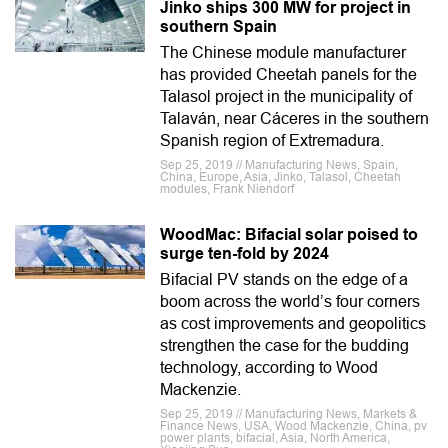
Jinko ships 300 MW for project in
southern Spain
The Chinese module manufacturer
has provided Cheetah panels for the
Talasol project in the municipality of
Talaván, near Cáceres in the southern
Spanish region of Extremadura.
Sep 25, 2019 // Manufacturing News, Spain,
China, Europe, Asia, Jinko, Talasol, Cheetah
modules, Frank Niendorf
WoodMac: Bifacial solar poised to
surge ten-fold by 2024
Bifacial PV stands on the edge of a
boom across the world’s four corners
as cost improvements and geopolitics
strengthen the case for the budding
technology, according to Wood
Mackenzie.
Sep 25, 2019 // Manufacturing News, Markets &
Finance News, USA, Wood Mackenzie, China, pv
power plants, bifacial, Asia, North America,