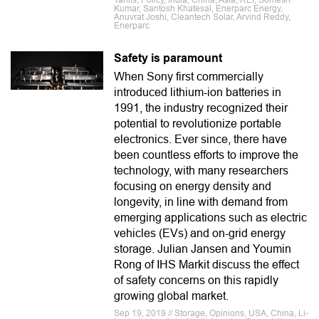
Tariffs, Policy, India, China, Asia, REI, Somesh
Kumar, Santosh Khatesal, Enerparc Energy,
Anuvrat Joshi, Cleantech Solar, Arvind Reddy,
Enerparc
Safety is paramount
When Sony first commercially
introduced lithium-ion batteries in
1991, the industry recognized their
potential to revolutionize portable
electronics. Ever since, there have
been countless efforts to improve the
technology, with many researchers
focusing on energy density and
longevity, in line with demand from
emerging applications such as electric
vehicles (EVs) and on-grid energy
storage. Julian Jansen and Youmin
Rong of IHS Markit discuss the effect
of safety concerns on this rapidly
growing global market.
Sep 19, 2019 // Storage, Opinions, USA, China, Li-