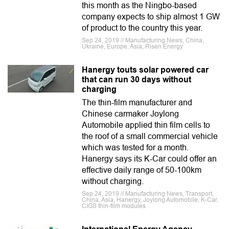
this month as the Ningbo-based
company expects to ship almost 1 GW
of product to the country this year.
Sep 24, 2019 // Manufacturing News, China,
Ukraine, Europe, Asia, Risen Energy
Hanergy touts solar powered car
that can run 30 days without
charging
The thin-film manufacturer and
Chinese carmaker Joylong
Automobile applied thin film cells to
the roof of a small commercial vehicle
which was tested for a month.
Hanergy says its K-Car could offer an
effective daily range of 50-100km
without charging.
Sep 24, 2019 // Manufacturing News, Transport,
China, Asia, Hanergy, Joylong Automobile, K-Car,
CIGS thin-film modules