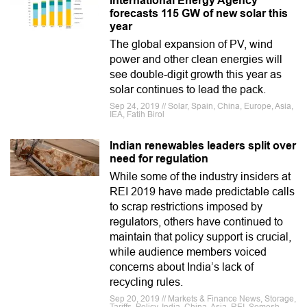
International Energy Agency
forecasts 115 GW of new solar this
year
The global expansion of PV, wind
power and other clean energies will
see double-digit growth this year as
solar continues to lead the pack.
Sep 24, 2019 // Solar, Spain, China, Europe, Asia,
IEA, Fatih Birol
Indian renewables leaders split over
need for regulation
While some of the industry insiders at
REI 2019 have made predictable calls
to scrap restrictions imposed by
regulators, others have continued to
maintain that policy support is crucial,
while audience members voiced
concerns about India’s lack of
recycling rules.
Sep 20, 2019 // Markets & Finance News, Storage,