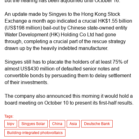
but the hearing has been adjourned until October 16.
An update made by Singyes to the Hong Kong Stock
Exchange a month ago indicated a crucial HK$1.55 billion
(US$198 million) bail-out by Chinese state-owned entity
Water Development (HK) Holding Co Ltd had gone
through, completing a crucial part of the rescue strategy
drawn up by the heavily indebted manufacturer.
Singyes still has to placate the holders of at least 75% of
almost US$430 million of defaulted senior notes and
convertible bonds by persuading them to delay settlement
of their investments.
The company also announced this morning it would hold a
board meeting on October 10 to present its first-half results.
Tags:
bipv
Singyes Solar
China
Asia
Deutsche Bank
Building-integrated photovoltaics