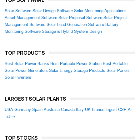
Solar Software
Solar Design Software
Solar Monitoring Applications
Asset Management Software
Solar Proposal Software
Solar Project
Management Software
Solar Lead Generation Software
Battery
Monitoring Software
Storage & Hybrid System Design
TOP PRODUCTS
Best Solar Power Banks
Best Portable Power Station
Best Portable
Solar Power Generators
Solar Energy Storage Products
Solar Panels
Solar Inverters
LARGEST SOLAR PLANTS
USA
Germany
Spain
Australia
Canada
Italy
UK
France
Lrgest CSP
All
list →
TOP STOCKS