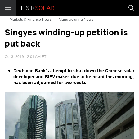
Markets & Finance News
Manufacturing News
Singyes winding-up petition is
put back
Oct 3, 2019 12:01 AM ET
Deutsche Bank’s attempt to shut down the Chinese solar
developer and BIPV maker, due to be heard this morning,
has been adjourned for two weeks.