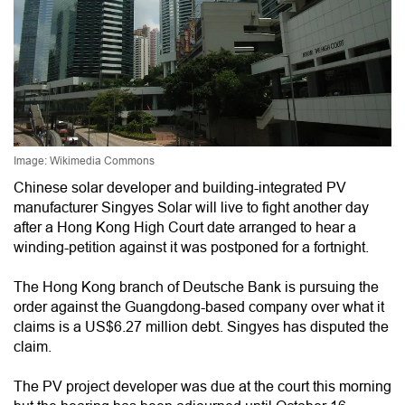
Image: Wikimedia Commons
Chinese solar developer and building-integrated PV
manufacturer Singyes Solar will live to fight another day
after a Hong Kong High Court date arranged to hear a
winding-petition against it was postponed for a fortnight.
The Hong Kong branch of Deutsche Bank is pursuing the
order against the Guangdong-based company over what it
claims is a US$6.27 million debt. Singyes has disputed the
claim.
The PV project developer was due at the court this morning