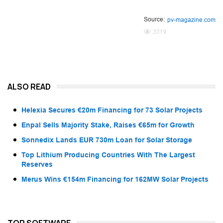
Source:
pv-magazine.com
3519
ALSO READ
Helexia Secures €20m Financing for 73 Solar Projects
Enpal Sells Majority Stake, Raises €65m for Growth
Sonnedix Lands EUR 730m Loan for Solar Storage
Top Lithium Producing Countries With The Largest
Reserves
Merus Wins €154m Financing for 162MW Solar Projects
TOP SOFTWARE