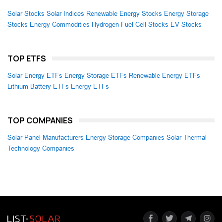
Solar Stocks
Solar Indices
Renewable Energy Stocks
Energy Storage
Stocks
Energy Commodities
Hydrogen Fuel Cell Stocks
EV Stocks
TOP ETFS
Solar Energy ETFs
Energy Storage ETFs
Renewable Energy ETFs
Lithium Battery ETFs
Energy ETFs
TOP COMPANIES
Solar Panel Manufacturers
Energy Storage Companies
Solar Thermal
Technology Companies