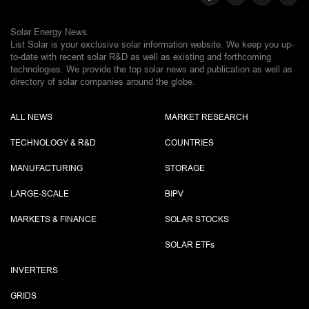
Solar Energy News.
List Solar is your exclusive solar information website. We keep you up-
to-date with recent solar R&D as well as existing and forthcoming
technologies. We provide the top solar news and publication as well as
directory of solar companies around the globe.
ALL NEWS
MARKET RESEARCH
TECHNOLOGY & R&D
COUNTRIES
MANUFACTURING
STORAGE
LARGE-SCALE
BIPV
MARKETS & FINANCE
SOLAR STOCKS
SOLAR ETF
s
INVERTERS
GRIDS