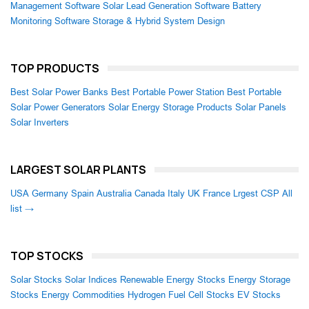
Management Software
Solar Lead Generation Software
Battery
Monitoring Software
Storage & Hybrid System Design
TOP PRODUCTS
Best Solar Power Banks
Best Portable Power Station
Best Portable
Solar Power Generators
Solar Energy Storage Products
Solar Panels
Solar Inverters
LARGEST SOLAR PLANTS
USA
Germany
Spain
Australia
Canada
Italy
UK
France
Lrgest CSP
All
list →
TOP STOCKS
Solar Stocks
Solar Indices
Renewable Energy Stocks
Energy Storage
Stocks
Energy Commodities
Hydrogen Fuel Cell Stocks
EV Stocks