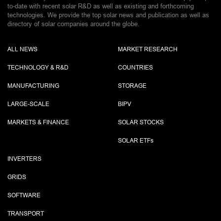
to-date with recent solar R&D as well as existing and forthcoming
technologies. We provide the top solar news and publication as well as
directory of solar companies around the globe.
ALL NEWS
MARKET RESEARCH
TECHNOLOGY & R&D
COUNTRIES
MANUFACTURING
STORAGE
LARGE-SCALE
BIPV
MARKETS & FINANCE
SOLAR STOCKS
SOLAR ETF
s
INVERTERS
GRIDS
SOFTWARE
TRANSPORT