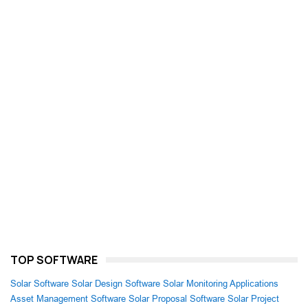
TOP SOFTWARE
Solar Software
Solar Design Software
Solar Monitoring Applications
Asset Management Software
Solar Proposal Software
Solar Project