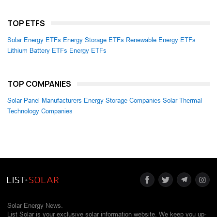
TOP ETFS
Solar Energy ETFs
Energy Storage ETFs
Renewable Energy ETFs
Lithium Battery ETFs
Energy ETFs
TOP COMPANIES
Solar Panel Manufacturers
Energy Storage Companies
Solar Thermal
Technology Companies
Solar Energy News.
List Solar is your exclusive solar information website. We keep you up-