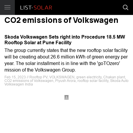
CO2 emissions of Volkswagen
Skoda Volkswagen Sets right into Procedure 18.5 MW
Rooftop Solar at Pune Facility
The group currently states that the new rooftop solar facility
will be creating about 26.6 million kWh of green energy per
year. The solar installment is in line with the 'goTOzero'
mission of the Volkswagen Group.
Feb 15, 2023 // Rooftop PV, VOLKSWAGEN, green electricity, Chakan plant,
CO2 emissions of Volkswagen, Piyush Arora, rooftop solar facility, Skoda Auto
Volkswagen India
1