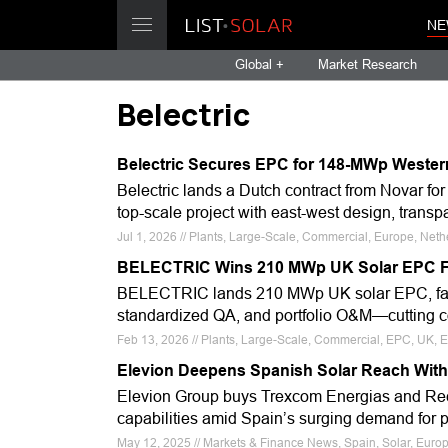
NE
Global +
Market Research
Belectric
Belectric Secures EPC for 148-MWp Wester
Belectric lands a Dutch contract from Novar 
top-scale project with east-west design, tran
Jul 1, 2026 // Plants, Large-Scale, Commercial, Europe, Neth
BELECTRIC Wins 210 MWp UK Solar EPC 
BELECTRIC lands 210 MWp UK solar EPC, fast-tr
standardized QA, and portfolio O&M—cutting cost
Feb 13, 2026 // Plants, Large-Scale, Commercial, EPC, UK, Eu
Elevion Deepens Spanish Solar Reach With S
Elevion Group buys Trexcom Energias and Recon
capabilities amid Spain’s surging demand for p
May 12, 2025 // Markets & Finance News, Spain, Solar, Europe,