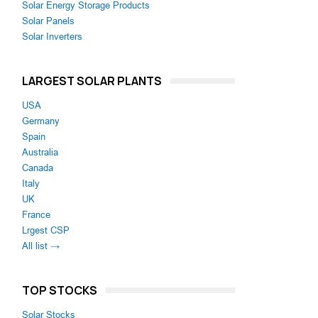
Solar Energy Storage Products
Solar Panels
Solar Inverters
LARGEST SOLAR PLANTS
USA
Germany
Spain
Australia
Canada
Italy
UK
France
Lrgest CSP
All list →
TOP STOCKS
Solar Stocks