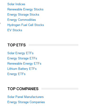
Solar Indices
Renewable Energy Stocks
Energy Storage Stocks
Energy Commodities
f
Hydrogen Fuel Cell Stocks
EV Stocks
TOP ETFS
Solar Energy ETFs
Energy Storage ETFs
Renewable Energy ETFs
Lithium Battery ETFs
Energy ETFs
TOP COMPANIES
Solar Panel Manufacturers
Energy Storage Companies