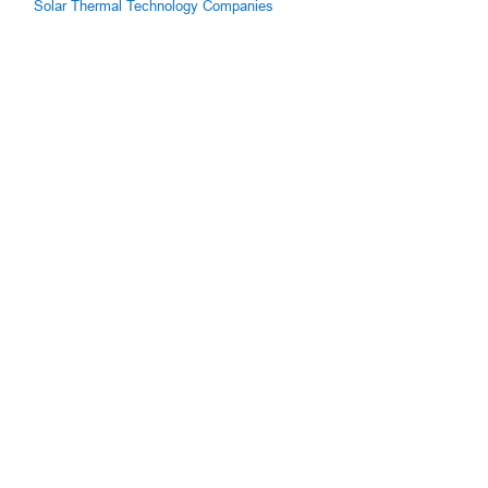
Solar Thermal Technology Companies