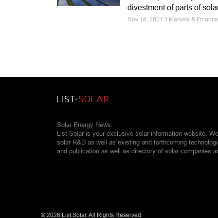
divestment of parts of sol
Nov 16, 2021 // Markets & Financ
Solar Energy News.
List Solar is your exclusive solar information website. W
solar R&D as well as existing and forthcoming technolog
and publication as well as directory of solar companies a
©
2026 List.Solar. All Rights Reserved