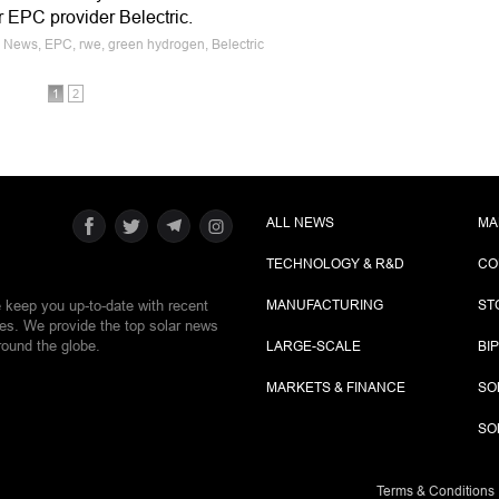
ar EPC provider Belectric.
e News, EPC, rwe, green hydrogen, Belectric
1
2
ALL NEWS
MA
TECHNOLOGY & R&D
CO
e keep you up-to-date with recent
MANUFACTURING
ST
ies. We provide the top solar news
round the globe.
LARGE-SCALE
BI
MARKETS & FINANCE
SO
SO
Terms & Conditions