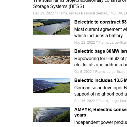
The solar farms project additionally consists o
Storage Systems (BESS).
Dec 29, 2022 // Plants, Tenaga Nasional Berhad, TNB, UK, E
Belectric to construct 5
Most current agreement wi
which includes a battery
Nov 22, 2022 // Plants, Large-Sca
Belectric bags 88MW Isra
Repowering for Halutziot 
electricals and adding a b
Oct 5, 2022 // Plants, Large-Scale
Belectric includes 13.5 
German solar developer Bel
support of neighborhood 
Sep 16, 2022 // Plants, Large-Scal
AMPYR, Belectric consen
years
Independent power produ