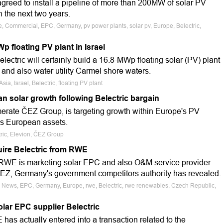
greed to install a pipeline of more than 200MW of solar PV
 the next two years.
e, Commercial, EPC, Germany, pv power plants, solar pv, Europe, Belectric,
Wp floating PV plant in Israel
ectric will certainly build a 16.8-MWp floating solar (PV) plant
y and also water utility Carmel shore waters.
sia, Israel, Belectric, floating PV plant
n solar growth following Belectric bargain
erate ČEZ Group, is targeting growth within Europe's PV
c's European assets.
ric, Elevion, ČEZ Group
uire Belectric from RWE
WE is marketing solar EPC and also O&M service provider
y CEZ, Germany's government competitors authority has revealed.
e News, EPC, Germany, Europe, rwe, Belectric, rwe renewables, Czech Republic,
olar EPC supplier Belectric
s actually entered into a transaction related to the