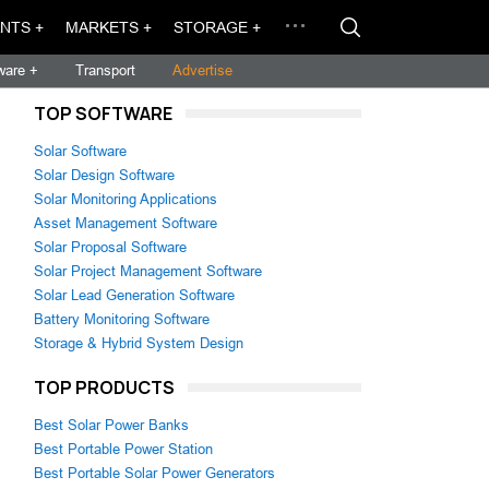
NTS +
MARKETS +
STORAGE +
ware +
Transport
Advertise
TOP SOFTWARE
Solar Software
Solar Design Software
Solar Monitoring Applications
Asset Management Software
Solar Proposal Software
Solar Project Management Software
Solar Lead Generation Software
Battery Monitoring Software
Storage & Hybrid System Design
TOP PRODUCTS
Best Solar Power Banks
Best Portable Power Station
Best Portable Solar Power Generators