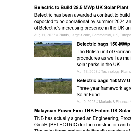
Belectric to Build 28.5 MWp UK Solar Plant
Belectric has been awarded a contract to build
expected to be operational by summer 2024 and
of Belectric's increasing presence in the UK a
Aug 11, 2023 // Plants, Large-Scale, Commercial, UK, Europe
Belectric bags 150-MWp
The British unit of Germa
procedures as well as mai
solar parks in the UK.
Mar 13, 2023 // Technology, Plants
Belectric bags 150MW U
Three-year framework agr
Solar Fund
Mar 9, 2023 // Markets & Finance 
Malaysian Power Firm TNB Enters UK Solar
TNB has actually signed an Engineering, Pro
GmbH (BELECTRIC) for the construction and c