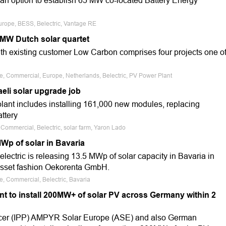
f an option to establish 65 MW co-located Battery Energy
urope, BESS, Belectric, Vantage RE
3MW Dutch solar quartet
th existing customer Low Carbon comprises four projects one o
le, Commercial, Europe, Netherlands, Belectric, PV Power Plant
eli solar upgrade job
plant includes installing 161,000 new modules, replacing
attery
, Commercial, Belectric, solar farm, Yaron Lado
MWp of solar in Bavaria
ectric is releasing 13.5 MWp of solar capacity in Bavaria in
asset fashion Oekorenta GmbH.
e, Commercial, Belectric, Bavaria
t to install 200MW+ of solar PV across Germany within 2
cer (IPP) AMPYR Solar Europe (ASE) and also German