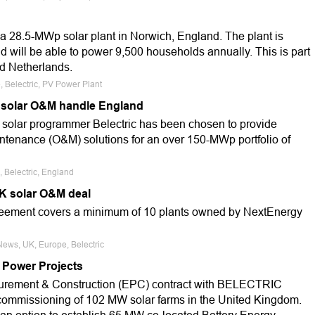
 a 28.5-MWp solar plant in Norwich, England. The plant is
 will be able to power 9,500 households annually. This is part
nd Netherlands.
, Belectric, PV Power Plant
 solar O&M handle England
n solar programmer Belectric has been chosen to provide
ntenance (O&M) solutions for an over 150-MWp portfolio of
, Belectric, England
K solar O&M deal
eement covers a minimum of 10 plants owned by NextEnergy
News, UK, Europe, Belectric
 Power Projects
curement & Construction (EPC) contract with BELECTRIC
ommissioning of 102 MW solar farms in the United Kingdom.