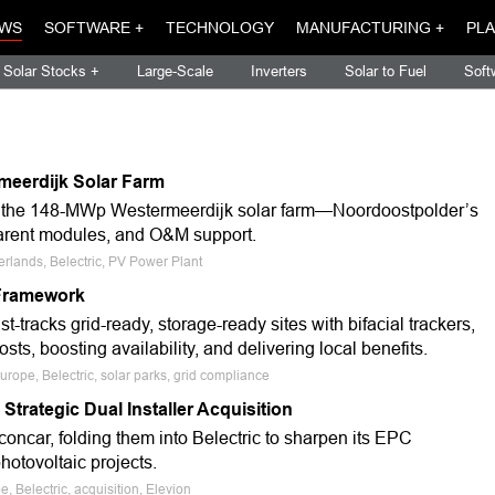
WS
SOFTWARE +
TECHNOLOGY
MANUFACTURING +
PLA
Solar Stocks +
Large-Scale
Inverters
Solar to Fuel
Soft
meerdijk Solar Farm
for the 148-MWp Westermeerdijk solar farm—Noordoostpolder’s
sparent modules, and O&M support.
erlands, Belectric, PV Power Plant
Framework
acks grid-ready, storage-ready sites with bifacial trackers,
s, boosting availability, and delivering local benefits.
rope, Belectric, solar parks, grid compliance
trategic Dual Installer Acquisition
car, folding them into Belectric to sharpen its EPC
hotovoltaic projects.
 Belectric, acquisition, Elevion