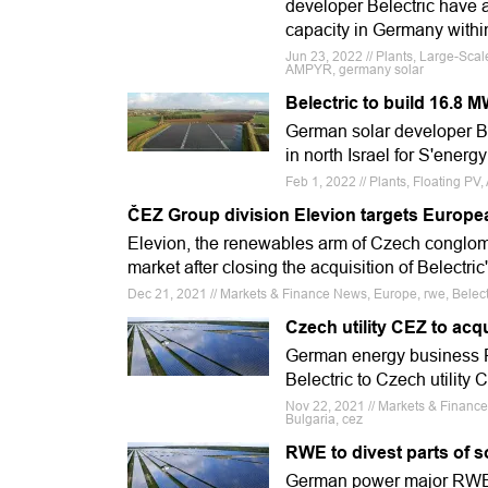
developer Belectric have a
capacity in Germany within
Jun 23, 2022 // Plants, Large-Scal
AMPYR, germany solar
Belectric to build 16.8 M
German solar developer Bel
in north Israel for S'energ
Feb 1, 2022 // Plants, Floating PV, A
ČEZ Group division Elevion targets Europea
Elevion, the renewables arm of Czech conglom
market after closing the acquisition of Belectri
Dec 21, 2021 // Markets & Finance News, Europe, rwe, Belect
Czech utility CEZ to acq
German energy business R
Belectric to Czech utilit
Nov 22, 2021 // Markets & Financ
Bulgaria, cez
RWE to divest parts of s
German power major RWE ha