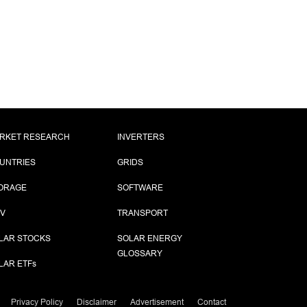
RKET RESEARCH
INVERTERS
UNTRIES
GRIDS
ORAGE
SOFTWARE
PV
TRANSPORT
LAR STOCKS
SOLAR ENERGY
GLOSSARY
LAR ETF
s
Privacy Policy
Disclaimer
Advertisement
Contact