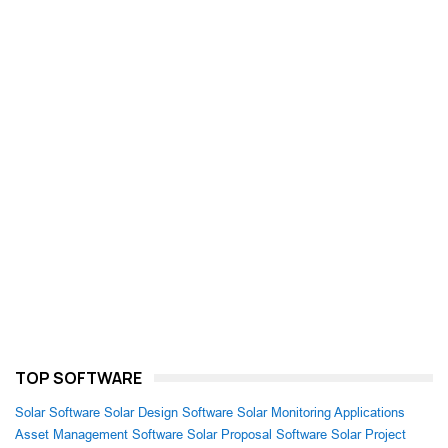
TOP SOFTWARE
Solar Software
Solar Design Software
Solar Monitoring Applications
Asset Management Software
Solar Proposal Software
Solar Project