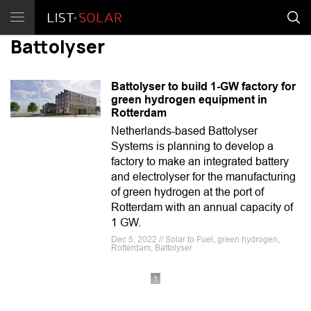
Battolyser
Battolyser to build 1-GW factory for
green hydrogen equipment in
Rotterdam
Netherlands-based Battolyser
Systems is planning to develop a
factory to make an integrated battery
and electrolyser for the manufacturing
of green hydrogen at the port of
Rotterdam with an annual capacity of
1 GW.
Dec 5, 2022 // Solar to Fuel, green hydrogen,
Rotterdam, Battolyser
1