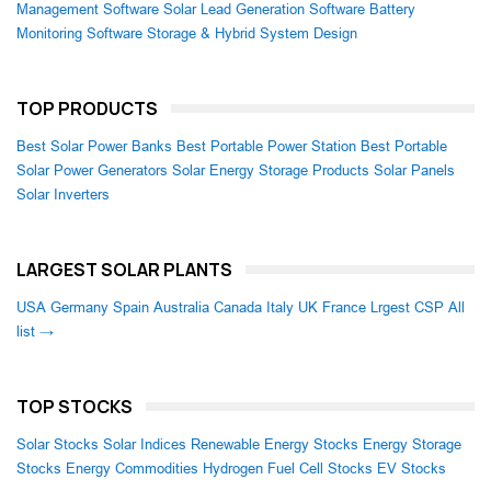
Management Software
Solar Lead Generation Software
Battery
Monitoring Software
Storage & Hybrid System Design
TOP PRODUCTS
Best Solar Power Banks
Best Portable Power Station
Best Portable
Solar Power Generators
Solar Energy Storage Products
Solar Panels
Solar Inverters
LARGEST SOLAR PLANTS
USA
Germany
Spain
Australia
Canada
Italy
UK
France
Lrgest CSP
All
list →
TOP STOCKS
Solar Stocks
Solar Indices
Renewable Energy Stocks
Energy Storage
Stocks
Energy Commodities
Hydrogen Fuel Cell Stocks
EV Stocks