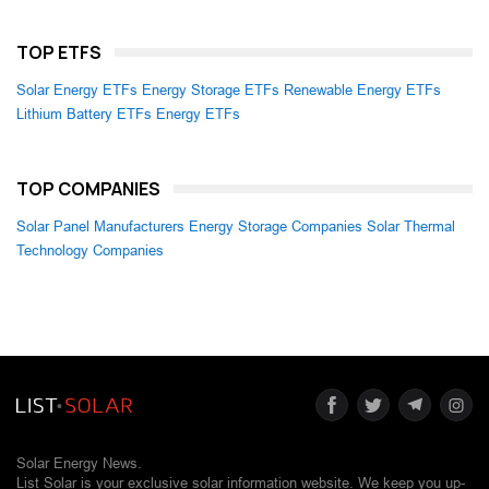
TOP ETFS
Solar Energy ETFs
Energy Storage ETFs
Renewable Energy ETFs
Lithium Battery ETFs
Energy ETFs
TOP COMPANIES
Solar Panel Manufacturers
Energy Storage Companies
Solar Thermal
Technology Companies
Solar Energy News.
List Solar is your exclusive solar information website. We keep you up-