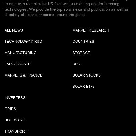
to-date with recent solar R&D as well as existing and forthcoming
technologies. We provide the top solar news and publication as well as
directory of solar companies around the globe.
ALL NEWS
MARKET RESEARCH
TECHNOLOGY & R&D
COUNTRIES
MANUFACTURING
STORAGE
LARGE-SCALE
BIPV
MARKETS & FINANCE
SOLAR STOCKS
SOLAR ETF
s
INVERTERS
GRIDS
SOFTWARE
TRANSPORT