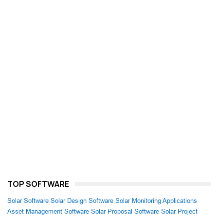
TOP SOFTWARE
Solar Software
Solar Design Software
Solar Monitoring Applications
Asset Management Software
Solar Proposal Software
Solar Project