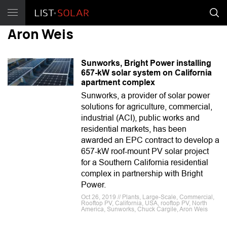
Aron Weis
Sunworks, Bright Power installing
657-kW solar system on California
apartment complex
Sunworks, a provider of solar power
solutions for agriculture, commercial,
industrial (ACI), public works and
residential markets, has been
awarded an EPC contract to develop a
657-kW roof-mount PV solar project
for a Southern California residential
complex in partnership with Bright
Power.
Oct 26, 2019 // Plants, Large-Scale, Commercial,
Rooftop PV, California, USA, rooftop PV, North
America, Sunworks, Chuck Cargile, Aron Weis