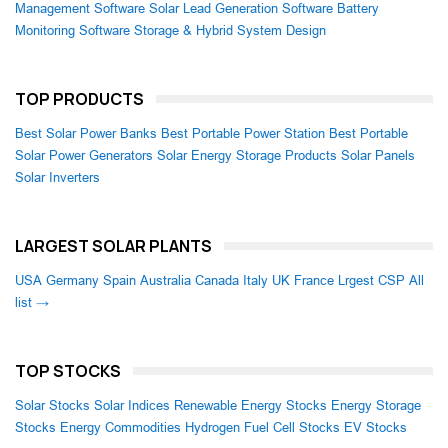
Management Software
Solar Lead Generation Software
Battery
Monitoring Software
Storage & Hybrid System Design
TOP PRODUCTS
Best Solar Power Banks
Best Portable Power Station
Best Portable
Solar Power Generators
Solar Energy Storage Products
Solar Panels
Solar Inverters
LARGEST SOLAR PLANTS
USA
Germany
Spain
Australia
Canada
Italy
UK
France
Lrgest CSP
All
list →
TOP STOCKS
Solar Stocks
Solar Indices
Renewable Energy Stocks
Energy Storage
Stocks
Energy Commodities
Hydrogen Fuel Cell Stocks
EV Stocks