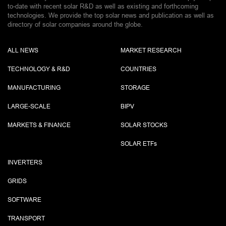
to-date with recent solar R&D as well as existing and forthcoming
technologies. We provide the top solar news and publication as well as
directory of solar companies around the globe.
ALL NEWS
MARKET RESEARCH
TECHNOLOGY & R&D
COUNTRIES
MANUFACTURING
STORAGE
LARGE-SCALE
BIPV
MARKETS & FINANCE
SOLAR STOCKS
SOLAR ETF
s
INVERTERS
GRIDS
SOFTWARE
TRANSPORT