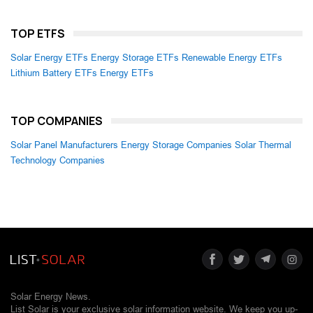
TOP ETFS
Solar Energy ETFs
Energy Storage ETFs
Renewable Energy ETFs
Lithium Battery ETFs
Energy ETFs
TOP COMPANIES
Solar Panel Manufacturers
Energy Storage Companies
Solar Thermal
Technology Companies
Solar Energy News.
List Solar is your exclusive solar information website. We keep you up-