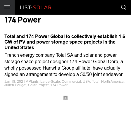
174 Power
Total and 174 Power Global to collectively establish 1.6
GW of PV and power storage space projects in the
United States
French energy company Total SA and solar and power
storage space project designer 174 Power Global Corp, a
wholly possessed Hanwha Group affiliate, have actually
signed an arrangement to develop a 50/50 joint endeavor.
Jan 18, 2021 // Plants, Large-Scale, Commercial, USA, Total, North America,
Julien Pouget, Solar Project, 174 Power
1