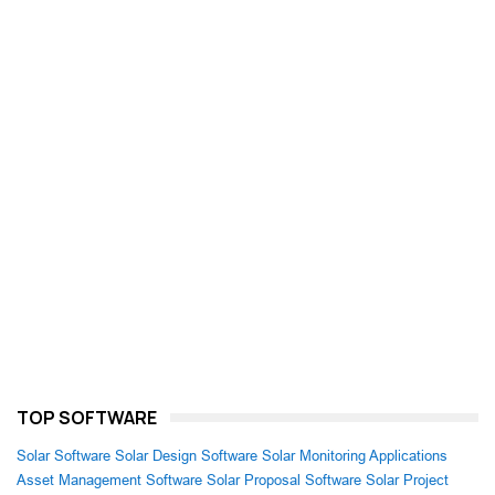
TOP SOFTWARE
Solar Software
Solar Design Software
Solar Monitoring Applications
Asset Management Software
Solar Proposal Software
Solar Project