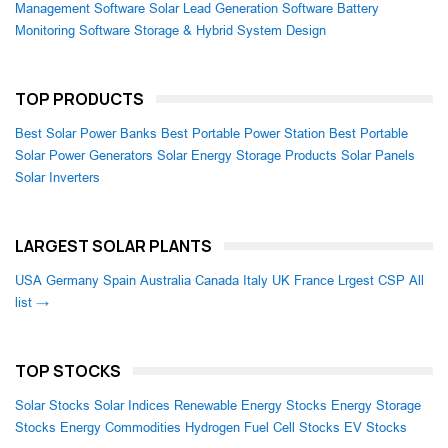
Management Software
Solar Lead Generation Software
Battery
Monitoring Software
Storage & Hybrid System Design
TOP PRODUCTS
Best Solar Power Banks
Best Portable Power Station
Best Portable
Solar Power Generators
Solar Energy Storage Products
Solar Panels
Solar Inverters
LARGEST SOLAR PLANTS
USA
Germany
Spain
Australia
Canada
Italy
UK
France
Lrgest CSP
All
list →
TOP STOCKS
Solar Stocks
Solar Indices
Renewable Energy Stocks
Energy Storage
Stocks
Energy Commodities
Hydrogen Fuel Cell Stocks
EV Stocks