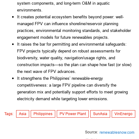
system components, and long-term O&M in aquatic
environments.
It creates potential ecosystem benefits beyond power: well-
managed FPV can influence shoreline/reservoir planning
practices, environmental monitoring standards, and stakeholder
engagement models for future renewables projects.
It raises the bar for permitting and environmental safeguards:
FPV projects typically depend on robust assessments for
biodiversity, water quality, navigation/usage rights, and
construction impacts—so the plan can shape how fast (or slow)
the next wave of FPV advances.
It strengthens the Philippines’ renewable-energy
competitiveness: a large FPV pipeline can diversify the
generation mix and potentially support efforts to meet growing
electricity demand while targeting lower emissions.
Tags:
Asia
Philippines
PV Power Plant
SunAsia
VinEnergo
Source:
renewablesnow.com