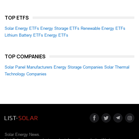
TOP ETFS
Solar Energy ETFs
Energy Storage ETFs
Renewable Energy ETFs
Lithium Battery ETFs
Energy ETFs
TOP COMPANIES
Solar Panel Manufacturers
Energy Storage Companies
Solar Thermal
Technology Companies
Solar Energy News.