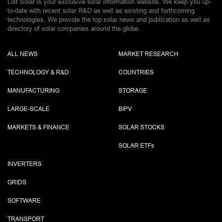
List Solar is your exclusive solar information website. We keep you up-
to-date with recent solar R&D as well as existing and forthcoming
technologies. We provide the top solar news and publication as well as
directory of solar companies around the globe.
ALL NEWS
MARKET RESEARCH
TECHNOLOGY & R&D
COUNTRIES
MANUFACTURING
STORAGE
LARGE-SCALE
BIPV
MARKETS & FINANCE
SOLAR STOCKS
SOLAR ETF
s
INVERTERS
GRIDS
SOFTWARE
TRANSPORT