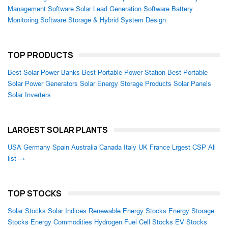
Management Software
Solar Lead Generation Software
Battery
Monitoring Software
Storage & Hybrid System Design
TOP PRODUCTS
Best Solar Power Banks
Best Portable Power Station
Best Portable
Solar Power Generators
Solar Energy Storage Products
Solar Panels
Solar Inverters
LARGEST SOLAR PLANTS
USA
Germany
Spain
Australia
Canada
Italy
UK
France
Lrgest CSP
All
list →
TOP STOCKS
Solar Stocks
Solar Indices
Renewable Energy Stocks
Energy Storage
Stocks
Energy Commodities
Hydrogen Fuel Cell Stocks
EV Stocks