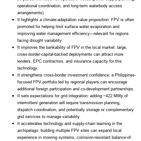
operational coordination, and long-term waterbody access
arrangements).
It highlights a climate-adaptation value proposition: FPV is often
promoted for helping limit surface water evaporation and
improving water management efficiency—relevant for regions
facing drought variability.
It improves the bankability of FPV in the local market: large,
cross-border-capital-backed deployments can attract more
lenders, EPC contractors, and insurance capacity for this
technology.
It strengthens cross-border investment confidence: a Philippines-
focused FPV portfolio led by regional players can encourage
additional foreign participation and co-development partnerships.
It sets expectations for grid integration: adding ~422 MWp of
intermittent generation will require transmission planning,
dispatch coordination, and potentially storage or complementary
grid services to manage variability.
It accelerates technology and supply-chain learning in the
archipelago: building multiple FPV sites can expand local
experience in mooring systems, corrosion-resistant balance-of-