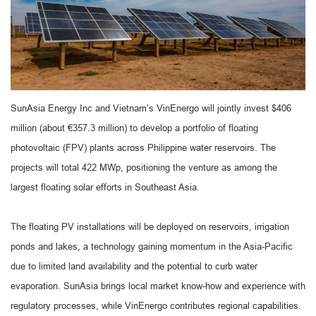
SunAsia Energy Inc and Vietnam’s VinEnergo will jointly invest $406
million (about €357.3 million) to develop a portfolio of floating
photovoltaic (FPV) plants across Philippine water reservoirs. The
projects will total 422 MWp, positioning the venture as among the
largest floating solar efforts in Southeast Asia.
The floating PV installations will be deployed on reservoirs, irrigation
ponds and lakes, a technology gaining momentum in the Asia-Pacific
due to limited land availability and the potential to curb water
evaporation. SunAsia brings local market know-how and experience with
regulatory processes, while VinEnergo contributes regional capabilities.