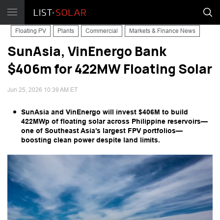
Floating PV
Plants
Commercial
Markets & Finance News
SunAsia, VinEnergo Bank
$406m for 422MW Floating Solar
Jun 25, 2026 10:39 AM ET
SunAsia and VinEnergo will invest $406M to build
422MWp of floating solar across Philippine reservoirs—
one of Southeast Asia’s largest FPV portfolios—
boosting clean power despite land limits.