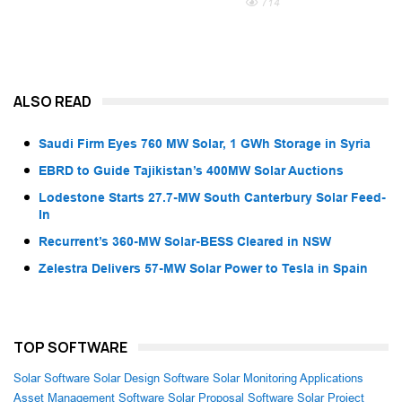
714
ALSO READ
Saudi Firm Eyes 760 MW Solar, 1 GWh Storage in Syria
EBRD to Guide Tajikistan’s 400MW Solar Auctions
Lodestone Starts 27.7-MW South Canterbury Solar Feed-
In
Recurrent’s 360-MW Solar-BESS Cleared in NSW
Zelestra Delivers 57-MW Solar Power to Tesla in Spain
TOP SOFTWARE
Solar Software
Solar Design Software
Solar Monitoring Applications
Asset Management Software
Solar Proposal Software
Solar Project