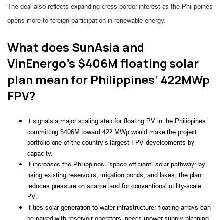
The deal also reflects expanding cross-border interest as the Philippines
opens more to foreign participation in renewable energy.
What does SunAsia and
VinEnergo’s $406M floating solar
plan mean for Philippines’ 422MWp
FPV?
It signals a major scaling step for floating PV in the Philippines:
committing $406M toward 422 MWp would make the project
portfolio one of the country’s largest FPV developments by
capacity.
It increases the Philippines’ “space-efficient” solar pathway: by
using existing reservoirs, irrigation ponds, and lakes, the plan
reduces pressure on scarce land for conventional utility-scale
PV.
It ties solar generation to water infrastructure: floating arrays can
be paired with reservoir operators’ needs (power supply planning,