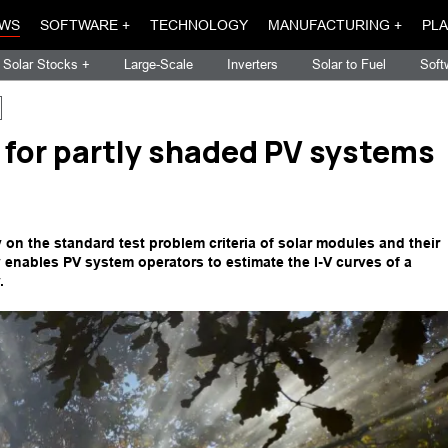
WS
SOFTWARE +
TECHNOLOGY
MANUFACTURING +
PLA
Solar Stocks +
Large-Scale
Inverters
Solar to Fuel
Soft
for partly shaded PV systems
on the standard test problem criteria of solar modules and their
ly enables PV system operators to estimate the I-V curves of a
.