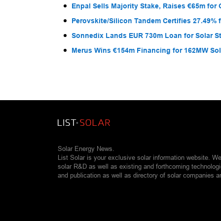
Enpal Sells Majority Stake, Raises €65m for
Perovskite/Silicon Tandem Certifies 27.49% 
Sonnedix Lands EUR 730m Loan for Solar S
Merus Wins €154m Financing for 162MW Sola
Solar Energy News.
List Solar is your exclusive solar information website. W
solar R&D as well as existing and forthcoming technolog
and publication as well as directory of solar companies a