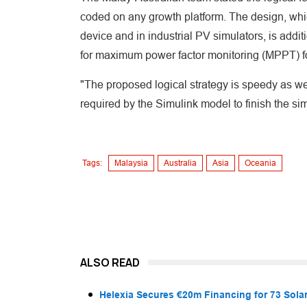
coded on any growth platform. The design, whi
device and in industrial PV simulators, is addit
for maximum power factor monitoring (MPPT) f
"The proposed logical strategy is speedy as well
required by the Simulink model to finish the simu
Tags:
Malaysia
Australia
Asia
Oceania
ALSO READ
Helexia Secures €20m Financing for 73 Solar