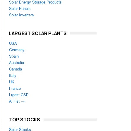
Solar Energy Storage Products
Solar Panels
Solar Inverters
LARGEST SOLAR PLANTS
USA
Germany
Spain
Australia
Canada
Italy
UK
France
Lrgest CSP
All list →
TOP STOCKS
Solar Stocks