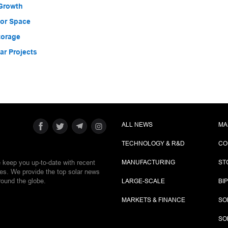
 Growth
for Space
torage
r Projects
ALL NEWS
MA
TECHNOLOGY & R&D
CO
e keep you up-to-date with recent
MANUFACTURING
ST
ies. We provide the top solar news
round the globe.
LARGE-SCALE
BI
MARKETS & FINANCE
SO
SO