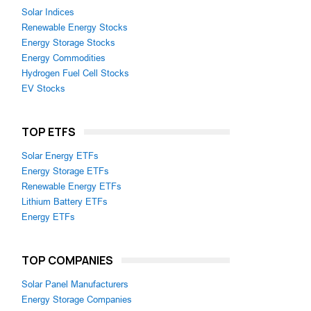
Solar Indices
Renewable Energy Stocks
Energy Storage Stocks
Energy Commodities
Hydrogen Fuel Cell Stocks
EV Stocks
TOP ETFS
Solar Energy ETFs
Energy Storage ETFs
Renewable Energy ETFs
Lithium Battery ETFs
Energy ETFs
TOP COMPANIES
Solar Panel Manufacturers
Energy Storage Companies