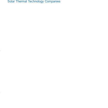
Solar Thermal Technology Companies
m