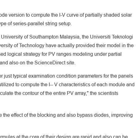
e version to compute the I-V curve of partially shaded solar
pe of series-parallel string setup.
 University of Southampton Malaysia, the Universiti Teknologi
ersity of Technology have actually provided their model in the
sed logical strategy for PV ranges modeling under partial
and also on the ScienceDirect site.
r just typical examination condition parameters for the panels
utilized to compute the I-- V characteristics of each module and
culate the contour of the entire PV array," the scientists
e the effect of the blocking and also bypass diodes, improving
rmulas at the core of their design are rapid and also can be