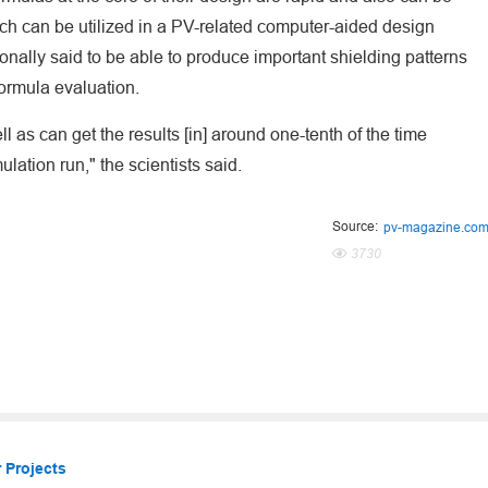
ch can be utilized in a PV-related computer-aided design
ionally said to be able to produce important shielding patterns
ormula evaluation.
 as can get the results [in] around one-tenth of the time
lation run," the scientists said.
Source:
pv-magazine.co
3730
 Projects