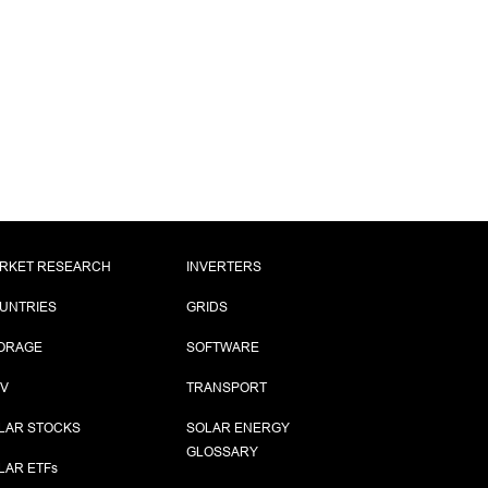
RKET RESEARCH
INVERTERS
UNTRIES
GRIDS
ORAGE
SOFTWARE
PV
TRANSPORT
LAR STOCKS
SOLAR ENERGY
GLOSSARY
LAR ETF
s