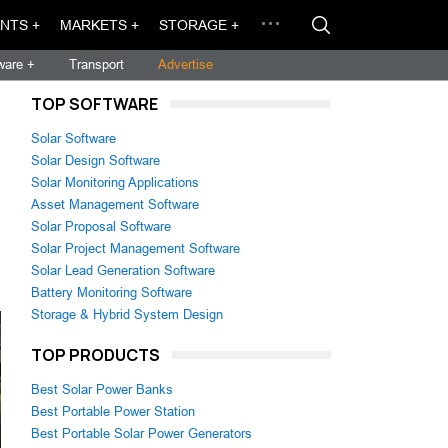
NTS +
MARKETS +
STORAGE +
ware +
Transport
Advertise
TOP SOFTWARE
Solar Software
Solar Design Software
Solar Monitoring Applications
Asset Management Software
Solar Proposal Software
Solar Project Management Software
Solar Lead Generation Software
Battery Monitoring Software
Storage & Hybrid System Design
TOP PRODUCTS
Best Solar Power Banks
Best Portable Power Station
Best Portable Solar Power Generators