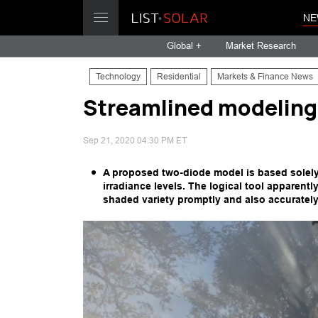
NE
Global +
Market Research
Technology
Residential
Markets & Finance News
Streamlined modeling 
Sep 21, 2020 04:30 PM ET
A proposed two-diode model is based solely 
irradiance levels. The logical tool apparent
shaded variety promptly and also accurately