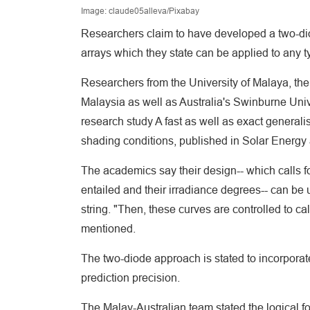
Image: claude05alleva/Pixabay
Researchers claim to have developed a two-diod
arrays which they state can be applied to any ty
Researchers from the University of Malaya, the
Malaysia as well as Australia's Swinburne Univ
research study A fast as well as exact generali
shading conditions, published in Solar Energy 
The academics say their design-- which calls fo
entailed and their irradiance degrees-- can be 
string. "Then, these curves are controlled to cal
mentioned.
The two-diode approach is stated to incorporat
prediction precision.
The Malay-Australian team stated the logical fo