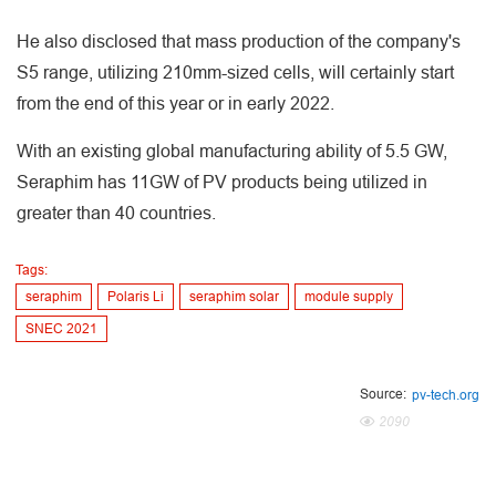
He also disclosed that mass production of the company's
S5 range, utilizing 210mm-sized cells, will certainly start
from the end of this year or in early 2022.
With an existing global manufacturing ability of 5.5 GW,
Seraphim has 11GW of PV products being utilized in
greater than 40 countries.
Tags:
seraphim
Polaris Li
seraphim solar
module supply
SNEC 2021
Source:
pv-tech.org
2090