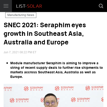
Manufacturing News
SNEC 2021: Seraphim eyes
growth in Southeast Asia,
Australia and Europe
Jun 7, 2021 08:22 PM ET
Module manufacturer Seraphim is aiming to improve a
string of recent supply deals to further rise shipments to
markets accross Southeast Asia, Australia as well as
Europe.