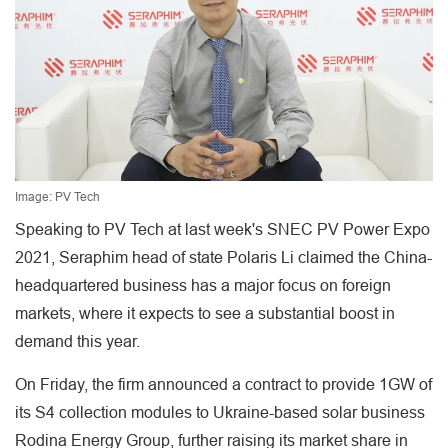
Image: PV Tech
Speaking to PV Tech at last week's SNEC PV Power Expo
2021, Seraphim head of state Polaris Li claimed the China-
headquartered business has a major focus on foreign
markets, where it expects to see a substantial boost in
demand this year.
On Friday, the firm announced a contract to provide 1GW of
its S4 collection modules to Ukraine-based solar business
Rodina Energy Group, further raising its market share in