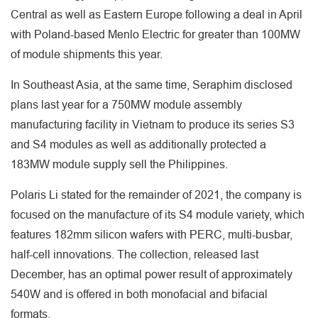
Central as well as Eastern Europe following a deal in April
with Poland-based Menlo Electric for greater than 100MW
of module shipments this year.
In Southeast Asia, at the same time, Seraphim disclosed
plans last year for a 750MW module assembly
manufacturing facility in Vietnam to produce its series S3
and S4 modules as well as additionally protected a
183MW module supply sell the Philippines.
Polaris Li stated for the remainder of 2021, the company is
focused on the manufacture of its S4 module variety, which
features 182mm silicon wafers with PERC, multi-busbar,
half-cell innovations. The collection, released last
December, has an optimal power result of approximately
540W and is offered in both monofacial and bifacial
formats.