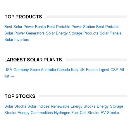
TOP PRODUCTS
Best Solar Power Banks
Best Portable Power Station
Best Portable
Solar Power Generators
Solar Energy Storage Products
Solar Panels
Solar Inverters
LARGEST SOLAR PLANTS
USA
Germany
Spain
Australia
Canada
Italy
UK
France
Lrgest CSP
All
list →
TOP STOCKS
Solar Stocks
Solar Indices
Renewable Energy Stocks
Energy Storage
Stocks
Energy Commodities
Hydrogen Fuel Cell Stocks
EV Stocks