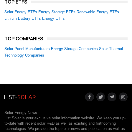
TOP ETFS
Solar Energy ETFs
Energy Storage ETFs
Renewable Energy ETFs
Lithium Battery ETFs
Energy ETFs
TOP COMPANIES
Solar Panel Manufacturers
Energy Storage Companies
Solar Thermal
Technology Companies
Solar Energy News.
List Solar is your exclusive solar information website. We keep you up-
to-date with recent solar R&D as well as existing and forthcoming
technologies. We provide the top solar news and publication as well as