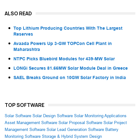
ALSO READ
Top Lithium Producing Countries With The Largest
Reserves
Avaada Powers Up 3-GW TOPCon Cell Plant in
Maharashtra
NTPC Picks Bluebird Modules for 439-MW Solar
LONGi Secures 81.66MW Solar Module Deal in Greece
SAEL Breaks Ground on 10GW Solar Factory in India
TOP SOFTWARE
Solar Software
Solar Design Software
Solar Monitoring Applications
Asset Management Software
Solar Proposal Software
Solar Project
Management Software
Solar Lead Generation Software
Battery
Monitoring Software
Storage & Hybrid System Design