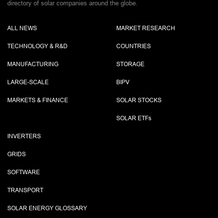
directory of solar companies around the globe.
ALL NEWS
MARKET RESEARCH
TECHNOLOGY & R&D
COUNTRIES
MANUFACTURING
STORAGE
LARGE-SCALE
BIPV
MARKETS & FINANCE
SOLAR STOCKS
SOLAR ETF
s
INVERTERS
GRIDS
SOFTWARE
TRANSPORT
SOLAR ENERGY GLOSSARY