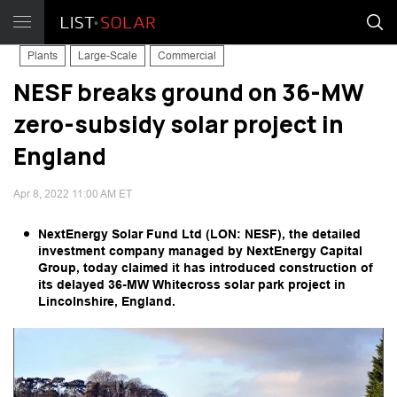
Plants
Large-Scale
Commercial
NESF breaks ground on 36-MW
zero-subsidy solar project in
England
Apr 8, 2022 11:00 AM ET
NextEnergy Solar Fund Ltd (LON: NESF), the detailed
investment company managed by NextEnergy Capital
Group, today claimed it has introduced construction of
its delayed 36-MW Whitecross solar park project in
Lincolnshire, England.