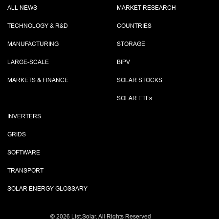
ALL NEWS
MARKET RESEARCH
TECHNOLOGY & R&D
COUNTRIES
MANUFACTURING
STORAGE
LARGE-SCALE
BIPV
MARKETS & FINANCE
SOLAR STOCKS
SOLAR ETF
s
INVERTERS
GRIDS
SOFTWARE
TRANSPORT
SOLAR ENERGY GLOSSARY
©
2026 List.Solar. All Rights Reserved