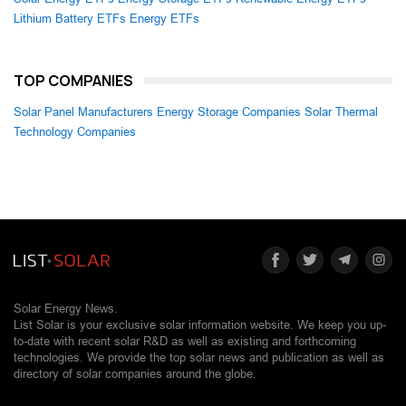
Lithium Battery ETFs
Energy ETFs
TOP COMPANIES
Solar Panel Manufacturers
Energy Storage Companies
Solar Thermal
Technology Companies
Solar Energy News.
List Solar is your exclusive solar information website. We keep you up-
to-date with recent solar R&D as well as existing and forthcoming
technologies. We provide the top solar news and publication as well as
directory of solar companies around the globe.