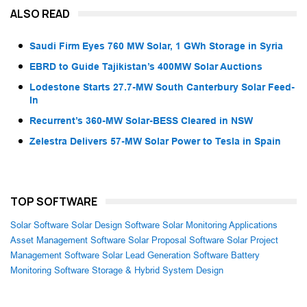
ALSO READ
Saudi Firm Eyes 760 MW Solar, 1 GWh Storage in Syria
EBRD to Guide Tajikistan’s 400MW Solar Auctions
Lodestone Starts 27.7-MW South Canterbury Solar Feed-
In
Recurrent’s 360-MW Solar-BESS Cleared in NSW
Zelestra Delivers 57-MW Solar Power to Tesla in Spain
TOP SOFTWARE
Solar Software
Solar Design Software
Solar Monitoring Applications
Asset Management Software
Solar Proposal Software
Solar Project
Management Software
Solar Lead Generation Software
Battery
Monitoring Software
Storage & Hybrid System Design