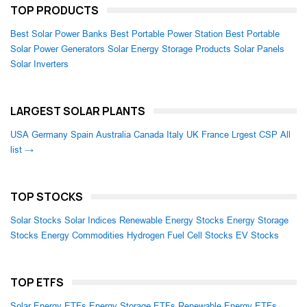
TOP PRODUCTS
Best Solar Power Banks
Best Portable Power Station
Best Portable
Solar Power Generators
Solar Energy Storage Products
Solar Panels
Solar Inverters
LARGEST SOLAR PLANTS
USA
Germany
Spain
Australia
Canada
Italy
UK
France
Lrgest CSP
All
list →
TOP STOCKS
Solar Stocks
Solar Indices
Renewable Energy Stocks
Energy Storage
Stocks
Energy Commodities
Hydrogen Fuel Cell Stocks
EV Stocks
TOP ETFS
Solar Energy ETFs
Energy Storage ETFs
Renewable Energy ETFs