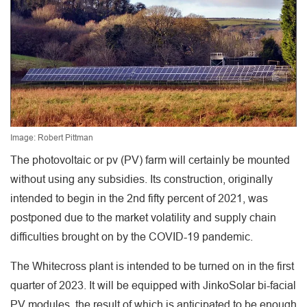
Image: Robert Pittman
The photovoltaic or pv (PV) farm will certainly be mounted
without using any subsidies. Its construction, originally
intended to begin in the 2nd fifty percent of 2021, was
postponed due to the market volatility and supply chain
difficulties brought on by the COVID-19 pandemic.
The Whitecross plant is intended to be turned on in the first
quarter of 2023. It will be equipped with JinkoSolar bi-facial
PV modules, the result of which is anticipated to be enough