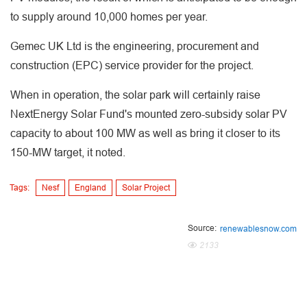
to supply around 10,000 homes per year.
Gemec UK Ltd is the engineering, procurement and
construction (EPC) service provider for the project.
When in operation, the solar park will certainly raise
NextEnergy Solar Fund's mounted zero-subsidy solar PV
capacity to about 100 MW as well as bring it closer to its
150-MW target, it noted.
Tags:
Nesf
England
Solar Project
Source:
renewablesnow.com
2133