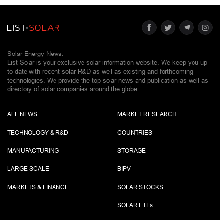
Solar Energy News.
List Solar is your exclusive solar information website. We keep you up-
to-date with recent solar R&D as well as existing and forthcoming
technologies. We provide the top solar news and publication as well as
directory of solar companies around the globe.
ALL NEWS
MARKET RESEARCH
TECHNOLOGY & R&D
COUNTRIES
MANUFACTURING
STORAGE
LARGE-SCALE
BIPV
MARKETS & FINANCE
SOLAR STOCKS
SOLAR ETF
s