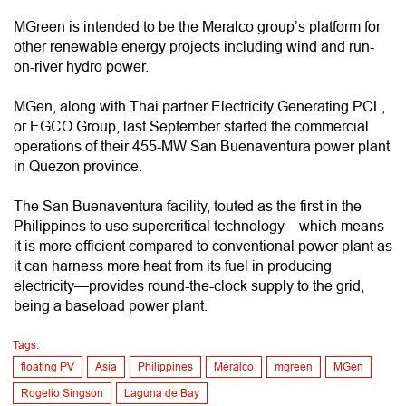
MGreen is intended to be the Meralco group’s platform for
other renewable energy projects including wind and run-
on-river hydro power.
MGen, along with Thai partner Electricity Generating PCL,
or EGCO Group, last September started the commercial
operations of their 455-MW San Buenaventura power plant
in Quezon province.
The San Buenaventura facility, touted as the first in the
Philippines to use supercritical technology—which means
it is more efficient compared to conventional power plant as
it can harness more heat from its fuel in producing
electricity—provides round-the-clock supply to the grid,
being a baseload power plant.
Tags:
floating PV
Asia
Philippines
Meralco
mgreen
MGen
Rogelio Singson
Laguna de Bay