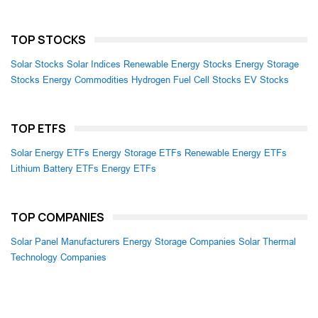
TOP STOCKS
Solar Stocks
Solar Indices
Renewable Energy Stocks
Energy Storage
Stocks
Energy Commodities
Hydrogen Fuel Cell Stocks
EV Stocks
TOP ETFS
Solar Energy ETFs
Energy Storage ETFs
Renewable Energy ETFs
Lithium Battery ETFs
Energy ETFs
TOP COMPANIES
Solar Panel Manufacturers
Energy Storage Companies
Solar Thermal
Technology Companies