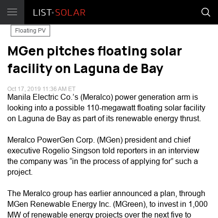
Floating PV
MGen pitches floating solar
facility on Laguna de Bay
Oct 17, 2019 11:36 AM ET
Manila Electric Co.’s (Meralco) power generation arm is
looking into a possible 110-megawatt floating solar facility
on Laguna de Bay as part of its renewable energy thrust.
Meralco PowerGen Corp. (MGen) president and chief
executive Rogelio Singson told reporters in an interview
the company was “in the process of applying for” such a
project.
The Meralco group has earlier announced a plan, through
MGen Renewable Energy Inc. (MGreen), to invest in 1,000
MW of renewable energy projects over the next five to