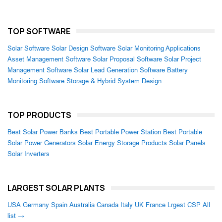
TOP SOFTWARE
Solar Software
Solar Design Software
Solar Monitoring Applications
Asset Management Software
Solar Proposal Software
Solar Project
Management Software
Solar Lead Generation Software
Battery
Monitoring Software
Storage & Hybrid System Design
TOP PRODUCTS
Best Solar Power Banks
Best Portable Power Station
Best Portable
Solar Power Generators
Solar Energy Storage Products
Solar Panels
Solar Inverters
LARGEST SOLAR PLANTS
USA
Germany
Spain
Australia
Canada
Italy
UK
France
Lrgest CSP
All
list →