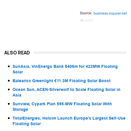
Source:
business.inquirer.net
4291
ALSO READ
SunAsia, VinEnergo Bank $406m for 422MW Floating
Solar
Balearics Greenlight €11.3M Floating Solar Boost
Ocean Sun, ACEN-Silverwolf to Scale Floating Solar in
Asia
Sunview, Cypark Plan 595-MW Floating Solar With
Storage
TotalEnergies, Holcim Launch Europe’s Largest Self-Use
Floating Solar