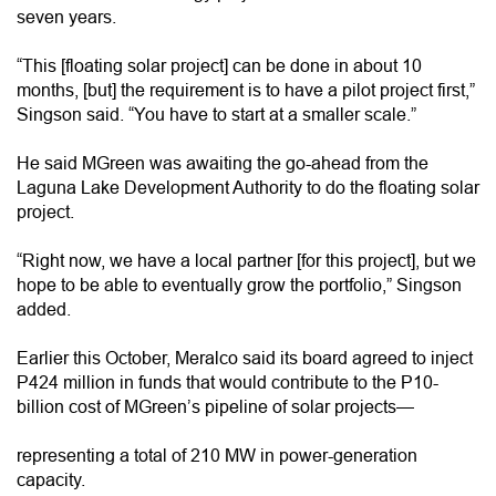
seven years.
“This [floating solar project] can be done in about 10
months, [but] the requirement is to have a pilot project first,”
Singson said. “You have to start at a smaller scale.”
He said MGreen was awaiting the go-ahead from the
Laguna Lake Development Authority to do the floating solar
project.
“Right now, we have a local partner [for this project], but we
hope to be able to eventually grow the portfolio,” Singson
added.
Earlier this October, Meralco said its board agreed to inject
P424 million in funds that would contribute to the P10-
billion cost of MGreen’s pipeline of solar projects—
representing a total of 210 MW in power-generation
capacity.