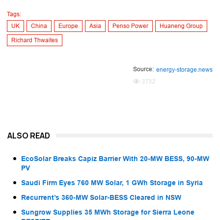
Tags:
UK
China
Europe
Asia
Penso Power
Huaneng Group
Richard Thwaites
Source:
energy-storage.news
3752
ALSO READ
EcoSolar Breaks Capiz Barrier With 20-MW BESS, 90-MW
PV
Saudi Firm Eyes 760 MW Solar, 1 GWh Storage in Syria
Recurrent’s 360-MW Solar-BESS Cleared in NSW
Sungrow Supplies 35 MWh Storage for Sierra Leone