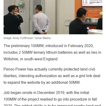
Image: Andy Colthorpe / Solar Media
The preliminary 100MW, introduced in February 2020,
includes 2 50MW ternary lithium batteries as well as lies in
Wiltshire, in south-west England.
Penso Power has actually currently protected land civil
liberties, intending authorization as well as a grid link deal
to expand the website by an additional 50MW.
Job began onsite in December 2019, with the initial
100MW of the project readied to go into procedure in fall
2020. The added ability is to be improved nearby land and