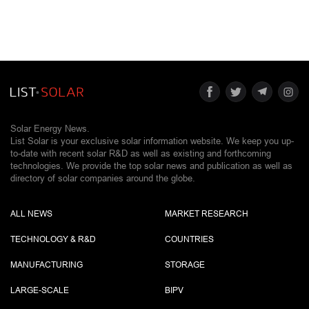
Solar Energy News.
List Solar is your exclusive solar information website. We keep you up-
to-date with recent solar R&D as well as existing and forthcoming
technologies. We provide the top solar news and publication as well as
directory of solar companies around the globe.
ALL NEWS
MARKET RESEARCH
TECHNOLOGY & R&D
COUNTRIES
MANUFACTURING
STORAGE
LARGE-SCALE
BIPV