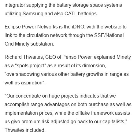
integrator supplying the battery storage space systems
utilizing Samsung and also CATL batteries.
Eclipse Power Networks is the iDNO, with the website to
link to the circulation network through the SSE/National
Grid Minety substation.
Richard Thwaites, CEO of Penso Power, explained Minety
as a "spots project" as a result of its dimension,
"overshadowing various other battery growths in range as
well as aspiration".
"Our concentrate on huge projects indicates that we
accomplish range advantages on both purchase as well as
implementation prices, while the offtake framework assists
us give premium risk-adjusted go back to our capitalists,"
Thwaites included.