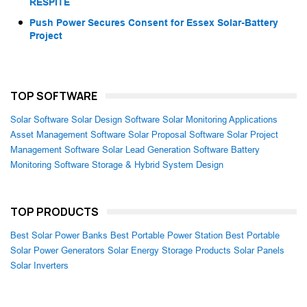
RESPITE
Push Power Secures Consent for Essex Solar-Battery
Project
TOP SOFTWARE
Solar Software
Solar Design Software
Solar Monitoring Applications
Asset Management Software
Solar Proposal Software
Solar Project
Management Software
Solar Lead Generation Software
Battery
Monitoring Software
Storage & Hybrid System Design
TOP PRODUCTS
Best Solar Power Banks
Best Portable Power Station
Best Portable
Solar Power Generators
Solar Energy Storage Products
Solar Panels
Solar Inverters