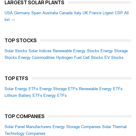
LARGEST SOLAR PLANTS
USA
Germany
Spain
Australia
Canada
Italy
UK
France
Lrgest CSP
All
list →
TOP STOCKS
Solar Stocks
Solar Indices
Renewable Energy Stocks
Energy Storage
Stocks
Energy Commodities
Hydrogen Fuel Cell Stocks
EV Stocks
TOP ETFS
Solar Energy ETFs
Energy Storage ETFs
Renewable Energy ETFs
Lithium Battery ETFs
Energy ETFs
TOP COMPANIES
Solar Panel Manufacturers
Energy Storage Companies
Solar Thermal
Technology Companies