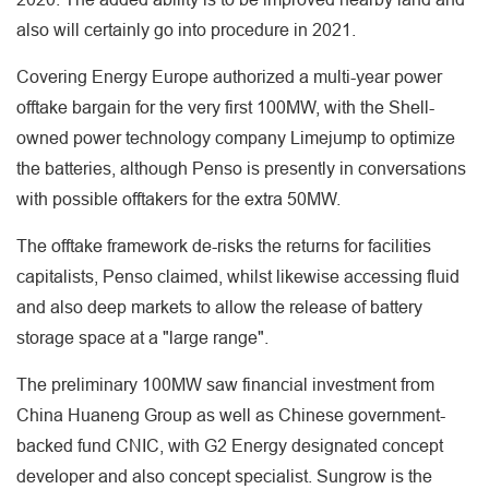
also will certainly go into procedure in 2021.
Covering Energy Europe authorized a multi-year power
offtake bargain for the very first 100MW, with the Shell-
owned power technology company Limejump to optimize
the batteries, although Penso is presently in conversations
with possible offtakers for the extra 50MW.
The offtake framework de-risks the returns for facilities
capitalists, Penso claimed, whilst likewise accessing fluid
and also deep markets to allow the release of battery
storage space at a "large range".
The preliminary 100MW saw financial investment from
China Huaneng Group as well as Chinese government-
backed fund CNIC, with G2 Energy designated concept
developer and also concept specialist. Sungrow is the