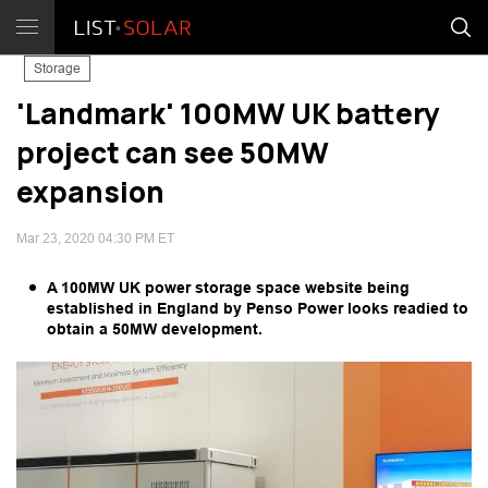
Storage
'Landmark' 100MW UK battery
project can see 50MW
expansion
Mar 23, 2020 04:30 PM ET
A 100MW UK power storage space website being
established in England by Penso Power looks readied to
obtain a 50MW development.