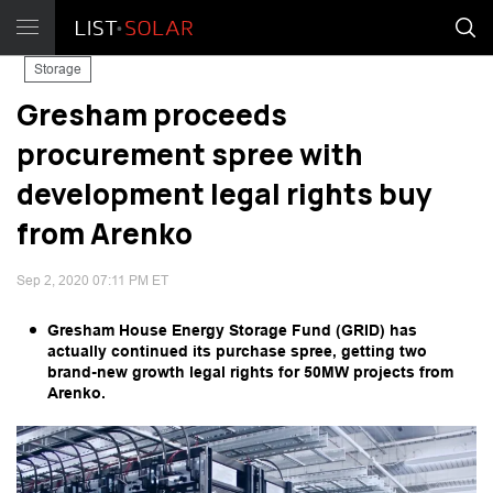
Storage
Gresham proceeds
procurement spree with
development legal rights buy
from Arenko
Sep 2, 2020 07:11 PM ET
Gresham House Energy Storage Fund (GRID) has
actually continued its purchase spree, getting two
brand-new growth legal rights for 50MW projects from
Arenko.