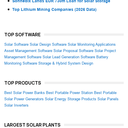
Sonnedix Lands EUR 730m Loan for Solar Storage
Top Lithium Mining Companies (2026 Data)
TOP SOFTWARE
Solar Software
Solar Design Software
Solar Monitoring Applications
Asset Management Software
Solar Proposal Software
Solar Project
Management Software
Solar Lead Generation Software
Battery
Monitoring Software
Storage & Hybrid System Design
TOP PRODUCTS
Best Solar Power Banks
Best Portable Power Station
Best Portable
Solar Power Generators
Solar Energy Storage Products
Solar Panels
Solar Inverters
LARGEST SOLAR PLANTS