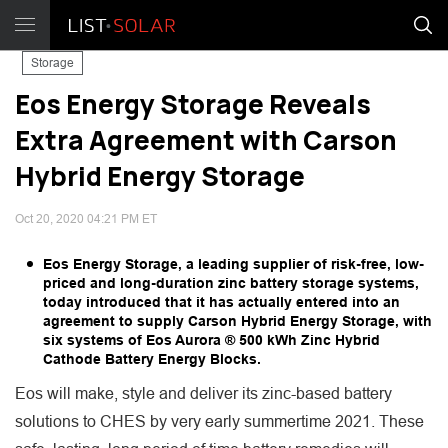
Storage
Eos Energy Storage Reveals
Extra Agreement with Carson
Hybrid Energy Storage
Oct 20, 2020 04:21 PM ET
Eos Energy Storage, a leading supplier of risk-free, low-
priced and long-duration zinc battery storage systems,
today introduced that it has actually entered into an
agreement to supply Carson Hybrid Energy Storage, with
six systems of Eos Aurora ® 500 kWh Zinc Hybrid
Cathode Battery Energy Blocks.
Eos will make, style and deliver its zinc-based battery
solutions to CHES by very early summertime 2021. These