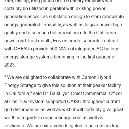
safe, lasting, long period of time battery remedies will
certainly be utilized in parallel with existing power
generation as well as substation design to store renewable
energy generated capability, as well as to give power high
quality and also much better resilience to the California
power grid. Last month, Eos entered a separate contract
with CHES to provide 500 MWh of integrated AC battery
energy storage systems beginning in the first quarter of
2023.
" We are delighted to collaborate with Carson Hybrid
Energy Storage to give this solution at their peaker facility
in California," said Dr. Balki Iyer, Chief Commercial Officer
at Eos. "Our system supported CAISO throughout current
grid disturbances as well as wish it will certainly give great
worth in regards to need management as well as
resilience. We are extremely delighted to be constructing