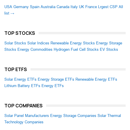
USA
Germany
Spain
Australia
Canada
Italy
UK
France
Lrgest CSP
All
list →
TOP STOCKS
Solar Stocks
Solar Indices
Renewable Energy Stocks
Energy Storage
Stocks
Energy Commodities
Hydrogen Fuel Cell Stocks
EV Stocks
TOP ETFS
Solar Energy ETFs
Energy Storage ETFs
Renewable Energy ETFs
Lithium Battery ETFs
Energy ETFs
TOP COMPANIES
Solar Panel Manufacturers
Energy Storage Companies
Solar Thermal
Technology Companies