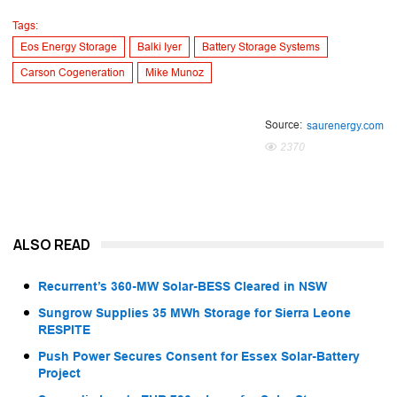
Tags:
Eos Energy Storage
Balki Iyer
Battery Storage Systems
Carson Cogeneration
Mike Munoz
Source:
saurenergy.com
2370
ALSO READ
Recurrent’s 360-MW Solar-BESS Cleared in NSW
Sungrow Supplies 35 MWh Storage for Sierra Leone
RESPITE
Push Power Secures Consent for Essex Solar-Battery
Project