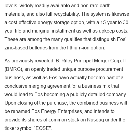
levels, widely readily available and non-rare earth
materials, and also full recyclability. The system is likewise
a cost-effective energy storage option, with a 15-year to 30-
year life and marginal installment as well as upkeep costs.
These are among the many qualities that distinguish Eos'
zinc-based batteries from the lithium-ion option.
As previously revealed, B. Riley Principal Merger Corp. II
(BMRG), an openly traded unique purpose procurement
business, as well as Eos have actually become part of a
conclusive merging agreement for a business mix that
would lead to Eos becoming a publicly detailed company.
Upon closing of the purchase, the combined business will
be renamed Eos Energy Enterprises, and intends to
provide its shares of common stock on Nasdaq under the
ticker symbol "EOSE".