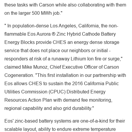
these tasks with Carson while also collaborating with them
on the larger 500 MWh job."
" In population-dense Los Angeles, California, the non-
flammable Eos Aurora ® Zinc Hybrid Cathode Battery
Energy Blocks provide CHES an energy dense storage
service that does not place our neighbors or initial -
responders at risk of a runaway Lithium Ion fire or surge,"
claimed Mike Munoz, Chief Executive Officer of Carson
Cogeneration. "This first installation in our partnership with
Eos allows CHES to sustain the 2016 California Public
Utilities Commission (CPUC) Distributed Energy
Resources Action Plan with demand fee monitoring,
regional capability and also grid durability."
Eos' zinc-based battery systems are one-of-a-kind for their
scalable layout, ability to endure extreme temperature