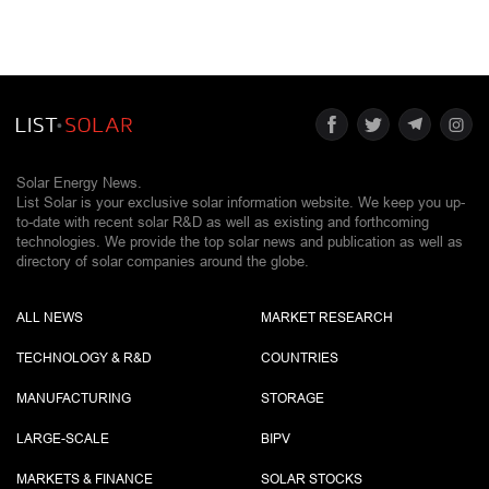
Solar Energy News.
List Solar is your exclusive solar information website. We keep you up-
to-date with recent solar R&D as well as existing and forthcoming
technologies. We provide the top solar news and publication as well as
directory of solar companies around the globe.
ALL NEWS
MARKET RESEARCH
TECHNOLOGY & R&D
COUNTRIES
MANUFACTURING
STORAGE
LARGE-SCALE
BIPV
MARKETS & FINANCE
SOLAR STOCKS