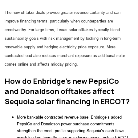
The new offtaker deals provide greater revenue certainty and can
improve financing terms, particularly when counterparties are
creditworthy. For large firms, Texas solar offtakes typically blend
sustainability goals with risk management by locking in long-term
renewable supply and hedging electricity price exposure. More
contracted load also reduces merchant exposure as additional solar
comes online and affects midday pricing.
How do Enbridge’s new PepsiCo
and Donaldson offtakes affect
Sequoia solar financing in ERCOT?
More bankable contracted revenue base: Enbridge’s added
PepsiCo and Donaldson power purchase commitments
strengthen the credit profile supporting Sequoia’s cash flows,
which lenders typically view as reducing project risk in ERCOT.