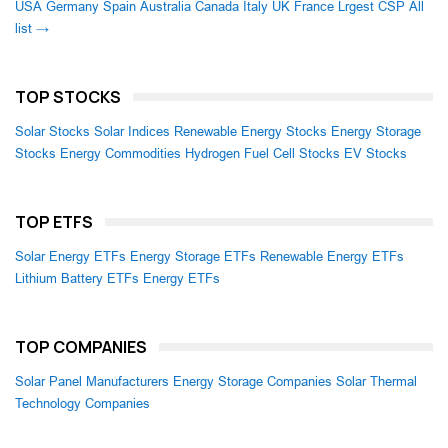
USA
Germany
Spain
Australia
Canada
Italy
UK
France
Lrgest CSP
All
list →
TOP STOCKS
Solar Stocks
Solar Indices
Renewable Energy Stocks
Energy Storage
Stocks
Energy Commodities
Hydrogen Fuel Cell Stocks
EV Stocks
TOP ETFS
Solar Energy ETFs
Energy Storage ETFs
Renewable Energy ETFs
Lithium Battery ETFs
Energy ETFs
TOP COMPANIES
Solar Panel Manufacturers
Energy Storage Companies
Solar Thermal
Technology Companies