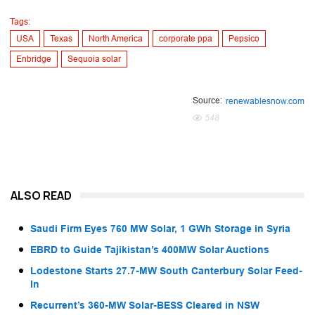
Tags:
USA
Texas
North America
corporate ppa
Pepsico
Enbridge
Sequoia solar
Source:
renewablesnow.com
548
ALSO READ
Saudi Firm Eyes 760 MW Solar, 1 GWh Storage in Syria
EBRD to Guide Tajikistan’s 400MW Solar Auctions
Lodestone Starts 27.7-MW South Canterbury Solar Feed-
In
Recurrent’s 360-MW Solar-BESS Cleared in NSW