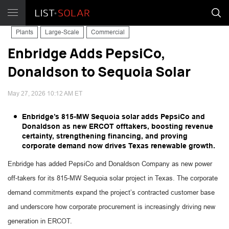
Plants
Large-Scale
Commercial
Enbridge Adds PepsiCo,
Donaldson to Sequoia Solar
May 27, 2026 10:12 AM ET
Enbridge’s 815-MW Sequoia solar adds PepsiCo and
Donaldson as new ERCOT offtakers, boosting revenue
certainty, strengthening financing, and proving
corporate demand now drives Texas renewable growth.
Enbridge has added PepsiCo and Donaldson Company as new power
off-takers for its 815-MW Sequoia solar project in Texas. The corporate
demand commitments expand the project’s contracted customer base
and underscore how corporate procurement is increasingly driving new
generation in ERCOT.