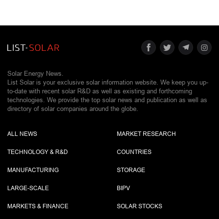
Solar Energy News.
List Solar is your exclusive solar information website. We keep you up-
to-date with recent solar R&D as well as existing and forthcoming
technologies. We provide the top solar news and publication as well as
directory of solar companies around the globe.
ALL NEWS
MARKET RESEARCH
TECHNOLOGY & R&D
COUNTRIES
MANUFACTURING
STORAGE
LARGE-SCALE
BIPV
MARKETS & FINANCE
SOLAR STOCKS