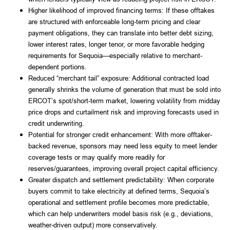
Higher likelihood of improved financing terms: If these offtakes
are structured with enforceable long-term pricing and clear
payment obligations, they can translate into better debt sizing,
lower interest rates, longer tenor, or more favorable hedging
requirements for Sequoia—especially relative to merchant-
dependent portions.
Reduced “merchant tail” exposure: Additional contracted load
generally shrinks the volume of generation that must be sold into
ERCOT’s spot/short-term market, lowering volatility from midday
price drops and curtailment risk and improving forecasts used in
credit underwriting.
Potential for stronger credit enhancement: With more offtaker-
backed revenue, sponsors may need less equity to meet lender
coverage tests or may qualify more readily for
reserves/guarantees, improving overall project capital efficiency.
Greater dispatch and settlement predictability: When corporate
buyers commit to take electricity at defined terms, Sequoia’s
operational and settlement profile becomes more predictable,
which can help underwriters model basis risk (e.g., deviations,
weather-driven output) more conservatively.