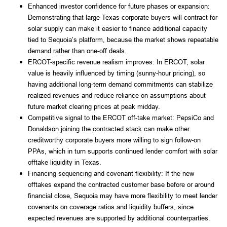
Enhanced investor confidence for future phases or expansion:
Demonstrating that large Texas corporate buyers will contract for
solar supply can make it easier to finance additional capacity
tied to Sequoia’s platform, because the market shows repeatable
demand rather than one-off deals.
ERCOT-specific revenue realism improves: In ERCOT, solar
value is heavily influenced by timing (sunny-hour pricing), so
having additional long-term demand commitments can stabilize
realized revenues and reduce reliance on assumptions about
future market clearing prices at peak midday.
Competitive signal to the ERCOT off-take market: PepsiCo and
Donaldson joining the contracted stack can make other
creditworthy corporate buyers more willing to sign follow-on
PPAs, which in turn supports continued lender comfort with solar
offtake liquidity in Texas.
Financing sequencing and covenant flexibility: If the new
offtakes expand the contracted customer base before or around
financial close, Sequoia may have more flexibility to meet lender
covenants on coverage ratios and liquidity buffers, since
expected revenues are supported by additional counterparties.