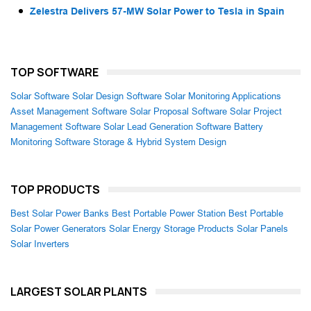
Zelestra Delivers 57-MW Solar Power to Tesla in Spain
TOP SOFTWARE
Solar Software
Solar Design Software
Solar Monitoring Applications
Asset Management Software
Solar Proposal Software
Solar Project
Management Software
Solar Lead Generation Software
Battery
Monitoring Software
Storage & Hybrid System Design
TOP PRODUCTS
Best Solar Power Banks
Best Portable Power Station
Best Portable
Solar Power Generators
Solar Energy Storage Products
Solar Panels
Solar Inverters
LARGEST SOLAR PLANTS