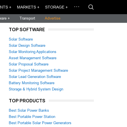
NTS +
MARKETS +
STORAGE +
ware +
Transport
Advertise
TOP SOFTWARE
Solar Software
Solar Design Software
Solar Monitoring Applications
Asset Management Software
Solar Proposal Software
Solar Project Management Software
Solar Lead Generation Software
Battery Monitoring Software
Storage & Hybrid System Design
TOP PRODUCTS
Best Solar Power Banks
Best Portable Power Station
Best Portable Solar Power Generators