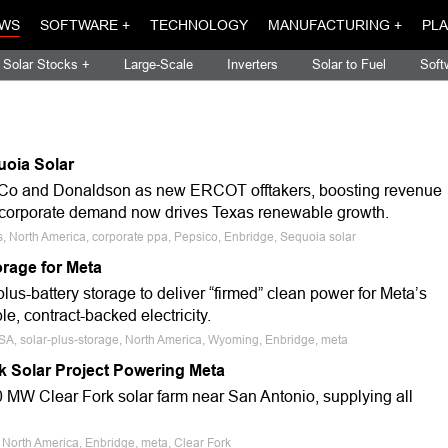
WS
SOFTWARE +
TECHNOLOGY
MANUFACTURING +
PLA
Solar Stocks +
Large-Scale
Inverters
Solar to Fuel
Soft
oia Solar
Co and Donaldson as new ERCOT offtakers, boosting revenue
ng corporate demand now drives Texas renewable growth.
, North America, corporate ppa, Pepsico, Enbridge, Sequoia solar
rage for Meta
us-battery storage to deliver “firmed” clean power for Meta’s
, contract-backed electricity.
USA, solar-plus-storage, North America, Wyoming, Enbridge, meta
rk Solar Project Powering Meta
 MW Clear Fork solar farm near San Antonio, supplying all
 North America, Enbridge, meta, Clear Fork