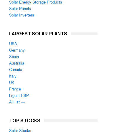
Solar Energy Storage Products
Solar Panels
Solar Inverters
LARGEST SOLAR PLANTS
USA
Germany
Spain
Australia
Canada
Italy
UK
France
Lrgest CSP
All list →
TOP STOCKS
Solar Stocks