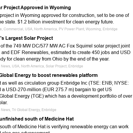
r Project Approved in Wyoming
roject in Wyoming approved for construction, set to be one of
he state. $1.2 billion investment for clean energy future.
ale, Commercial, USA, North America, PV Power Plant, Wyoming, Enbridge
's Largest Solar Project
e of the 749 MW DC/577 MW AC Fox Squirrel solar project joint
 and EDF Renewables, estimated to create 450 jobs and USD
ady for clean energy from Ohio by the end of the year.
 News, USA, North America, Solar Project, Enbridge
Global Energy to boost renewables platform
 as well as circulation group Enbridge Inc (TSE: ENB; NYSE:
d a USD-270-million (EUR 275.7 m) bargain to get US
Global Energy (TGE) which has a development portfolio of over
lar.
 News, Tri Global Energy, Enbridge
t unfinished south of Medicine Hat
 south of Medicine Hat is verifying renewable energy can work