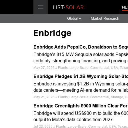
NE
Global +
Market Research
Enbridge
Enbridge Adds PepsiCo, Donaldson to Sequ
Enbridge’s 815-MW Sequoia solar adds Pepsi
certainty, strengthening financing, and provi
May 27, 2026 // Plants, Large-Scale, Commercial, USA, Texas
Enbridge Pledges $1.2B Wyoming Solar-Sto
Enbridge is investing $1.2B in Wyoming solar-pl
data centers—meeting AI-era demand for reliable
May 21, 2026 // Plants, Large-Scale, Commercial, Storage, 
Enbridge Greenlights $900 Million Clear Fo
Enbridge will spend US$900 m to build the 600
output to Meta’s data centres from 2027.
Jul 22, 2025 // Plants, Large-Scale, Commercial, USA, Texas,