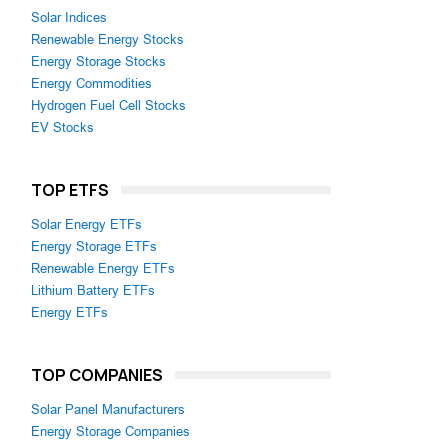
Solar Indices
Renewable Energy Stocks
Energy Storage Stocks
Energy Commodities
Hydrogen Fuel Cell Stocks
EV Stocks
TOP ETFS
Solar Energy ETFs
Energy Storage ETFs
Renewable Energy ETFs
Lithium Battery ETFs
Energy ETFs
TOP COMPANIES
Solar Panel Manufacturers
Energy Storage Companies