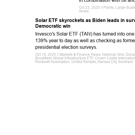
in combination with oil a
Oct 23, 2020 // Plants, Large-Sca
Andre
Solar ETF skyrockets as Biden leads in surv
Democratic win
Invesco's Solar ETF (TAN) has turned into one 
139% year to day as well as checking as forme
presidential election surveys.
Oct 19, 2020 // Markets & Finance News, National Grid, Don
Brookfield Global Infrastructure ETF, Crown Castle Internatio
Rockwell Automation, United Rentals, Kansas City Southern