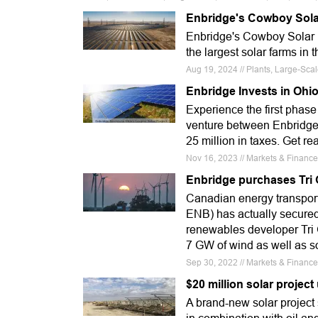
Enbridge's Cowboy Sola
Enbridge's Cowboy Solar p
the largest solar farms in t
Aug 19, 2024 // Plants, Large-Sc
Enbridge Invests in Ohio
Experience the first phas
venture between Enbridge
25 million in taxes. Get re
Nov 16, 2023 // Markets & Finance
Enbridge purchases Tri 
Canadian energy transport
ENB) has actually secure
renewables developer Tri 
7 GW of wind as well as so
Sep 30, 2022 // Markets & Finance
$20 million solar projec
A brand-new solar project