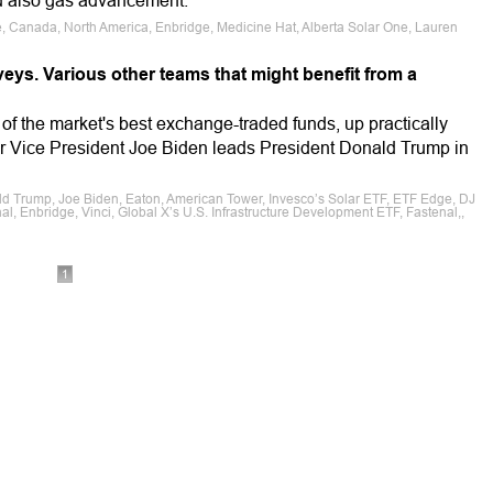
nd also gas advancement.
le, Canada, North America, Enbridge, Medicine Hat, Alberta Solar One, Lauren
eys. Various other teams that might benefit from a
of the market's best exchange-traded funds, up practically
r Vice President Joe Biden leads President Donald Trump in
ald Trump, Joe Biden, Eaton, American Tower, Invesco’s Solar ETF, ETF Edge, DJ
nal, Enbridge, Vinci, Global X’s U.S. Infrastructure Development ETF, Fastenal,,
1